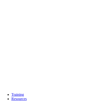
Training
Resources