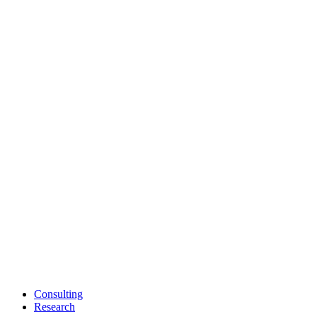
Consulting
Research