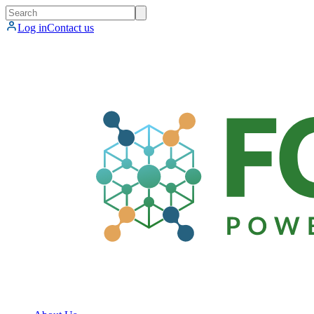
Log in
Contact us