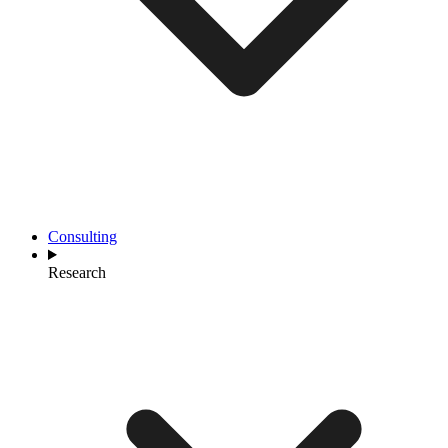
Consulting
Research