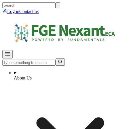
Log in
Contact us
About Us