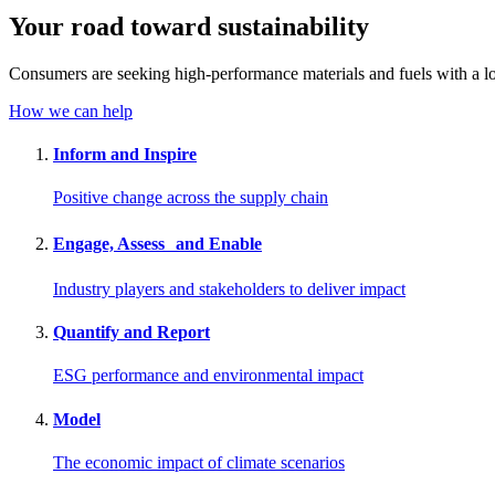
Your road toward
sustainability
Consumers are seeking high-performance materials and fuels with a lo
How we can help
Inform and Inspire
Positive change across the supply chain
Engage, Assess and Enable
Industry players and stakeholders to deliver impact
Quantify and Report
ESG performance and environmental impact
Model
The economic impact of climate scenarios