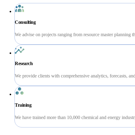
Consulting
We advise on projects ranging from resource master planning th
Research
We provide clients with comprehensive analytics, forecasts, and 
Training
We have trained more than 10,000 chemical and energy industry 