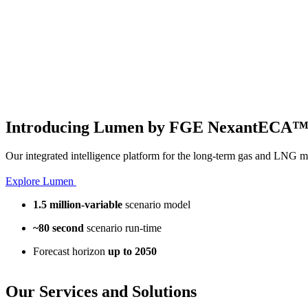
Introducing Lumen by FGE NexantECA
Our integrated intelligence platform for the long-term gas and LNG m
Explore Lumen
1.5 million-variable
scenario model
~80 second
scenario run-time
Forecast horizon
up to 2050
Our
Services and Solutions