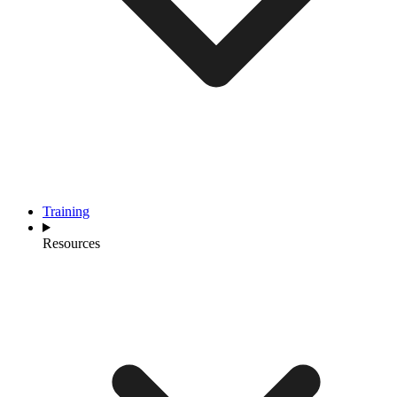
Training
Resources