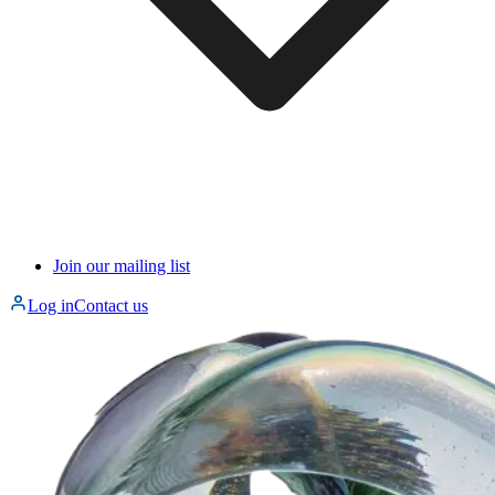
Join our mailing list
Log in
Contact us