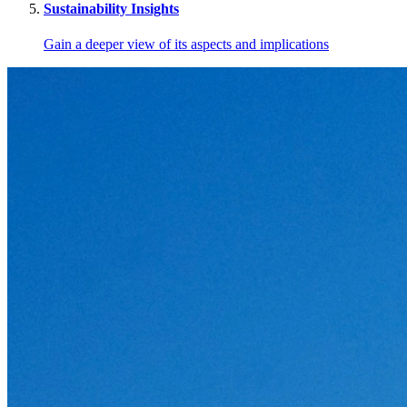
Sustainability Insights
Gain a deeper view of its aspects and implications