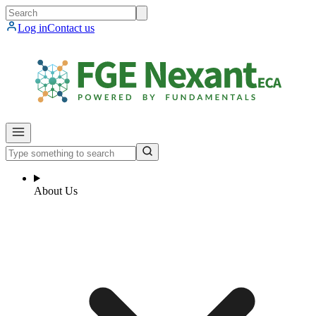
Log in
Contact us
About Us