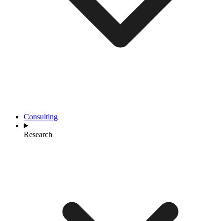
Consulting
Research