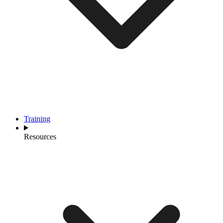
Training
Resources