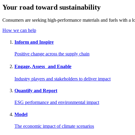
Your road toward
sustainability
Consumers are seeking high-performance materials and fuels with a lo
How we can help
Inform and Inspire
Positive change across the supply chain
Engage, Assess and Enable
Industry players and stakeholders to deliver impact
Quantify and Report
ESG performance and environmental impact
Model
The economic impact of climate scenarios