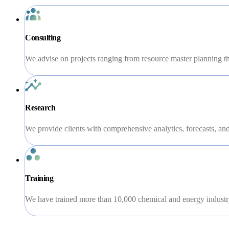
Consulting
We advise on projects ranging from resource master planning th
Research
We provide clients with comprehensive analytics, forecasts, and 
Training
We have trained more than 10,000 chemical and energy industry 