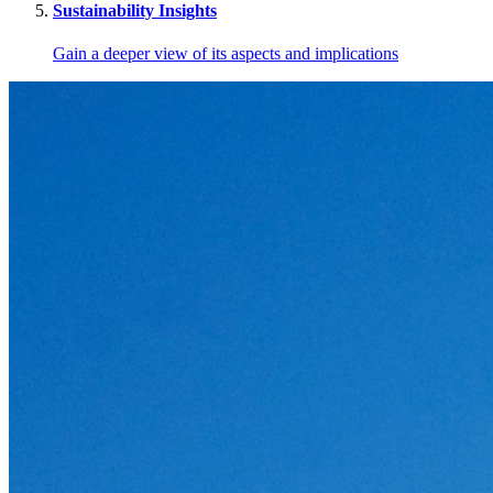
Sustainability Insights
Gain a deeper view of its aspects and implications