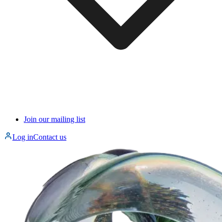
Join our mailing list
Log in
Contact us