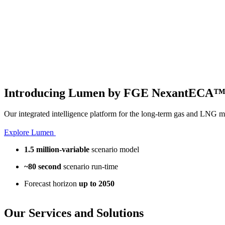
Introducing Lumen by FGE NexantECA
Our integrated intelligence platform for the long-term gas and LNG m
Explore Lumen
1.5 million-variable
scenario model
~80 second
scenario run-time
Forecast horizon
up to 2050
Our
Services and Solutions