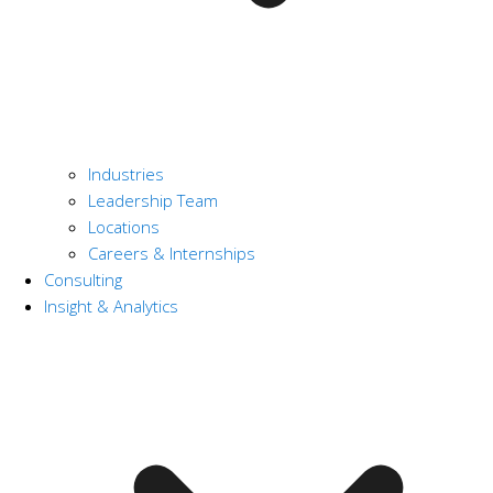
Industries
Leadership Team
Locations
Careers & Internships
Consulting
Insight & Analytics