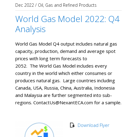
Dec 2022
/
Oil, Gas and Refined Products
World Gas Model 2022: Q4
Analysis
World Gas Model Q4 output includes natural gas
capacity, production, demand and average spot
prices with long term forecasts to
2052. The World Gas Model includes every
country in the world which either consumes or
produces natural gas. Large countries including
Canada, USA, Russia, China, Australia, Indonesia
and Malaysia are further segmented into sub-
regions. ContactUs@NexantECA.com for a sample.
Download Flyer