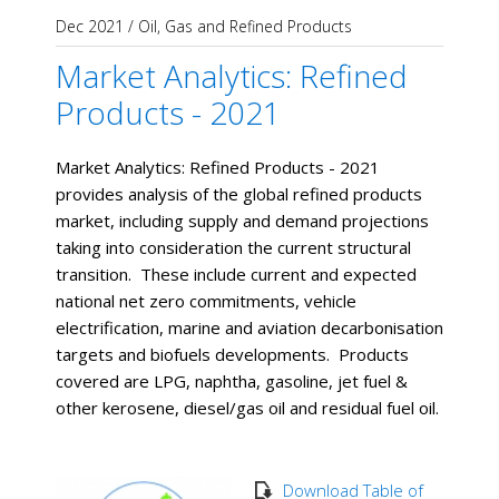
Dec 2021
/
Oil, Gas and Refined Products
Market Analytics: Refined
Products - 2021
Market Analytics: Refined Products - 2021
provides analysis of the global refined products
market, including supply and demand projections
taking into consideration the current structural
transition. These include current and expected
national net zero commitments, vehicle
electrification, marine and aviation decarbonisation
targets and biofuels developments. Products
covered are LPG, naphtha, gasoline, jet fuel &
other kerosene, diesel/gas oil and residual fuel oil.
Download Table of