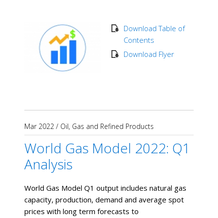
Download Table of
Contents
Download Flyer
Mar 2022
/
Oil, Gas and Refined Products
World Gas Model 2022: Q1
Analysis
World Gas Model Q1 output includes natural gas
capacity, production, demand and average spot
prices with long term forecasts to