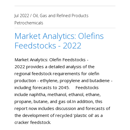
Jul 2022
/
Oil, Gas and Refined Products
Petrochemicals
Market Analytics: Olefins
Feedstocks - 2022
Market Analytics: Olefin Feedstocks -
2022 provides a detailed analysis of the
regional feedstock requirements for olefin
production - ethylene, propylene and butadiene -
including forecasts to 2045. Feedstocks
include naphtha, methanol, ethanol, ethane,
propane, butane, and gas oil.In addition, this
report now includes discussion and forecasts of
the development of recycled 'plastic oil' as a
cracker feedstock.