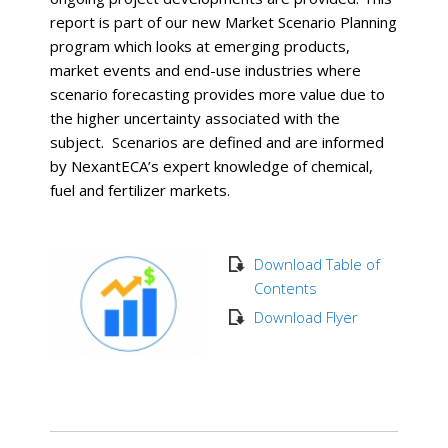
report is part of our new Market Scenario Planning
program which looks at emerging products,
market events and end-use industries where
scenario forecasting provides more value due to
the higher uncertainty associated with the
subject. Scenarios are defined and are informed
by NexantECA’s expert knowledge of chemical,
fuel and fertilizer markets.
Download Table of
Contents
Download Flyer