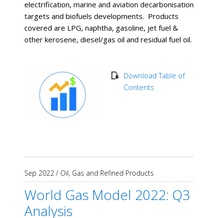
electrification, marine and aviation decarbonisation
targets and biofuels developments. Products
covered are LPG, naphtha, gasoline, jet fuel &
other kerosene, diesel/gas oil and residual fuel oil.
Download Table of
Contents
Sep 2022
/
Oil, Gas and Refined Products
World Gas Model 2022: Q3
Analysis