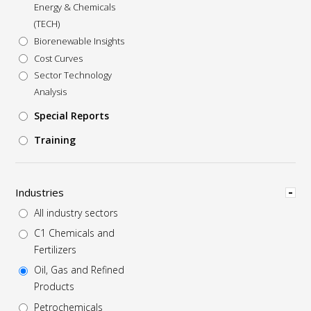
Energy & Chemicals
(TECH)
Biorenewable Insights
Cost Curves
Sector Technology
Analysis
Special Reports
Training
Hide
Industries
All industry sectors
C1 Chemicals and
Fertilizers
Oil, Gas and Refined
Products
Petrochemicals