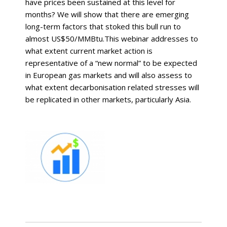
have prices been sustained at this level for
months? We will show that there are emerging
long-term factors that stoked this bull run to
almost US$50/MMBtu.This webinar addresses to
what extent current market action is
representative of a “new normal” to be expected
in European gas markets and will also assess to
what extent decarbonisation related stresses will
be replicated in other markets, particularly Asia.