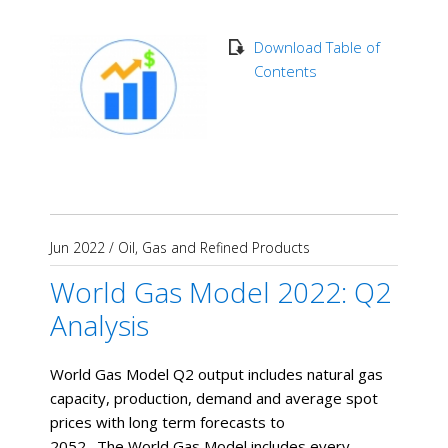
Download Table of
Contents
Jun 2022
/
Oil, Gas and Refined Products
World Gas Model 2022: Q2
Analysis
World Gas Model Q2 output includes natural gas
capacity, production, demand and average spot
prices with long term forecasts to
2052. The World Gas Model includes every