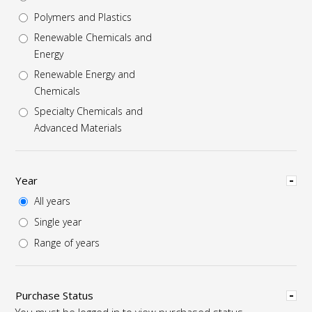
Polymers and Plastics
Renewable Chemicals and
Energy
Renewable Energy and
Chemicals
Specialty Chemicals and
Advanced Materials
Hide
Year
All years
Single year
Range of years
Hide
Purchase Status