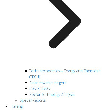
Technoeconomics – Energy and Chemicals
(TECH)
Biorenewable Insights
Cost Curves
Sector Technology Analysis
Special Reports
Training