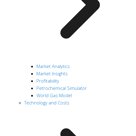
Market Analytics
Market Insights
Profitability
Petrochemical Simulator
World Gas Model
Technology and Costs