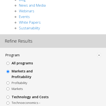
News and Media
Webinars
Events
White Papers
Sustainability
Refine Results
Hide
Program
All programs
Markets and
Profitability
Profitability
Markets
Technology and Costs
Technoeconomics –