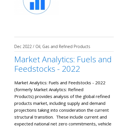
Dec 2022
/
Oil, Gas and Refined Products
Market Analytics: Fuels and
Feedstocks - 2022
Market Analytics: Fuels and Feedstocks - 2022
(formerly Market Analytics: Refined
Products) provides analysis of the global refined
products market, including supply and demand
projections taking into consideration the current
structural transition. These include current and
expected national net zero commitments, vehicle