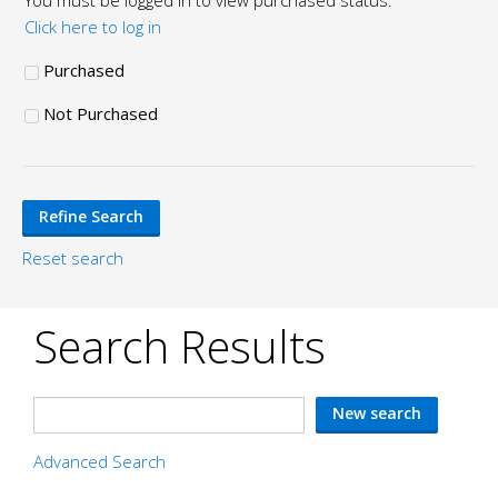
You must be logged in to view purchased status.
Click here to log in
Purchased
Not Purchased
Reset search
Search Results
Advanced Search