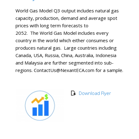
World Gas Model Q3 output includes natural gas
capacity, production, demand and average spot
prices with long term forecasts to
2052. The World Gas Model includes every
country in the world which either consumes or
produces natural gas. Large countries including
Canada, USA, Russia, China, Australia, Indonesia
and Malaysia are further segmented into sub-
regions. ContactUs@NexantECA.com for a sample.
Download Flyer