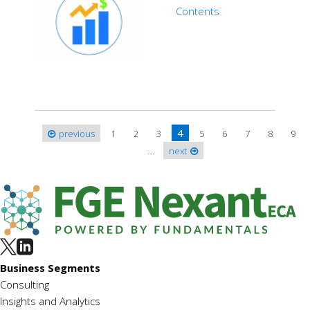
Contents
4
previous
1
2
3
5
6
7
8
9
Pages
…
next
Business Segments
Consulting
Insights and Analytics