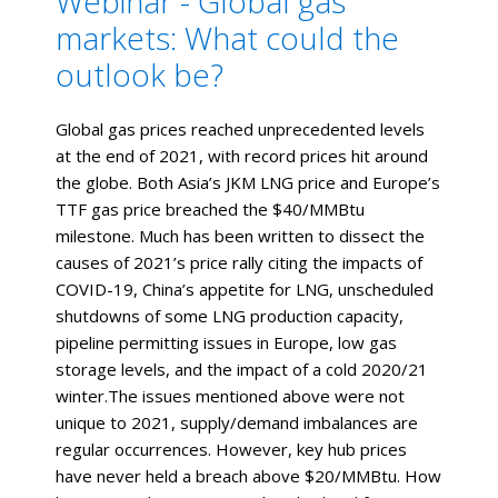
Webinar - Global gas
markets: What could the
outlook be?
Global gas prices reached unprecedented levels
at the end of 2021, with record prices hit around
the globe. Both Asia’s JKM LNG price and Europe’s
TTF gas price breached the $40/MMBtu
milestone. Much has been written to dissect the
causes of 2021’s price rally citing the impacts of
COVID-19, China’s appetite for LNG, unscheduled
shutdowns of some LNG production capacity,
pipeline permitting issues in Europe, low gas
storage levels, and the impact of a cold 2020/21
winter.The issues mentioned above were not
unique to 2021, supply/demand imbalances are
regular occurrences. However, key hub prices
have never held a breach above $20/MMBtu. How