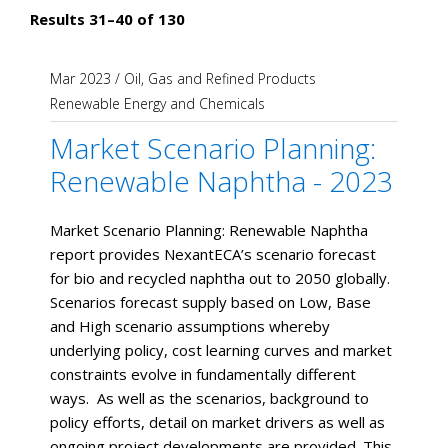
Results 31–40 of 130
Mar 2023
/
Oil, Gas and Refined Products
Renewable Energy and Chemicals
Market Scenario Planning:
Renewable Naphtha - 2023
Market Scenario Planning: Renewable Naphtha
report provides NexantECA’s scenario forecast
for bio and recycled naphtha out to 2050 globally.
Scenarios forecast supply based on Low, Base
and High scenario assumptions whereby
underlying policy, cost learning curves and market
constraints evolve in fundamentally different
ways. As well as the scenarios, background to
policy efforts, detail on market drivers as well as
ongoing project developments are provided. This