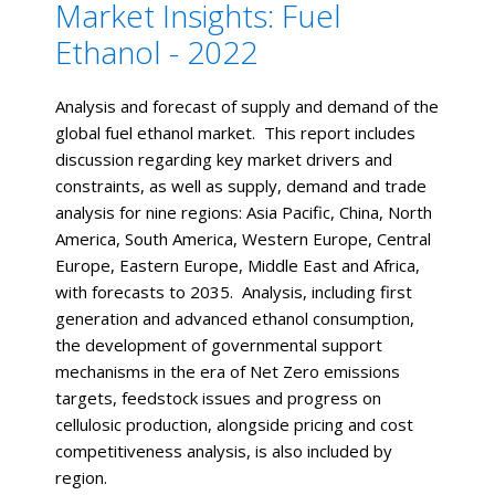
Market Insights: Fuel
Ethanol - 2022
Analysis and forecast of supply and demand of the
global fuel ethanol market. This report includes
discussion regarding key market drivers and
constraints, as well as supply, demand and trade
analysis for nine regions: Asia Pacific, China, North
America, South America, Western Europe, Central
Europe, Eastern Europe, Middle East and Africa,
with forecasts to 2035. Analysis, including first
generation and advanced ethanol consumption,
the development of governmental support
mechanisms in the era of Net Zero emissions
targets, feedstock issues and progress on
cellulosic production, alongside pricing and cost
competitiveness analysis, is also included by
region.