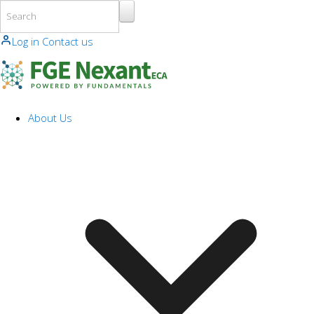
Skip to main content
Log in
Contact us
About Us