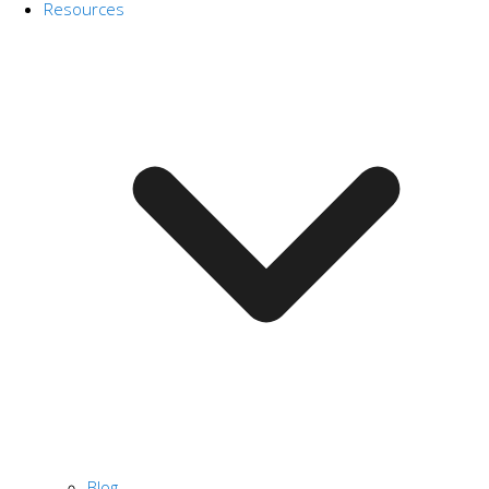
Resources
Blog