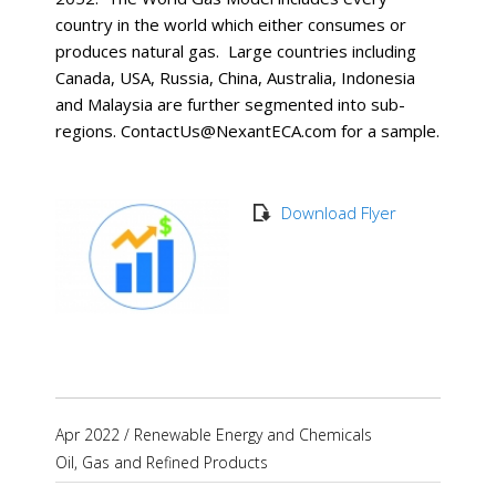
country in the world which either consumes or
produces natural gas. Large countries including
Canada, USA, Russia, China, Australia, Indonesia
and Malaysia are further segmented into sub-
regions. ContactUs@NexantECA.com for a sample.
Download Flyer
Apr 2022
/
Renewable Energy and Chemicals
Oil, Gas and Refined Products