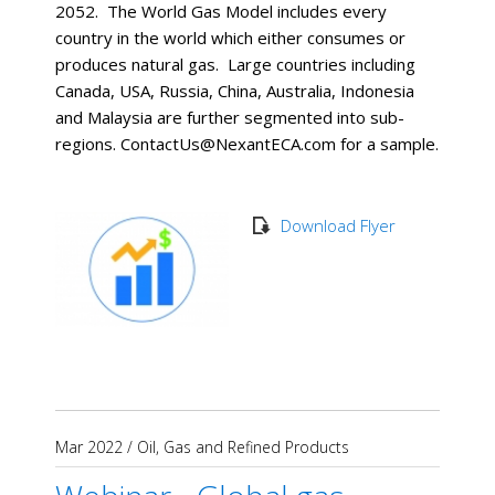
2052. The World Gas Model includes every
country in the world which either consumes or
produces natural gas. Large countries including
Canada, USA, Russia, China, Australia, Indonesia
and Malaysia are further segmented into sub-
regions. ContactUs@NexantECA.com for a sample.
Download Flyer
Mar 2022
/
Oil, Gas and Refined Products