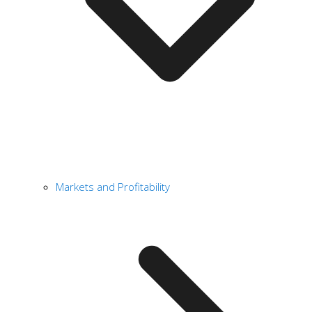
Markets and Profitability