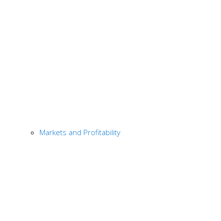
Markets and Profitability