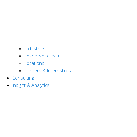
Industries
Leadership Team
Locations
Careers & Internships
Consulting
Insight & Analytics