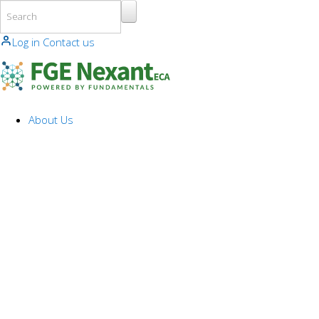
Skip to main content
Log in
Contact us
About Us