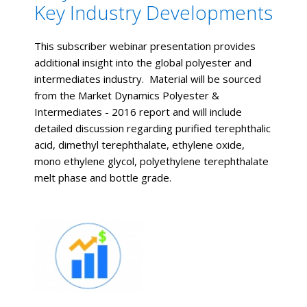
Key Industry Developments
This subscriber webinar presentation provides
additional insight into the global polyester and
intermediates industry. Material will be sourced
from the Market Dynamics Polyester &
Intermediates - 2016 report and will include
detailed discussion regarding purified terephthalic
acid, dimethyl terephthalate, ethylene oxide,
mono ethylene glycol, polyethylene terephthalate
melt phase and bottle grade.