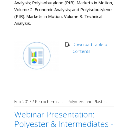
Analysis; Polyisobutylene (PIB): Markets in Motion,
Volume 2: Economic Analysis; and Polyisobutylene
(PIB): Markets in Motion, Volume 3: Technical
Analysis.
Download Table of
Contents
Feb 2017
/
Petrochemicals
Polymers and Plastics
Webinar Presentation:
Polyester & Intermediates -