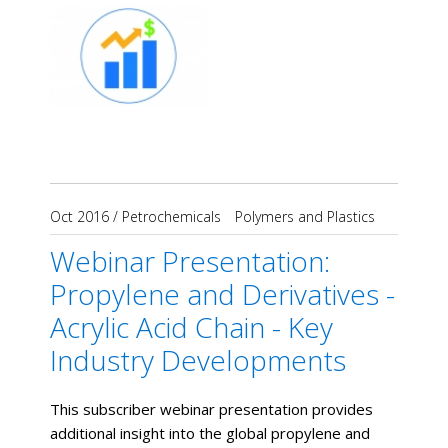
Oct 2016
/
Petrochemicals
Polymers and Plastics
Webinar Presentation:
Propylene and Derivatives -
Acrylic Acid Chain - Key
Industry Developments
This subscriber webinar presentation provides
additional insight into the global propylene and