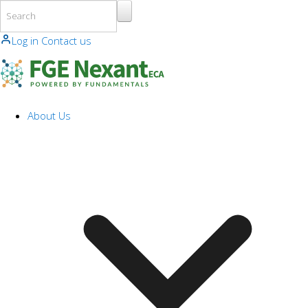
Skip to main content
Log in
Contact us
About Us