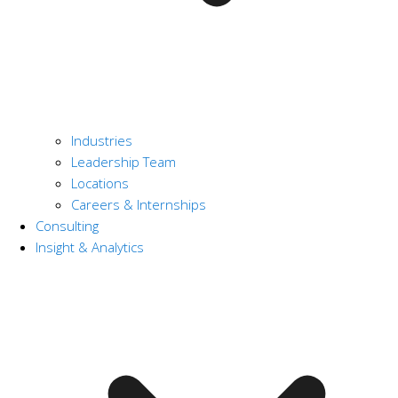
Industries
Leadership Team
Locations
Careers & Internships
Consulting
Insight & Analytics