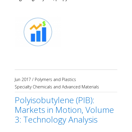
Jun 2017
/
Polymers and Plastics
Specialty Chemicals and Advanced Materials
Polyisobutylene (PIB):
Markets in Motion, Volume
3: Technology Analysis