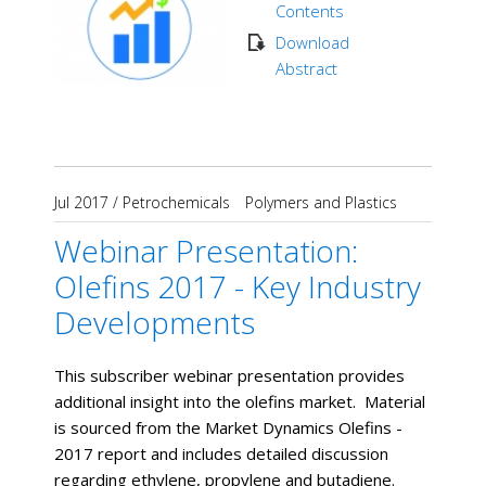
Contents
Download
Abstract
Jul 2017
/
Petrochemicals
Polymers and Plastics
Webinar Presentation:
Olefins 2017 - Key Industry
Developments
This subscriber webinar presentation provides
additional insight into the olefins market. Material
is sourced from the Market Dynamics Olefins -
2017 report and includes detailed discussion
regarding ethylene, propylene and butadiene.