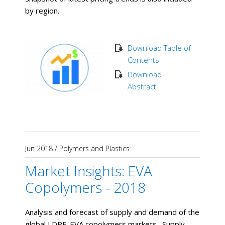
by region.
Download Table of
Contents
Download
Abstract
Jun 2018
/
Polymers and Plastics
Market Insights: EVA
Copolymers - 2018
Analysis and forecast of supply and demand of the
global LDPE-EVA copolymers markets. Supply,