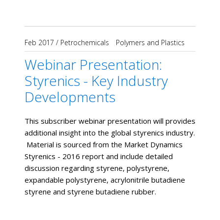
Feb 2017
/
Petrochemicals
Polymers and Plastics
Webinar Presentation:
Styrenics - Key Industry
Developments
This subscriber webinar presentation will provides
additional insight into the global styrenics industry.
Material is sourced from the Market Dynamics
Styrenics - 2016 report and include detailed
discussion regarding styrene, polystyrene,
expandable polystyrene, acrylonitrile butadiene
styrene and styrene butadiene rubber.