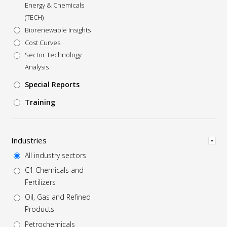
Energy & Chemicals
(TECH)
Biorenewable Insights
Cost Curves
Sector Technology
Analysis
Special Reports
Training
Hide
Industries
All industry sectors
C1 Chemicals and
Fertilizers
Oil, Gas and Refined
Products
Petrochemicals