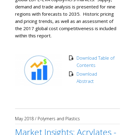
demand and trade analysis is presented for nine
regions with forecasts to 2035. Historic pricing
and pricing trends, as well as an assessment of
the 2017 global cost competitiveness is included
within this report.
Download Table of
Contents
Download
Abstract
May 2018
/
Polymers and Plastics
Market Insights: Acrylates -