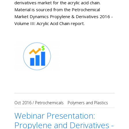
derivatives market for the acrylic acid chain.
Material is sourced from the Petrochemical
Market Dynamics Propylene & Derivatives 2016 -
Volume III: Acrylic Acid Chain report.
Oct 2016
/
Petrochemicals
Polymers and Plastics
Webinar Presentation:
Propylene and Derivatives -