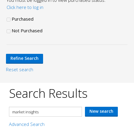
You must be logged in to view purchased status.
Click here to log in
Purchased
Not Purchased
Reset search
Search Results
Advanced Search