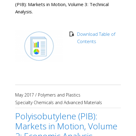
(PIB): Markets in Motion, Volume 3: Technical
Analysis.
Download Table of
Contents
May 2017
/
Polymers and Plastics
Specialty Chemicals and Advanced Materials
Polyisobutylene (PIB):
Markets in Motion, Volume
2: Economic Analysis