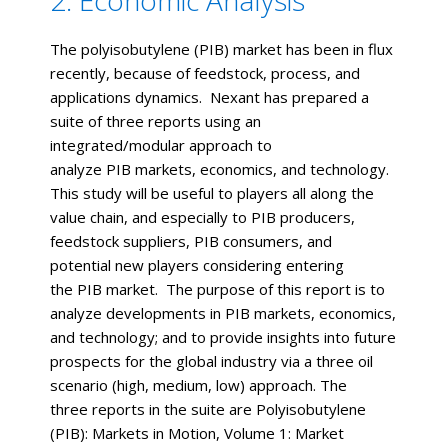
The polyisobutylene (PIB) market has been in flux
recently, because of feedstock, process, and
applications dynamics. Nexant has prepared a
suite of three reports using an
integrated/modular approach to
analyze PIB markets, economics, and technology.
This study will be useful to players all along the
value chain, and especially to PIB producers,
feedstock suppliers, PIB consumers, and
potential new players considering entering
the PIB market. The purpose of this report is to
analyze developments in PIB markets, economics,
and technology; and to provide insights into future
prospects for the global industry via a three oil
scenario (high, medium, low) approach. The
three reports in the suite are Polyisobutylene
(PIB): Markets in Motion, Volume 1: Market