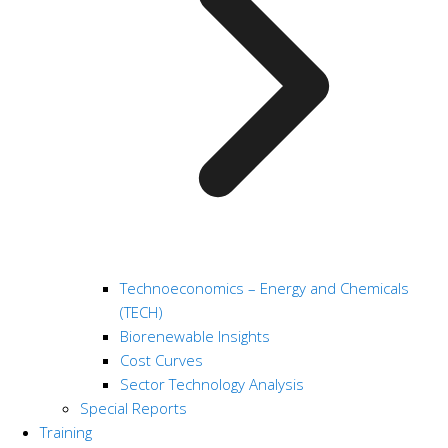
Technoeconomics – Energy and Chemicals
(TECH)
Biorenewable Insights
Cost Curves
Sector Technology Analysis
Special Reports
Training