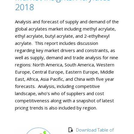
2018
Analysis and forecast of supply and demand of the
global acrylates market including methyl acrylate,
ethyl acrylate, butyl acrylate, and 2-ethylhexyl
acrylate. This report includes discussion
regarding key market drivers and constraints, as
well as supply, demand and trade analysis for nine
regions: North America, South America, Western
Europe, Central Europe, Eastern Europe, Middle
East, Africa, Asia Pacific, and China with five year
forecasts. Analysis, including competitive
landscape, who’s who of suppliers and cost
competitiveness along with a snapshot of latest
pricing trends is also included by region.
Download Table of