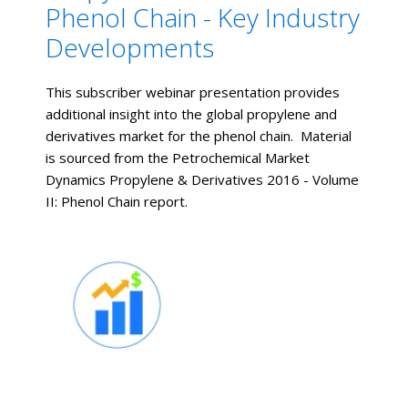
Phenol Chain - Key Industry
Developments
This subscriber webinar presentation provides
additional insight into the global propylene and
derivatives market for the phenol chain. Material
is sourced from the Petrochemical Market
Dynamics Propylene & Derivatives 2016 - Volume
II: Phenol Chain report.