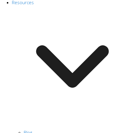
Resources
Blog