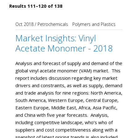
Results 111–120 of 138
Oct 2018
/
Petrochemicals
Polymers and Plastics
Market Insights: Vinyl
Acetate Monomer - 2018
Analysis and forecast of supply and demand of the
global vinyl acetate monomer (VAM) market. This
report includes discussion regarding key market
drivers and constraints, as well as supply, demand
and trade analysis for nine regions: North America,
South America, Western Europe, Central Europe,
Eastern Europe, Middle East, Africa, Asia Pacific,
and China with five year forecasts. Analysis,
including competitive landscape, who’s who of
suppliers and cost competitiveness along with a
snapshot of latest pricing trends is also included