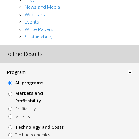
News and Media
Webinars
Events
White Papers
Sustainability
Refine Results
Hide
Program
All programs
Markets and
Profitability
Profitability
Markets
Technology and Costs
Technoeconomics –