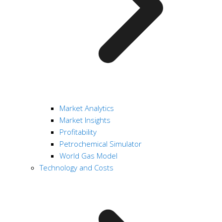
Market Analytics
Market Insights
Profitability
Petrochemical Simulator
World Gas Model
Technology and Costs