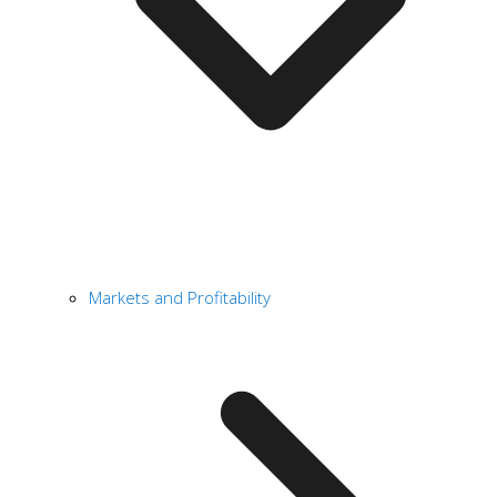
Markets and Profitability