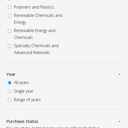
Polymers and Plastics
Renewable Chemicals and
Energy
Renewable Energy and
Chemicals
Specialty Chemicals and
Advanced Materials
Hide
Year
All years
Single year
Range of years
Hide
Purchase Status