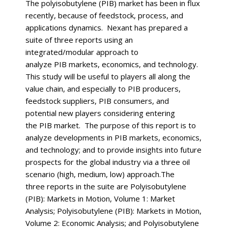
The polyisobutylene (PIB) market has been in flux
recently, because of feedstock, process, and
applications dynamics. Nexant has prepared a
suite of three reports using an
integrated/modular approach to
analyze PIB markets, economics, and technology.
This study will be useful to players all along the
value chain, and especially to PIB producers,
feedstock suppliers, PIB consumers, and
potential new players considering entering
the PIB market. The purpose of this report is to
analyze developments in PIB markets, economics,
and technology; and to provide insights into future
prospects for the global industry via a three oil
scenario (high, medium, low) approach.The
three reports in the suite are Polyisobutylene
(PIB): Markets in Motion, Volume 1: Market
Analysis; Polyisobutylene (PIB): Markets in Motion,
Volume 2: Economic Analysis; and Polyisobutylene