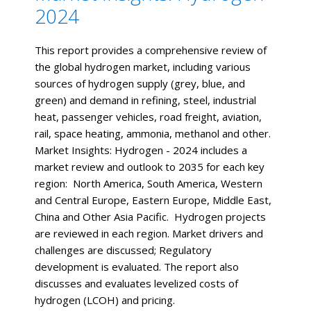
2024
This report provides a comprehensive review of
the global hydrogen market, including various
sources of hydrogen supply (grey, blue, and
green) and demand in refining, steel, industrial
heat, passenger vehicles, road freight, aviation,
rail, space heating, ammonia, methanol and other.
Market Insights: Hydrogen - 2024 includes a
market review and outlook to 2035 for each key
region: North America, South America, Western
and Central Europe, Eastern Europe, Middle East,
China and Other Asia Pacific. Hydrogen projects
are reviewed in each region. Market drivers and
challenges are discussed; Regulatory
development is evaluated. The report also
discusses and evaluates levelized costs of
hydrogen (LCOH) and pricing.