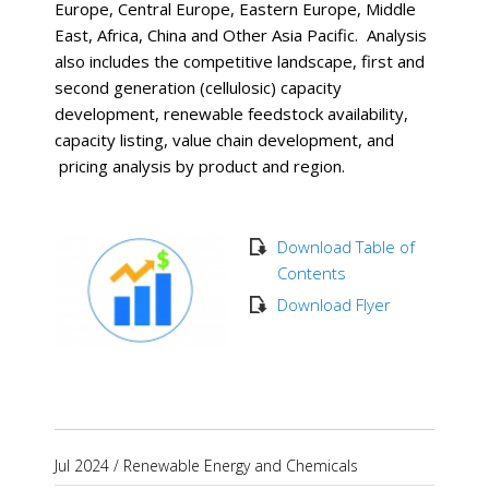
Europe, Central Europe, Eastern Europe, Middle
East, Africa, China and Other Asia Pacific. Analysis
also includes the competitive landscape, first and
second generation (cellulosic) capacity
development, renewable feedstock availability,
capacity listing, value chain development, and
pricing analysis by product and region.
Download Table of
Contents
Download Flyer
Jul 2024
/
Renewable Energy and Chemicals