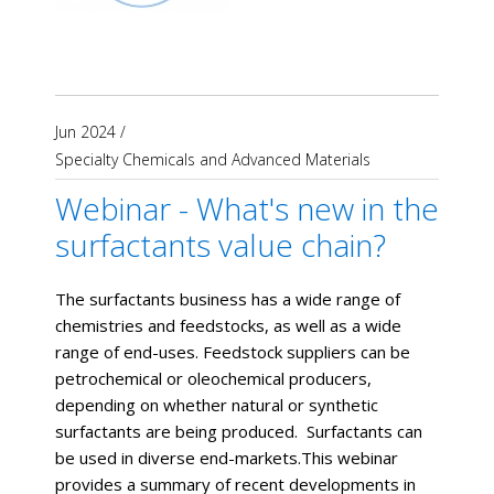
Jun 2024
/
Specialty Chemicals and Advanced Materials
Webinar - What's new in the
surfactants value chain?
The surfactants business has a wide range of
chemistries and feedstocks, as well as a wide
range of end-uses. Feedstock suppliers can be
petrochemical or oleochemical producers,
depending on whether natural or synthetic
surfactants are being produced. Surfactants can
be used in diverse end-markets.This webinar
provides a summary of recent developments in