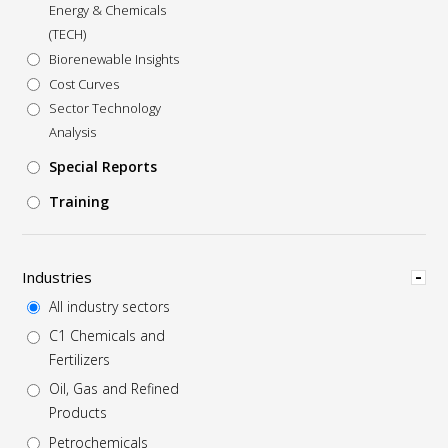
Energy & Chemicals
(TECH)
Biorenewable Insights
Cost Curves
Sector Technology
Analysis
Special Reports
Training
Hide
Industries
All industry sectors
C1 Chemicals and
Fertilizers
Oil, Gas and Refined
Products
Petrochemicals