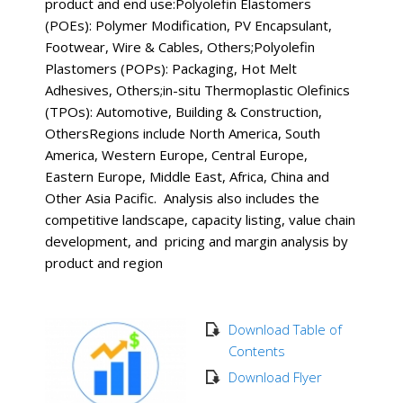
product and end use:Polyolefin Elastomers
(POEs): Polymer Modification, PV Encapsulant,
Footwear, Wire & Cables, Others;Polyolefin
Plastomers (POPs): Packaging, Hot Melt
Adhesives, Others;in-situ Thermoplastic Olefinics
(TPOs): Automotive, Building & Construction,
OthersRegions include North America, South
America, Western Europe, Central Europe,
Eastern Europe, Middle East, Africa, China and
Other Asia Pacific. Analysis also includes the
competitive landscape, capacity listing, value chain
development, and pricing and margin analysis by
product and region
Download Table of
Contents
Download Flyer