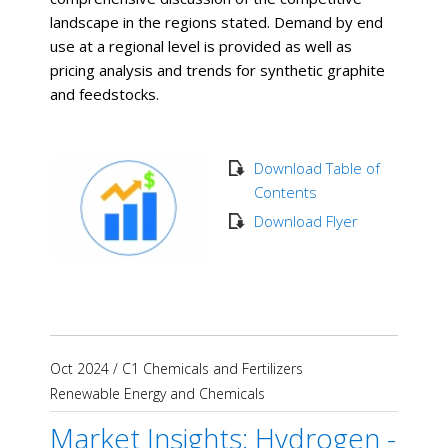
landscape in the regions stated. Demand by end
use at a regional level is provided as well as
pricing analysis and trends for synthetic graphite
and feedstocks.
Download Table of
Contents
Download Flyer
Oct 2024
/
C1 Chemicals and Fertilizers
Renewable Energy and Chemicals
Market Insights: Hydrogen -