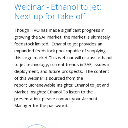
Webinar - Ethanol to Jet:
Next up for take-off
Though HVO has made significant progress in
growing the SAF market, the market is ultimately
feedstock limited. Ethanol to jet provides an
expanded feedstock pool capable of supplying
this large market.This webinar will discuss ethanol
to jet technology, current trends in SAF, issues in
deployment, and future prospects. The content
of this webinar is sourced from the
report Biorenewable Insights: Ethanol to Jet and
Market Insights: Ethanol.To listen to the
presentation, please contact your Account
Manager for the password.