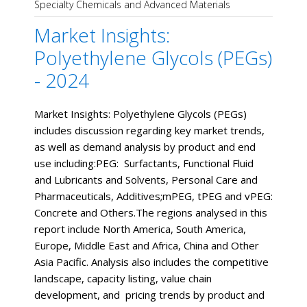
Specialty Chemicals and Advanced Materials
Market Insights:
Polyethylene Glycols (PEGs)
- 2024
Market Insights: Polyethylene Glycols (PEGs)
includes discussion regarding key market trends,
as well as demand analysis by product and end
use including:PEG: Surfactants, Functional Fluid
and Lubricants and Solvents, Personal Care and
Pharmaceuticals, Additives;mPEG, tPEG and vPEG:
Concrete and Others.The regions analysed in this
report include North America, South America,
Europe, Middle East and Africa, China and Other
Asia Pacific. Analysis also includes the competitive
landscape, capacity listing, value chain
development, and pricing trends by product and