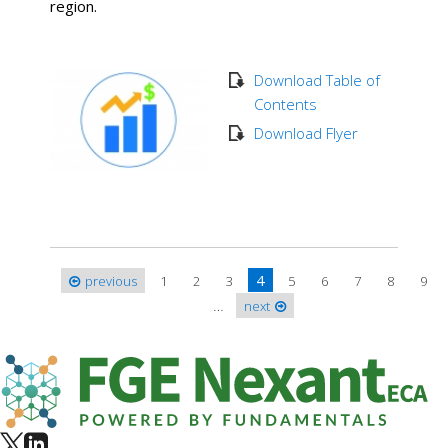
region.
Download Table of
Contents
Download Flyer
4
previous
1
2
3
5
6
7
8
9
Pages
…
next