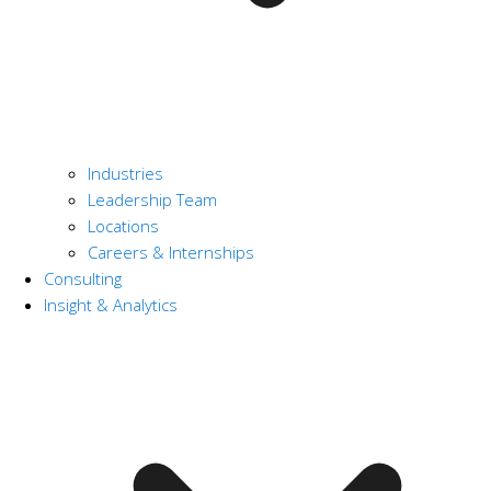
Industries
Leadership Team
Locations
Careers & Internships
Consulting
Insight & Analytics