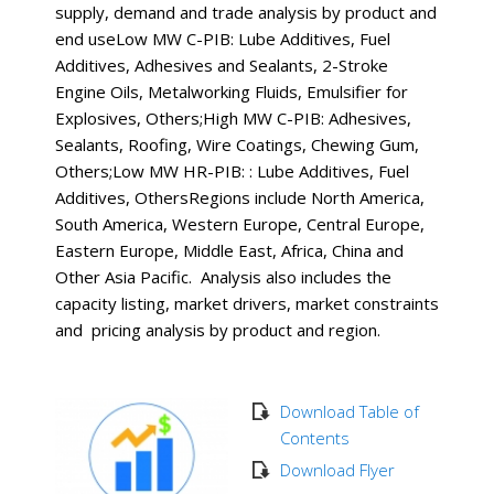
supply, demand and trade analysis by product and
end useLow MW C-PIB: Lube Additives, Fuel
Additives, Adhesives and Sealants, 2-Stroke
Engine Oils, Metalworking Fluids, Emulsifier for
Explosives, Others;High MW C-PIB: Adhesives,
Sealants, Roofing, Wire Coatings, Chewing Gum,
Others;Low MW HR-PIB: : Lube Additives, Fuel
Additives, OthersRegions include North America,
South America, Western Europe, Central Europe,
Eastern Europe, Middle East, Africa, China and
Other Asia Pacific. Analysis also includes the
capacity listing, market drivers, market constraints
and pricing analysis by product and region.
Download Table of
Contents
Download Flyer