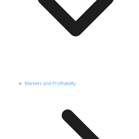
Markets and Profitability