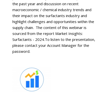
the past year and discussion on recent
macroeconomic / chemical industry trends and
their impact on the surfactants industry and
highlight challenges and opportunities within the
supply chain. The content of this webinar is
sourced from the report Market Insights:
Surfactants - 2024.To listen to the presentation,
please contact your Account Manager for the
password.