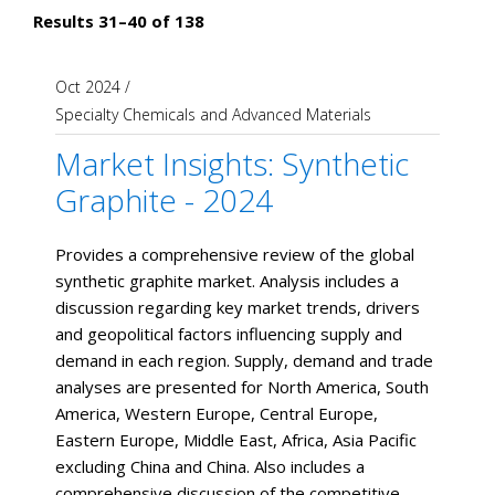
Results 31–40 of 138
Oct 2024
/
Specialty Chemicals and Advanced Materials
Market Insights: Synthetic
Graphite - 2024
Provides a comprehensive review of the global
synthetic graphite market. Analysis includes a
discussion regarding key market trends, drivers
and geopolitical factors influencing supply and
demand in each region. Supply, demand and trade
analyses are presented for North America, South
America, Western Europe, Central Europe,
Eastern Europe, Middle East, Africa, Asia Pacific
excluding China and China. Also includes a
comprehensive discussion of the competitive