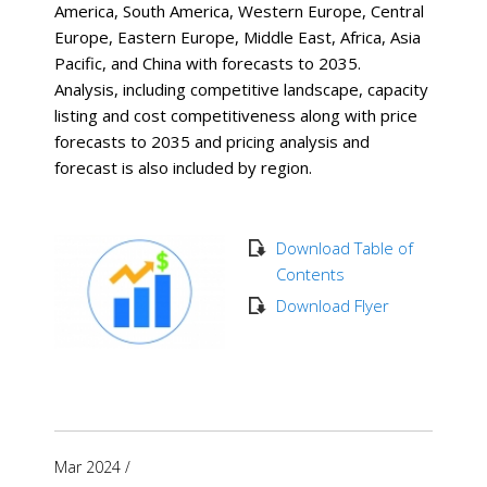
America, South America, Western Europe, Central
Europe, Eastern Europe, Middle East, Africa, Asia
Pacific, and China with forecasts to 2035.
Analysis, including competitive landscape, capacity
listing and cost competitiveness along with price
forecasts to 2035 and pricing analysis and
forecast is also included by region.
Download Table of
Contents
Download Flyer
Mar 2024
/