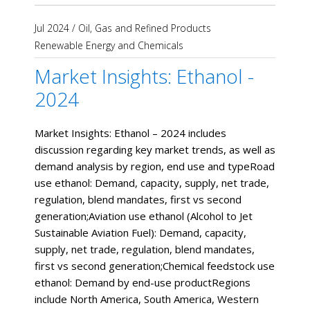
Jul 2024
/
Oil, Gas and Refined Products
Renewable Energy and Chemicals
Market Insights: Ethanol -
2024
Market Insights: Ethanol – 2024 includes
discussion regarding key market trends, as well as
demand analysis by region, end use and typeRoad
use ethanol: Demand, capacity, supply, net trade,
regulation, blend mandates, first vs second
generation;Aviation use ethanol (Alcohol to Jet
Sustainable Aviation Fuel): Demand, capacity,
supply, net trade, regulation, blend mandates,
first vs second generation;Chemical feedstock use
ethanol: Demand by end-use productRegions
include North America, South America, Western