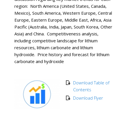
region: North America (United States, Canada,
Mexico), South America, Western Europe, Central
Europe, Eastern Europe, Middle East, Africa, Asia
Pacific (Australia, India, Japan, South Korea, Other
Asia) and China. Competitiveness analysis,
including competitive landscape for lithium
resources, lithium carbonate and lithium
hydroxide. Price history and forecast for lithium
carbonate and hydroxide
Download Table of
Contents
Download Flyer