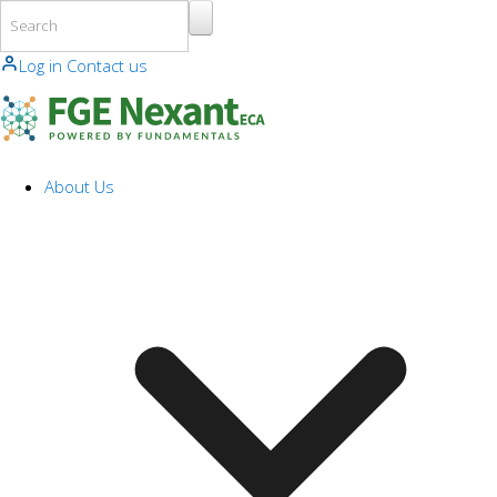
Skip to main content
Log in
Contact us
About Us