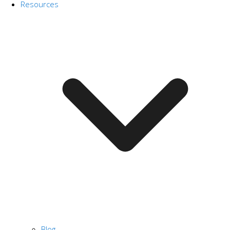
Resources
Blog