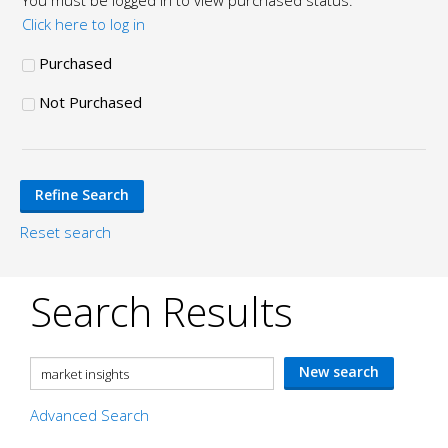
You must be logged in to view purchased status.
Click here to log in
Purchased
Not Purchased
Reset search
Search Results
Advanced Search