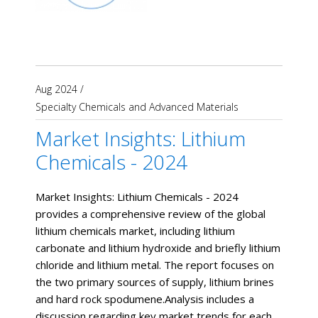
Aug 2024
/
Specialty Chemicals and Advanced Materials
Market Insights: Lithium
Chemicals - 2024
Market Insights: Lithium Chemicals - 2024
provides a comprehensive review of the global
lithium chemicals market, including lithium
carbonate and lithium hydroxide and briefly lithium
chloride and lithium metal. The report focuses on
the two primary sources of supply, lithium brines
and hard rock spodumene.Analysis includes a
discussion regarding key market trends for each