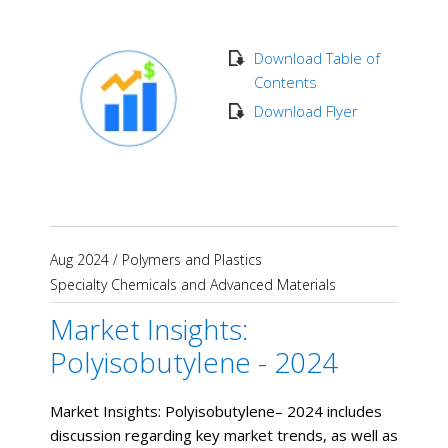
Download Table of
Contents
Download Flyer
Aug 2024
/
Polymers and Plastics
Specialty Chemicals and Advanced Materials
Market Insights:
Polyisobutylene - 2024
Market Insights: Polyisobutylene– 2024 includes
discussion regarding key market trends, as well as