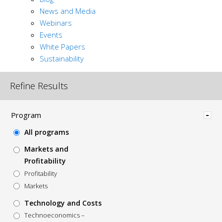
News and Media
Webinars
Events
White Papers
Sustainability
Refine Results
Hide
Program
All programs
Markets and
Profitability
Profitability
Markets
Technology and Costs
Technoeconomics –