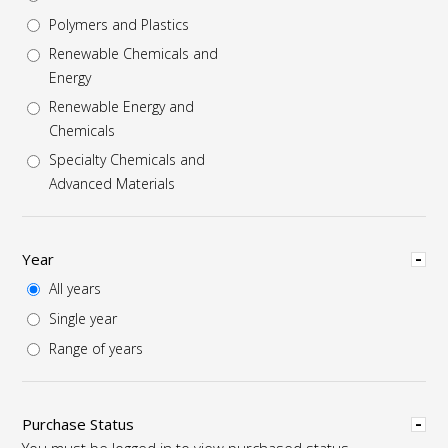
Polymers and Plastics
Renewable Chemicals and
Energy
Renewable Energy and
Chemicals
Specialty Chemicals and
Advanced Materials
Hide
Year
All years
Single year
Range of years
Hide
Purchase Status