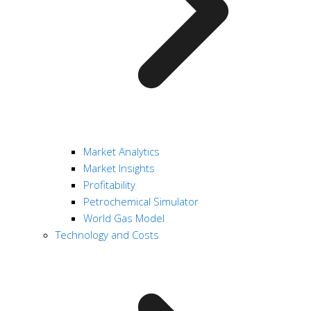
Market Analytics
Market Insights
Profitability
Petrochemical Simulator
World Gas Model
Technology and Costs