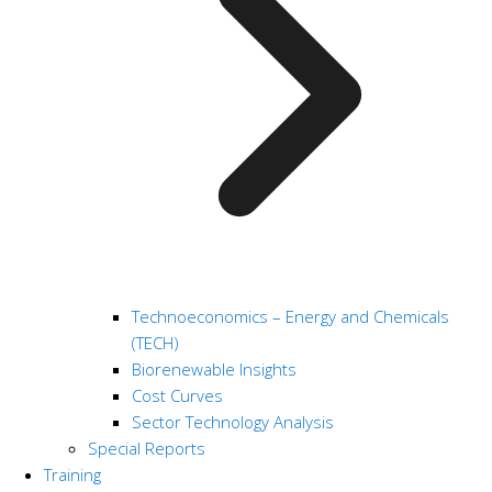
Technoeconomics – Energy and Chemicals
(TECH)
Biorenewable Insights
Cost Curves
Sector Technology Analysis
Special Reports
Training