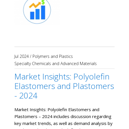
Jul 2024
/
Polymers and Plastics
Specialty Chemicals and Advanced Materials
Market Insights: Polyolefin
Elastomers and Plastomers
- 2024
Market Insights: Polyolefin Elastomers and
Plastomers – 2024 includes discussion regarding
key market trends, as well as demand analysis by