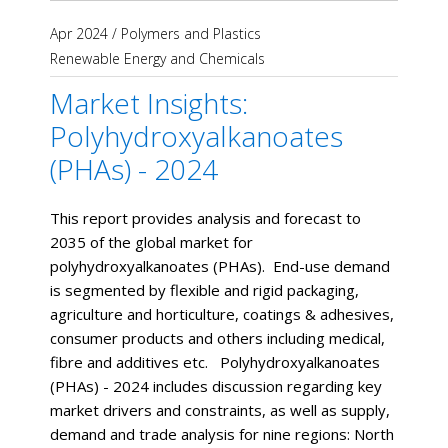
Apr 2024
/
Polymers and Plastics
Renewable Energy and Chemicals
Market Insights:
Polyhydroxyalkanoates
(PHAs) - 2024
This report provides analysis and forecast to
2035 of the global market for
polyhydroxyalkanoates (PHAs). End-use demand
is segmented by flexible and rigid packaging,
agriculture and horticulture, coatings & adhesives,
consumer products and others including medical,
fibre and additives etc. Polyhydroxyalkanoates
(PHAs) - 2024 includes discussion regarding key
market drivers and constraints, as well as supply,
demand and trade analysis for nine regions: North