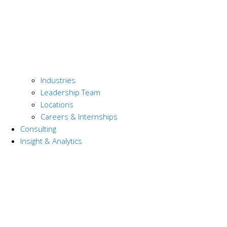
Industries
Leadership Team
Locations
Careers & Internships
Consulting
Insight & Analytics