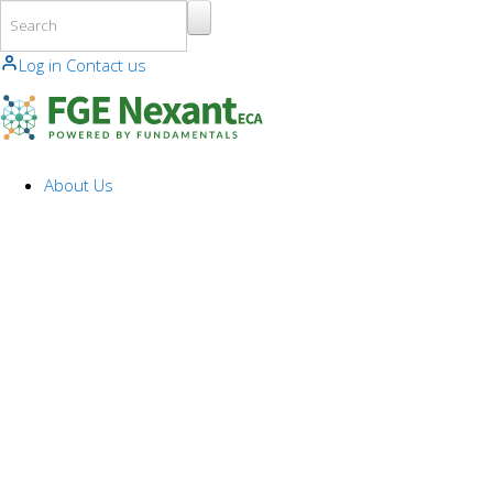
Skip to main content
Log in
Contact us
About Us