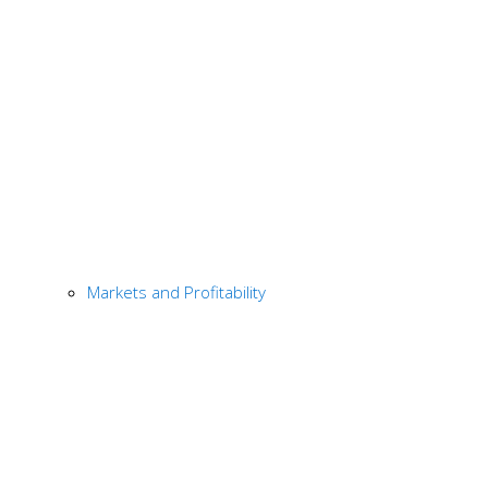
Markets and Profitability