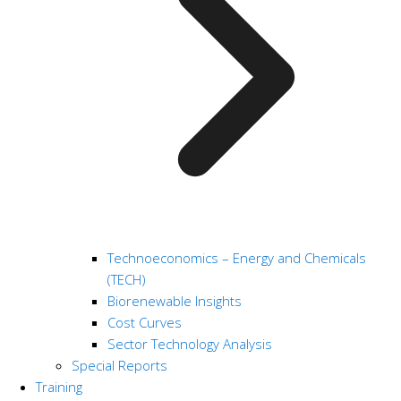
Technoeconomics – Energy and Chemicals
(TECH)
Biorenewable Insights
Cost Curves
Sector Technology Analysis
Special Reports
Training