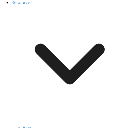
Resources
Blog