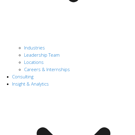
Industries
Leadership Team
Locations
Careers & Internships
Consulting
Insight & Analytics