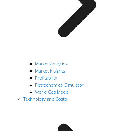
Market Analytics
Market Insights
Profitability
Petrochemical Simulator
World Gas Model
Technology and Costs