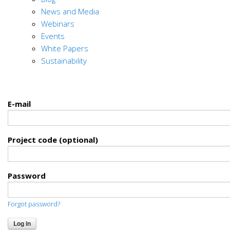
News and Media
Webinars
Events
White Papers
Sustainability
E-mail
Project code (optional)
Password
Forgot password?