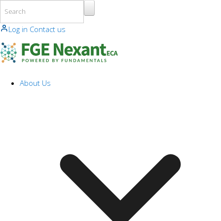
Skip to main content
Log in
Contact us
About Us