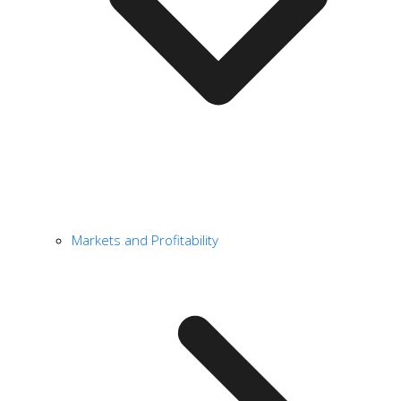
Markets and Profitability