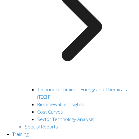
Technoeconomics – Energy and Chemicals
(TECH)
Biorenewable Insights
Cost Curves
Sector Technology Analysis
Special Reports
Training