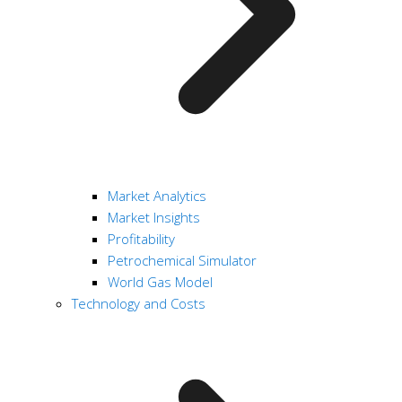
Market Analytics
Market Insights
Profitability
Petrochemical Simulator
World Gas Model
Technology and Costs