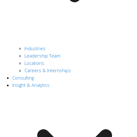
Industries
Leadership Team
Locations
Careers & Internships
Consulting
Insight & Analytics