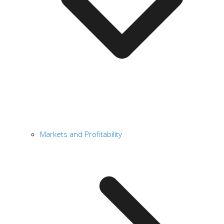
Markets and Profitability