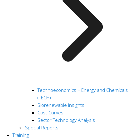
Technoeconomics – Energy and Chemicals
(TECH)
Biorenewable Insights
Cost Curves
Sector Technology Analysis
Special Reports
Training