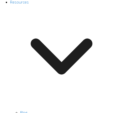
Resources
Blog