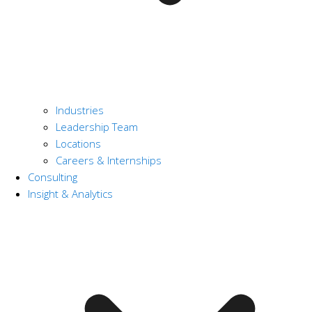
Industries
Leadership Team
Locations
Careers & Internships
Consulting
Insight & Analytics