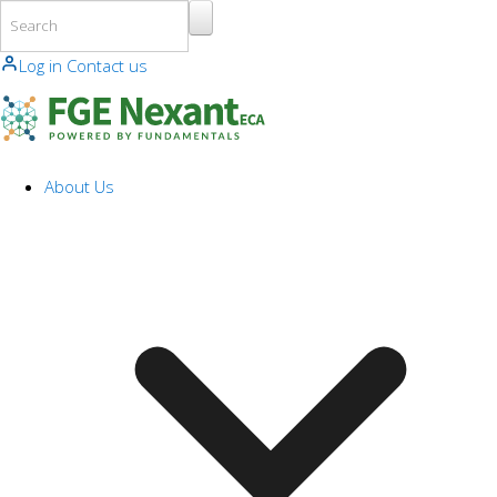
Skip to main content
Log in
Contact us
About Us