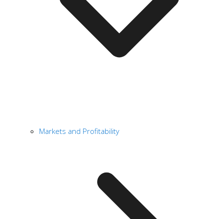
Markets and Profitability