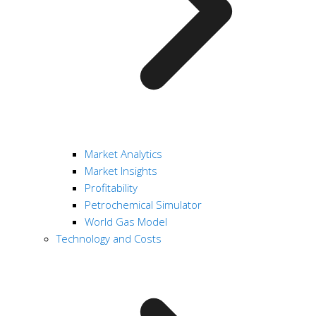
Market Analytics
Market Insights
Profitability
Petrochemical Simulator
World Gas Model
Technology and Costs