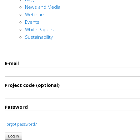
News and Media
Webinars
Events
White Papers
Sustainability
E-mail
Project code (optional)
Password
Forgot password?