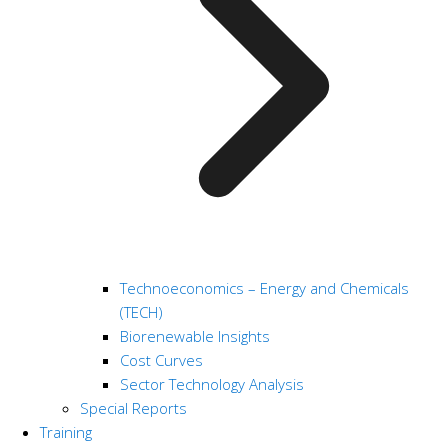
Technoeconomics – Energy and Chemicals
(TECH)
Biorenewable Insights
Cost Curves
Sector Technology Analysis
Special Reports
Training