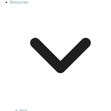
Resources
Blog