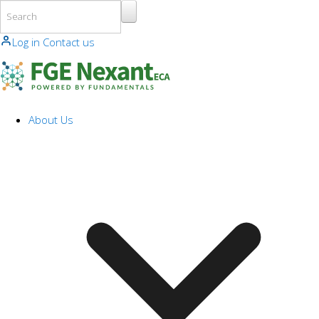
Skip to main content
Log in
Contact us
About Us