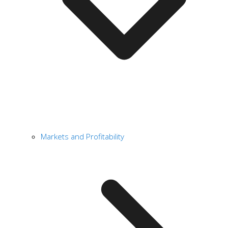
Markets and Profitability