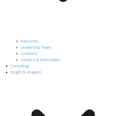
Industries
Leadership Team
Locations
Careers & Internships
Consulting
Insight & Analytics