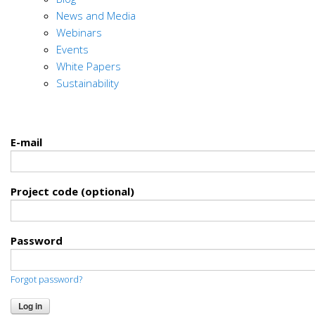
News and Media
Webinars
Events
White Papers
Sustainability
E-mail
Project code (optional)
Password
Forgot password?