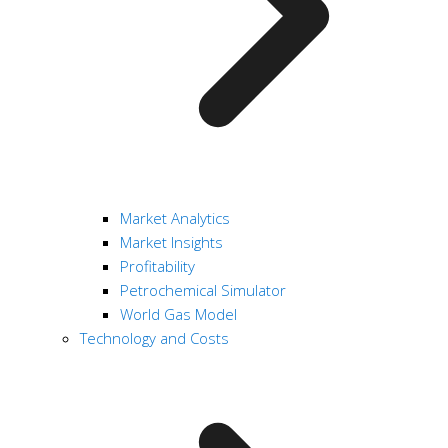
Market Analytics
Market Insights
Profitability
Petrochemical Simulator
World Gas Model
Technology and Costs