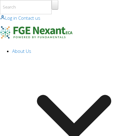
Skip to main content
Log in
Contact us
About Us