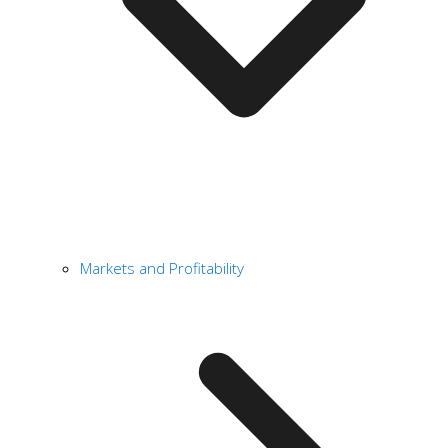
Markets and Profitability