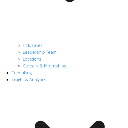
Industries
Leadership Team
Locations
Careers & Internships
Consulting
Insight & Analytics