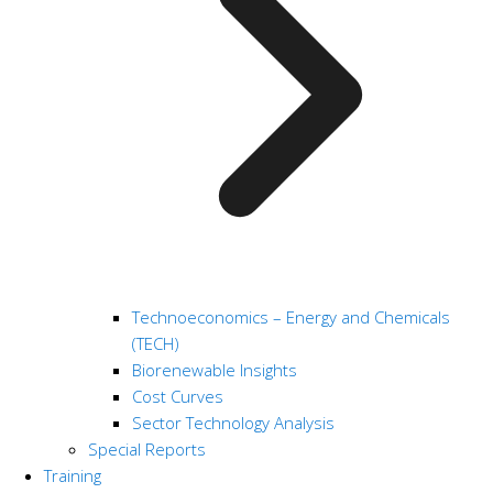
Technoeconomics – Energy and Chemicals
(TECH)
Biorenewable Insights
Cost Curves
Sector Technology Analysis
Special Reports
Training