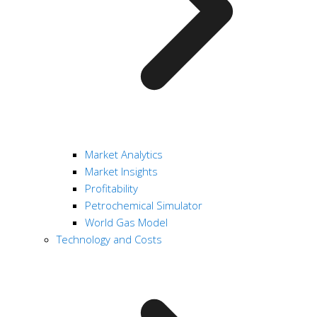
Market Analytics
Market Insights
Profitability
Petrochemical Simulator
World Gas Model
Technology and Costs