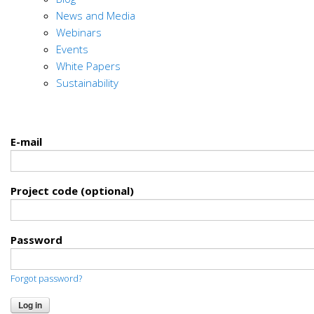
News and Media
Webinars
Events
White Papers
Sustainability
E-mail
Project code (optional)
Password
Forgot password?