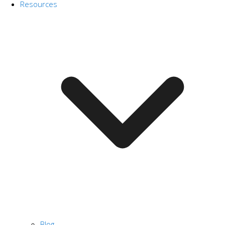
Resources
Blog