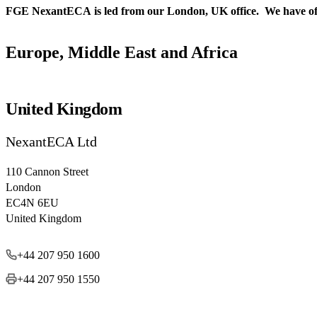
FGE NexantECA is led from our London, UK office. We have offices
Europe, Middle East and Africa
United Kingdom
NexantECA Ltd
110 Cannon Street
London
EC4N 6EU
United Kingdom
+44 207 950 1600
+44 207 950 1550