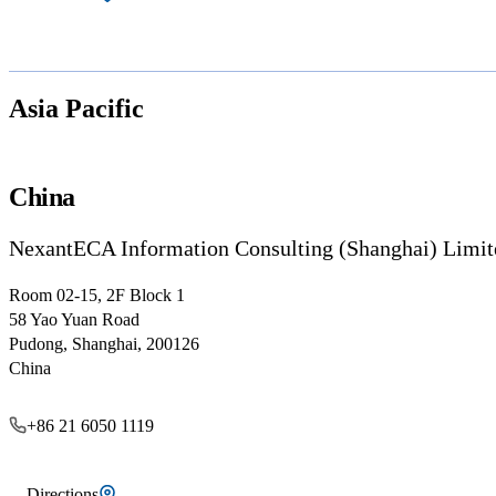
Asia Pacific
China
NexantECA Information Consulting (Shanghai) Limit
Room 02-15, 2F Block 1
58 Yao Yuan Road
Pudong, Shanghai, 200126
China
+86 21 6050 1119
Directions