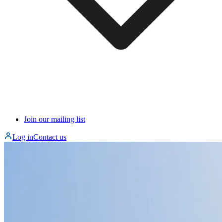
Join our mailing list
Log in
Contact us