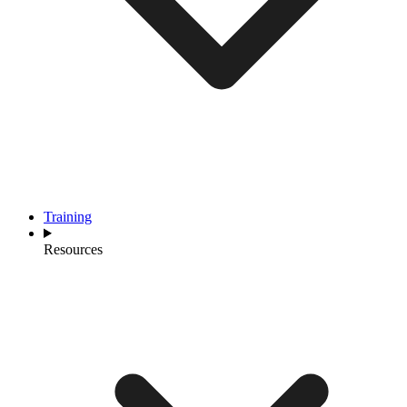
Training
Resources