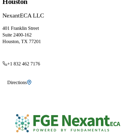
Houston
NexantECA LLC
401 Franklin Street
Suite 2400-162
Houston, TX 77201
+1 832 462 7176
Directions