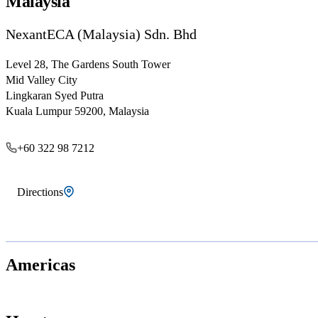
Malaysia
NexantECA (Malaysia) Sdn. Bhd
Level 28, The Gardens South Tower
Mid Valley City
Lingkaran Syed Putra
Kuala Lumpur 59200, Malaysia
+60 322 98 7212
Directions
Americas