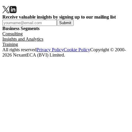
Receive valuable insights by signing up to our mailing list
Submit
Business Segments
Consulting
Insights and Analytics
Training
All rights reserved
Privacy Policy
Cookie Policy
Copyright © 2000-
2026 NexantECA (BVI) Limited.