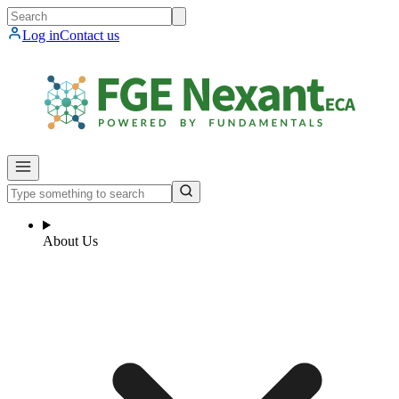
Log in
Contact us
About Us