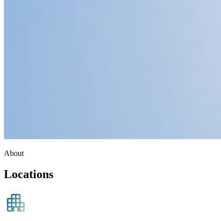
About
Locations