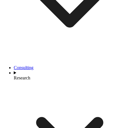
Consulting
Research