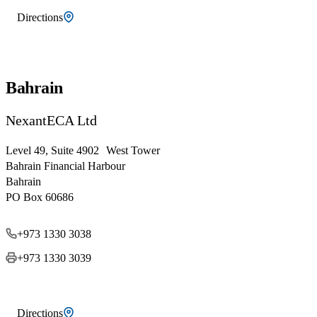
Directions
Bahrain
NexantECA Ltd
Level 49, Suite 4902 West Tower
Bahrain Financial Harbour
Bahrain
PO Box 60686
+973 1330 3038
+973 1330 3039
Directions