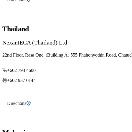
Thailand
NexantECA (Thailand) Ltd
22nd Floor, Rasa One, (Building A) 555 Phahonyothin Road, Chatuc
+662 793 4600
+662 937 0144
Directions