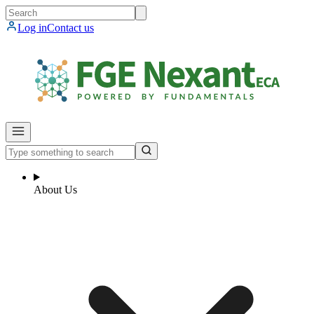
Log in
Contact us
About Us