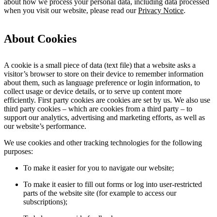
about how we process your personal data, including data processed
when you visit our website, please read our
Privacy Notice
.
About Cookies
A cookie is a small piece of data (text file) that a website asks a
visitor’s browser to store on their device to remember information
about them, such as language preference or login information, to
collect usage or device details, or to serve up content more
efficiently. First party cookies are cookies are set by us. We also use
third party cookies – which are cookies from a third party – to
support our analytics, advertising and marketing efforts, as well as
our website’s performance.
We use cookies and other tracking technologies for the following
purposes:
To make it easier for you to navigate our website;
To make it easier to fill out forms or log into user-restricted
parts of the website site (for example to access our
subscriptions);