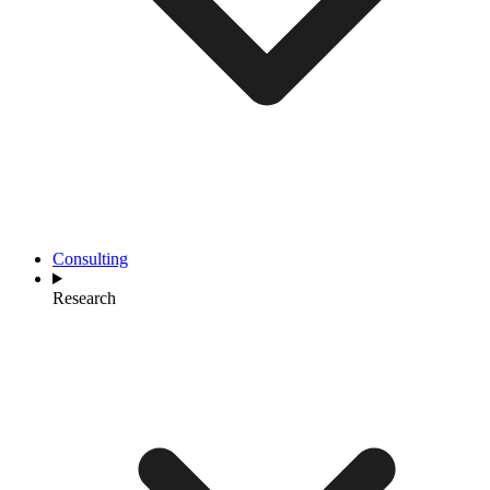
Consulting
Research