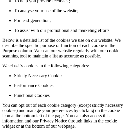
To help you provide feedback;
To analyse your use of the website;
For lead-generation;
To assist with our promotional and marketing efforts.
Below is a detailed list of the cookies we use on our website. We
describe the specific purpose or function of each cookie in the
Purpose column. We scan our website regularly with our cookie
scanning tool to maintain a list as accurate as possible.
We classify cookies in the following categories:
Strictly Necessary Cookies
Performance Cookies
Functional Cookies
You can opt-out of each cookie category (except strictly necessary
cookies) and manage your preferences by clicking on the cookie
icon at the bottom left of the page. You can also access this
information and our
Privacy Notice
through links in the cookie
widget or at the bottom of our webpage.