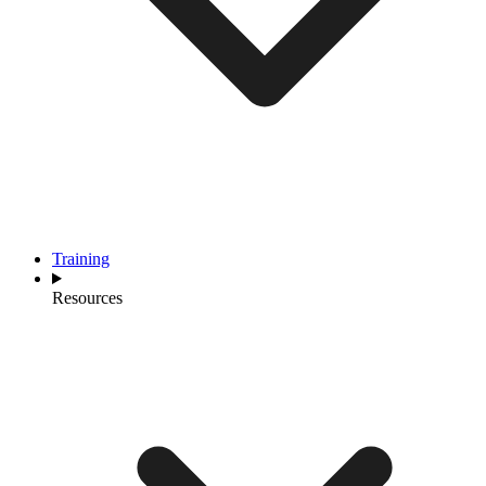
Training
Resources