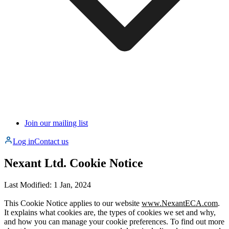
Join our mailing list
Log in
Contact us
Nexant Ltd.
Cookie Notice
Last Modified: 1 Jan, 2024
This Cookie Notice applies to our website
www.NexantECA.com
.
It explains what cookies are, the types of cookies we set and why,
and how you can manage your cookie preferences. To find out more