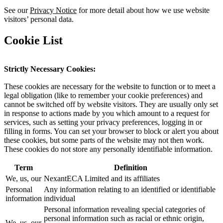
See our
Privacy Notice
for more detail about how we use website
visitors’ personal data.
Cookie List
Strictly Necessary Cookies:
These cookies are necessary for the website to function or to meet a
legal obligation (like to remember your cookie preferences) and
cannot be switched off by website visitors. They are usually only set
in response to actions made by you which amount to a request for
services, such as setting your privacy preferences, logging in or
filling in forms. You can set your browser to block or alert you about
these cookies, but some parts of the website may not then work.
These cookies do not store any personally identifiable information.
Term
Definition
We, us, our
NexantECA Limited and its affiliates
Personal
Any information relating to an identified or identifiable
information
individual
Personal information revealing special categories of
personal information such as racial or ethnic origin,
We, us, our