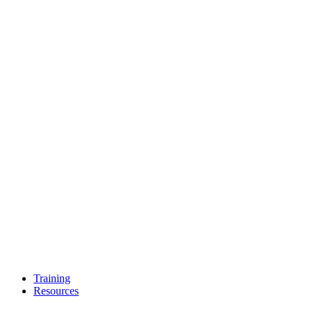
Training
Resources