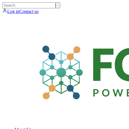
Log in
Contact us