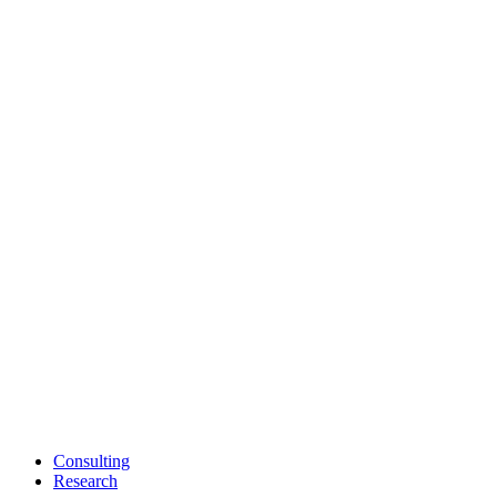
Consulting
Research