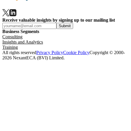
Receive valuable insights by signing up to our mailing list
Submit
Business Segments
Consulting
Insights and Analytics
Training
All rights reserved
Privacy Policy
Cookie Policy
Copyright © 2000-
2026 NexantECA (BVI) Limited.