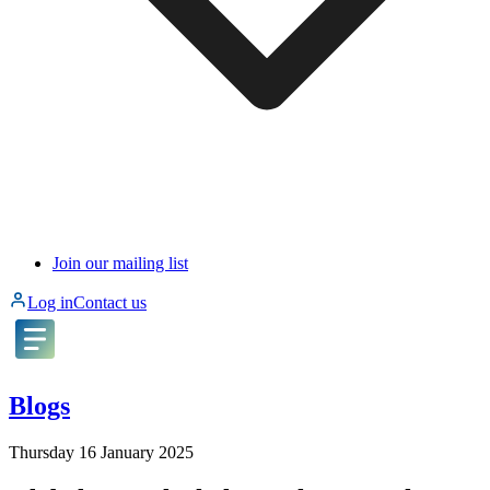
Join our mailing list
Log in
Contact us
Blogs
Thursday 16 January 2025