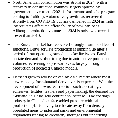
North American consumption was strong in 2024, with a
recovery in construction volumes, largely spurred by
government investment (2021 infrastructure and jobs program
coming to fruition). Automotive growth has recovered
strongly from COVID-19 but has dampened in 2024 as high
interest rates affect the affordability of new car loans.
Although production volumes in 2024 is only two percent
lower than 2019.
The Russian market has recovered strongly from the effect of
sanctions. Butyl acrylate production is ramping up after a
period of low operating rates due to facility issues. Butyl
acetate demand is also strong due to automotive production
volumes recovering to pre-war levels, largely through
production of licenced Chinese models.
Demand growth will be driven by Asia Pacific where most
new capacity for
n
-butanol derivatives is expected. With the
development of downstream sectors such as coatings,
adhesives, textiles, leathers and papermaking, the demand for
n
-butanol in China will continue to increase. The coatings
industry in China does face added pressure with paint
production plants having to relocate away from densely
populated areas to industrial parks and environmental
regulations leading to electricity shortages but underlying