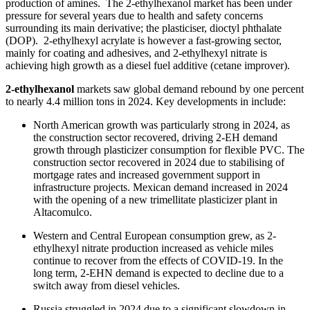
production of amines. The 2-ethylhexanol market has been under
pressure for several years due to health and safety concerns
surrounding its main derivative; the plasticiser, dioctyl phthalate
(DOP). 2-ethylhexyl acrylate is however a fast-growing sector,
mainly for coating and adhesives, and 2‑ethylhexyl nitrate is
achieving high growth as a diesel fuel additive (cetane improver).
2-ethylhexanol
markets saw global demand rebound by one percent
to nearly 4.4 million tons in 2024. Key developments in include:
North American growth was particularly strong in 2024, as
the construction sector recovered, driving 2-EH demand
growth through plasticizer consumption for flexible PVC. The
construction sector recovered in 2024 due to stabilising of
mortgage rates and increased government support in
infrastructure projects. Mexican demand increased in 2024
with the opening of a new trimellitate plasticizer plant in
Altacomulco.
Western and Central European consumption grew, as 2-
ethylhexyl nitrate production increased as vehicle miles
continue to recover from the effects of COVID-19. In the
long term, 2-EHN demand is expected to decline due to a
switch away from diesel vehicles.
Russia struggled in 2024 due to a significant slowdown in