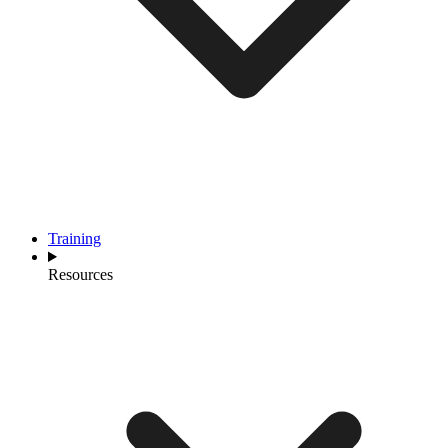
Training
Resources