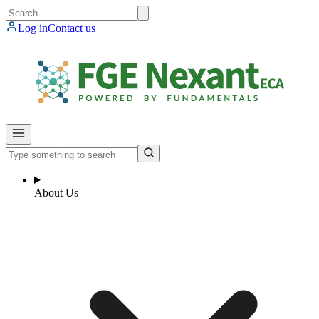
Log in
Contact us
About Us