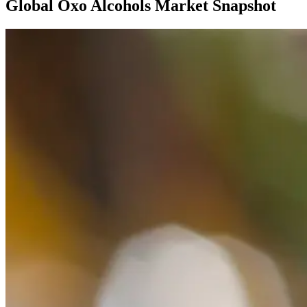
Global Oxo Alcohols Market Snapshot