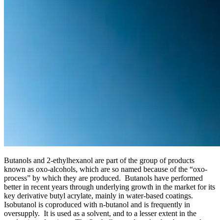
Butanols and 2-ethylhexanol are part of the group of products
known as oxo-alcohols, which are so named because of the “oxo-
process” by which they are produced. Butanols have performed
better in recent years through underlying growth in the market for its
key derivative butyl acrylate, mainly in water-based coatings.
Isobutanol is coproduced with n-butanol and is frequently in
oversupply. It is used as a solvent, and to a lesser extent in the