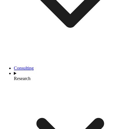
Consulting
Research