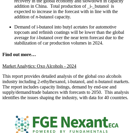
recovery in the global economy and slowdown in capacity
addition in China. Total production of _i-_butanol is
expected to increase in the forecast with in line with the
addition of
n
-butanol capacity.
Demand of i-butanol into butyl acetates for automotive
topcoats and refinish coatings will be lower than the global
average for
i
-butanol over the near term forecast due to the
stabilization of car production volumes in 2024.
Find out more…
Market Analytics: Oxo Alcohols - 2024
This report provides detailed analysis of the global oxo alcohols
industry including 2-ethylhexanol, i-butanol, and n-butanol markets.
The report includes capacity listings, demand by end-use and
supply/demand/trade balances with forecasts to 2050. This analysis
identifies the issues shaping the industry, with data for 40 countries.