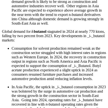
demand growth is likely to be strong as construction and
automotive industries recover well. Other regions in Asia
Pacific are expected to experience above average growth in
the near term with the trend to export n-butanol derivatives
into China although domestic demand is growing strongly in
South-East Asia as well.
Global demand for
i
-butanol
stagnated in 2024 at nearly 770 ktons,
falling by two percent from 2023. Key developments in _i-_butanol
markets:
Consumption for solvent production remained weak as the
construction sector struggled with high interest rates in regions
such as Western Europe. In 2024, the recovery in construction
output in regions such as North America and Asia Pacific is
expected to support the consumption of _i-_Butanol. Butyl
acetate production experienced a slight uptick in 2024 as
consumers resumed furniture purchases and increased
automotive production amid reducing inflation levels.
In Asia Pacific, the uptick in _i-_butanol consumption in 2023
was bolstered by the surge in automotive car production and
the strong growth in the construction sector in South-East
Asia. Going into 2024, operating rates for _i-_butanol have
recovered in line with
n
-butanol operating rates given the