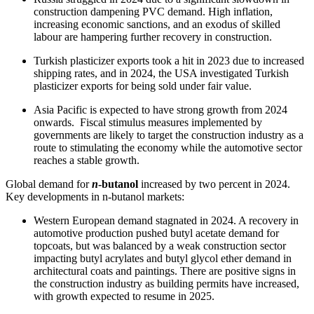
construction dampening PVC demand. High inflation,
increasing economic sanctions, and an exodus of skilled
labour are hampering further recovery in construction.
Turkish plasticizer exports took a hit in 2023 due to increased
shipping rates, and in 2024, the USA investigated Turkish
plasticizer exports for being sold under fair value.
Asia Pacific is expected to have strong growth from 2024
onwards. Fiscal stimulus measures implemented by
governments are likely to target the construction industry as a
route to stimulating the economy while the automotive sector
reaches a stable growth.
Global demand for
n
-butanol
increased by two percent in 2024.
Key developments in n-butanol markets:
Western European demand stagnated in 2024. A recovery in
automotive production pushed butyl acetate demand for
topcoats, but was balanced by a weak construction sector
impacting butyl acrylates and butyl glycol ether demand in
architectural coats and paintings. There are positive signs in
the construction industry as building permits have increased,
with growth expected to resume in 2025.