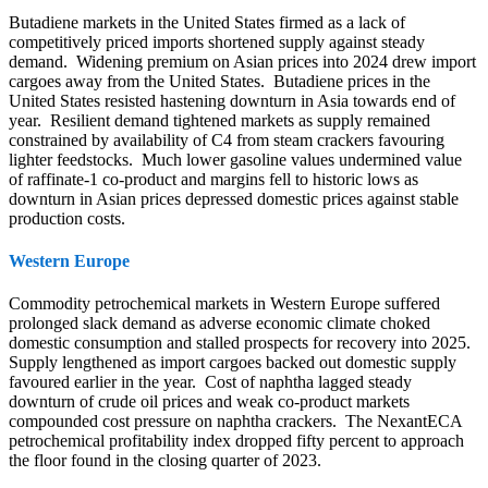
Butadiene markets in the United States firmed as a lack of
competitively priced imports shortened supply against steady
demand. Widening premium on Asian prices into 2024 drew import
cargoes away from the United States. Butadiene prices in the
United States resisted hastening downturn in Asia towards end of
year. Resilient demand tightened markets as supply remained
constrained by availability of C4 from steam crackers favouring
lighter feedstocks. Much lower gasoline values undermined value
of raffinate-1 co-product and margins fell to historic lows as
downturn in Asian prices depressed domestic prices against stable
production costs.
Western Europe
Commodity petrochemical markets in Western Europe suffered
prolonged slack demand as adverse economic climate choked
domestic consumption and stalled prospects for recovery into 2025.
Supply lengthened as import cargoes backed out domestic supply
favoured earlier in the year. Cost of naphtha lagged steady
downturn of crude oil prices and weak co-product markets
compounded cost pressure on naphtha crackers. The NexantECA
petrochemical profitability index dropped fifty percent to approach
the floor found in the closing quarter of 2023.