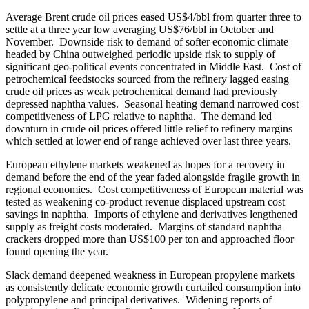
Average Brent crude oil prices eased US$4/bbl from quarter three to
settle at a three year low averaging US$76/bbl in October and
November. Downside risk to demand of softer economic climate
headed by China outweighed periodic upside risk to supply of
significant geo-political events concentrated in Middle East. Cost of
petrochemical feedstocks sourced from the refinery lagged easing
crude oil prices as weak petrochemical demand had previously
depressed naphtha values. Seasonal heating demand narrowed cost
competitiveness of LPG relative to naphtha. The demand led
downturn in crude oil prices offered little relief to refinery margins
which settled at lower end of range achieved over last three years.
European ethylene markets weakened as hopes for a recovery in
demand before the end of the year faded alongside fragile growth in
regional economies. Cost competitiveness of European material was
tested as weakening co-product revenue displaced upstream cost
savings in naphtha. Imports of ethylene and derivatives lengthened
supply as freight costs moderated. Margins of standard naphtha
crackers dropped more than US$100 per ton and approached floor
found opening the year.
Slack demand deepened weakness in European propylene markets
as consistently delicate economic growth curtailed consumption into
polypropylene and principal derivatives. Widening reports of