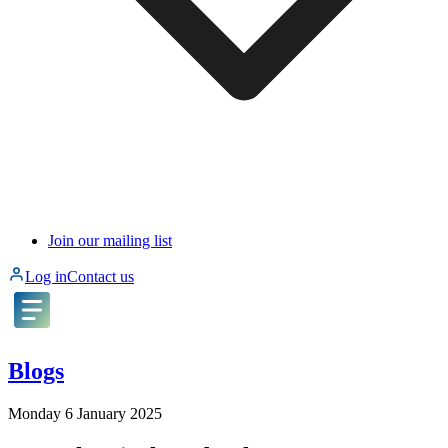
Join our mailing list
Log in
Contact us
Blogs
Monday 6 January 2025