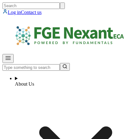
Log in
Contact us
About Us