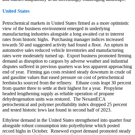
United States
Petrochemical markets in United States firmed as a more optimistic
view of the business environment emerged in underlying
manufacturing industries alongside a long awaited cut to interest
rates from historic highs. Purchasing manager indices increased
towards 50 and suggested activity had found a floor. An upturn in
automotive sales reduced vehicle inventories and manufacturing
rates were moderately turned up. Export business promoted firming
demand as disruption to cargoes by adverse weather and industrial
disputes suffered in previous quarters was less apparent approaching
end of year. Firming gas costs resisted steady downturn in crude oil
and gasoline values that eased pressure on cost of petrochemical
feedstocks sourced from the refinery. Ethane costs leapt 30 percent
from quarter three to settle at their highest for a year. Propylene
headed lengthening supply as reliable operation of propane
dehydrogenation units was restored. The NexantECA
petrochemical and polymer profitability index dropped 25 percent
and tested historic lows last found in second half of 2023.
Ethylene demand in the United States strengthened into quarter four
alongside robust consumption into polyethylene which posted
record highs in October. Renewed export demand promoted steady