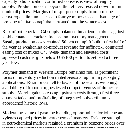
capacity rationalization confirmed consensus view of lengthy
supply. Production costs beyond the refinery resisted downturn in
crude oil prices. Margins of on-purpose supply from propane
dehydrogenation units tested a four year low as cost advantage of
propane relative to naphtha narrowed into the winter season.
Risk of bottleneck in C4 supply balanced butadiene markets against
tepid demand as crackers focused on inventory management.
Steady production costs retained 50 percent uplift built in first half of
the year as weakening co-product revenue for raffinate-1 countered
easing cost of mixed C4. Weak demand and elevated costs
squeezed cash margins below US$100 per ton to settle at a three
year low.
Polymer demand in Western Europe remained frail as prominent
focus on inventory reduction muted seasonal upturn in packaging
applications. Resin prices fell to lowest of the year as widening
availability of import cargoes tested competitiveness of domestic
supply. Margin gains to easing upstream costs through first three
quarters faded and profitability of integrated polyolefin units
approached historic lows.
Moderating value of gasoline blending opportunities for toluene and
xylenes capped prices in petrochemical markets. Relative strength
in petrochemical markets retained a premium in benzene prices over