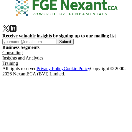
Receive valuable insights by signing up to our mailing list
Submit
Business Segments
Consulting
Insights and Analytics
Training
All rights reserved
Privacy Policy
Cookie Policy
Copyright © 2000-
2026 NexantECA (BVI) Limited.