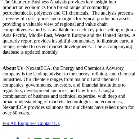
The Quarterly Business Analysis provides key insight into
production economics for a broad range of commodity
petrochemicals, polymers and C1 chemicals. The analysis presents
a review of costs, prices and margins for typical production assets,
providing a valuable view of regional and value chain
competitiveness and is is available for each key price setting region -
Asia Pacific, Middle East, Western Europe and the United States. A
quarterly report provides insightful commentary to illustrate current
trends, related to recent market developments. The accompanying
database is updated monthly.
About Us
- NexantECA, the Energy and Chemicals Advisory
company is the leading advisor to the energy, refining, and chemical
industries. Our clientele ranges from major oil and chemical
companies, governments, investors, and financial institutions to
regulators, development agencies, and law firms. Using a
combination of business and technical expertise, with deep and
broad understanding of markets, technologies and economics,
NexantECA provides solutions that our clients have relied upon for
over 50 years.
For All Enquiries Contact Us