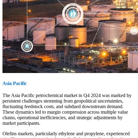
Asia Pacific
The Asia Pacific petrochemical market in Q4 2024 was marked by
persistent challenges stemming from geopolitical uncertainties,
fluctuating feedstock costs, and subdued downstream demand.
These dynamics led to margin compression across multiple value
chains, operational inefficiencies, and strategic adjustments by
market participants.
Olefins markets, particularly ethylene and propylene, experienced