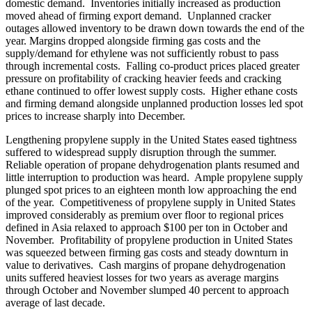
domestic demand. Inventories initially increased as production
moved ahead of firming export demand. Unplanned cracker
outages allowed inventory to be drawn down towards the end of the
year. Margins dropped alongside firming gas costs and the
supply/demand for ethylene was not sufficiently robust to pass
through incremental costs. Falling co-product prices placed greater
pressure on profitability of cracking heavier feeds and cracking
ethane continued to offer lowest supply costs. Higher ethane costs
and firming demand alongside unplanned production losses led spot
prices to increase sharply into December.
Lengthening propylene supply in the United States eased tightness
suffered to widespread supply disruption through the summer.
Reliable operation of propane dehydrogenation plants resumed and
little interruption to production was heard. Ample propylene supply
plunged spot prices to an eighteen month low approaching the end
of the year. Competitiveness of propylene supply in United States
improved considerably as premium over floor to regional prices
defined in Asia relaxed to approach $100 per ton in October and
November. Profitability of propylene production in United States
was squeezed between firming gas costs and steady downturn in
value to derivatives. Cash margins of propane dehydrogenation
units suffered heaviest losses for two years as average margins
through October and November slumped 40 percent to approach
average of last decade.