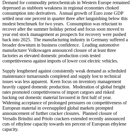
Demand for commodity petrochemicals in Western Europe remained
depressed as stubborn weakness in regional economies choked
consumption into derivatives. Annual growth of Euro zone GDP
settled near one percent in quarter three after languishing below this
modest benchmark for two years. Consumption was reluctant to
recover after the summer holiday period and focus soon moved to
year end stock management as prospects for recovery were pushed
back into 2025. The manufacturing industry in Germany suffered a
broader downturn in business confidence. Leading automotive
manufacturer Volkswagen announced closure of at least three
factories as elevated domestic production costs tested
competitiveness against imports of lower cost electric vehicles.
Supply lengthened against consistently weak demand as scheduled
maintenance turnarounds completed and supply lost to technical
issues was less apparent. Keen focus on inventory management
heavily capped domestic production. Moderation of global freight
rates promoted competitiveness of import cargoes and risked
backing out domestic material favoured in first half of year.
Widening acceptance of prolonged pressures on competitiveness of
European material in oversupplied global markets prompted
announcement of further cracker closures. Planned closure of
Versalis Brindisi and Priolo crackers extended recently announced
cuts of ethylene capacity towards ten percent of European ethylene
capacity.