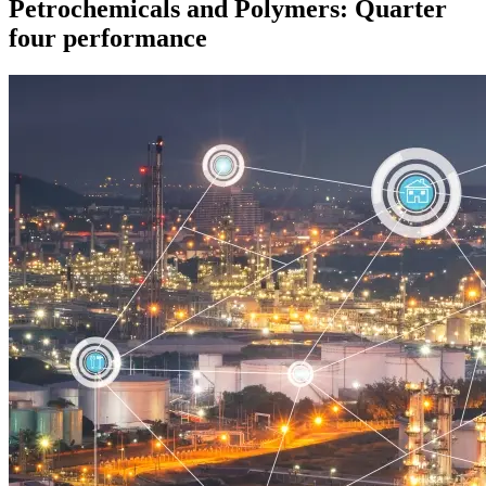
Petrochemicals and Polymers: Quarter
four performance