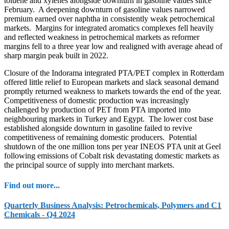
toluene and xylenes alongside downturn in gasoline values since
February. A deepening downturn of gasoline values narrowed
premium earned over naphtha in consistently weak petrochemical
markets. Margins for integrated aromatics complexes fell heavily
and reflected weakness in petrochemical markets as reformer
margins fell to a three year low and realigned with average ahead of
sharp margin peak built in 2022.
Closure of the Indorama integrated PTA/PET complex in Rotterdam
offered little relief to European markets and slack seasonal demand
promptly returned weakness to markets towards the end of the year.
Competitiveness of domestic production was increasingly
challenged by production of PET from PTA imported into
neighbouring markets in Turkey and Egypt. The lower cost base
established alongside downturn in gasoline failed to revive
competitiveness of remaining domestic producers. Potential
shutdown of the one million tons per year INEOS PTA unit at Geel
following emissions of Cobalt risk devastating domestic markets as
the principal source of supply into merchant markets.
Find out more...
Quarterly Business Analysis: Petrochemicals, Polymers and C1
Chemicals - Q4 2024