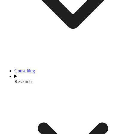
Consulting
Research