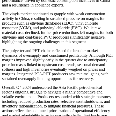
performance, driven by domestic consumption incentives in China
and a resurgence in appliance exports.
The vinyls market continued to grapple with weak construction
activity in China, resulting in sustained pressure on margins for
products such as ethylene dichloride (EDC), vinyl chloride
monomer (VCM), and polyvinyl chloride (PVC). While raw
material costs declined, further price reductions left margins for both
ethylene- and coal-based PVC producers significantly negative,
highlighting the ongoing challenges in this segment.
The polyester and PET chains reflected the broader market
dynamics of oversupply and constrained profitability. Although PET
margins improved slightly early in the quarter due to anticipatory
price increases linked to upstream cost trends, seasonal demand
softness and high inventories eventually weighed on prices and
margins. Integrated PTA/PET producers saw minimal gains, with
sustained oversupply limiting opportunities for recovery.
Overall, Q4 2024 underscored the Asia Pacific petrochemical
sector's ongoing struggle to navigate a highly competitive and
volatile environment. Producers responded with strategic measures,
including reduced production rates, selective asset shutdowns, and
inventory rationalization, to mitigate financial pressures. These
actions reflect the continued prioritization of operational efficiency
and market adaptability in an increasingly challenging landscape.