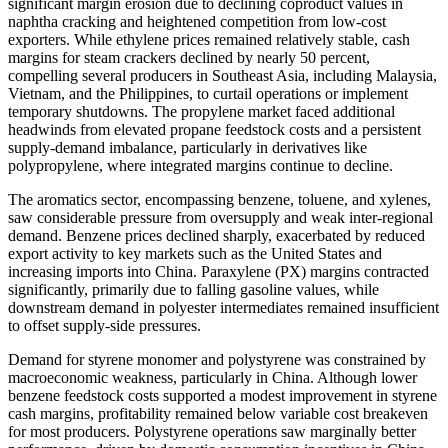
significant margin erosion due to declining coproduct values in
naphtha cracking and heightened competition from low-cost
exporters. While ethylene prices remained relatively stable, cash
margins for steam crackers declined by nearly 50 percent,
compelling several producers in Southeast Asia, including Malaysia,
Vietnam, and the Philippines, to curtail operations or implement
temporary shutdowns. The propylene market faced additional
headwinds from elevated propane feedstock costs and a persistent
supply-demand imbalance, particularly in derivatives like
polypropylene, where integrated margins continue to decline.
The aromatics sector, encompassing benzene, toluene, and xylenes,
saw considerable pressure from oversupply and weak inter-regional
demand. Benzene prices declined sharply, exacerbated by reduced
export activity to key markets such as the United States and
increasing imports into China. Paraxylene (PX) margins contracted
significantly, primarily due to falling gasoline values, while
downstream demand in polyester intermediates remained insufficient
to offset supply-side pressures.
Demand for styrene monomer and polystyrene was constrained by
macroeconomic weakness, particularly in China. Although lower
benzene feedstock costs supported a modest improvement in styrene
cash margins, profitability remained below variable cost breakeven
for most producers. Polystyrene operations saw marginally better