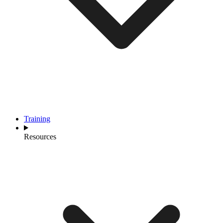
Training
Resources