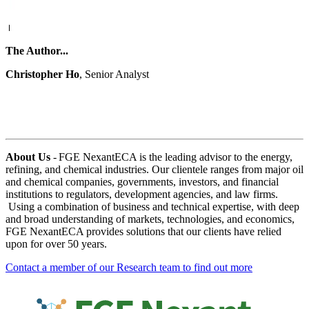
The Author...
Christopher Ho
, Senior Analyst
About Us
- FGE NexantECA is the leading advisor to the energy,
refining, and chemical industries. Our clientele ranges from major oil
and chemical companies, governments, investors, and financial
institutions to regulators, development agencies, and law firms.
Using a combination of business and technical expertise, with deep
and broad understanding of markets, technologies, and economics,
FGE NexantECA provides solutions that our clients have relied
upon for over 50 years.
Contact a member of our Research team to find out more