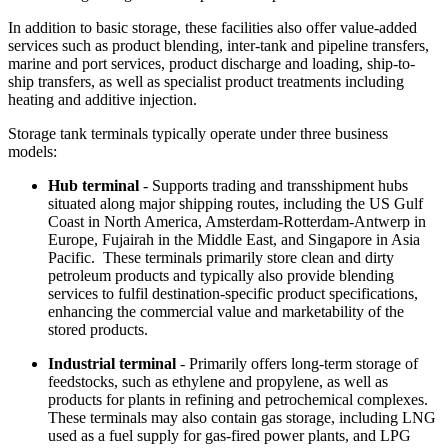
In addition to basic storage, these facilities also offer value-added
services such as product blending, inter-tank and pipeline transfers,
marine and port services, product discharge and loading, ship-to-
ship transfers, as well as specialist product treatments including
heating and additive injection.
Storage tank terminals typically operate under three business
models:
Hub terminal
- Supports trading and transshipment hubs
situated along major shipping routes, including the US Gulf
Coast in North America, Amsterdam-Rotterdam-Antwerp in
Europe, Fujairah in the Middle East, and Singapore in Asia
Pacific. These terminals primarily store clean and dirty
petroleum products and typically also provide blending
services to fulfil destination-specific product specifications,
enhancing the commercial value and marketability of the
stored products.
Industrial terminal
- Primarily offers long-term storage of
feedstocks, such as ethylene and propylene, as well as
products for plants in refining and petrochemical complexes.
These terminals may also contain gas storage, including
LNG
used as a fuel supply for gas-fired power plants, and LPG