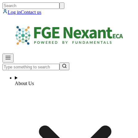
Log in
Contact us
About Us