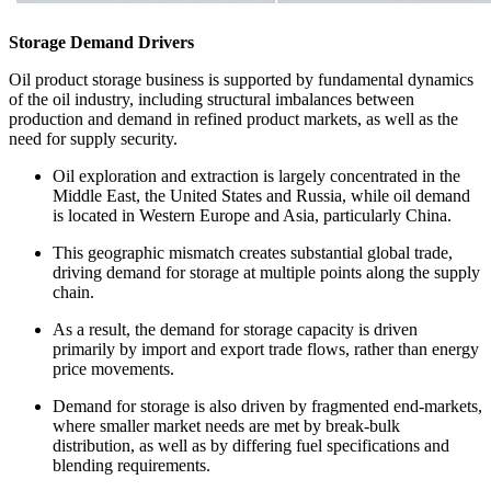
Storage Demand Drivers
Oil product storage business is supported by fundamental dynamics
of the oil industry, including structural imbalances between
production and demand in refined product markets, as well as the
need for supply security.
Oil exploration and extraction is largely concentrated in the
Middle East, the United States and Russia, while oil demand
is located in Western Europe and Asia, particularly China.
This geographic mismatch creates substantial global trade,
driving demand for storage at multiple points along the supply
chain.
As a result, the demand for storage capacity is driven
primarily by import and export trade flows, rather than energy
price movements.
Demand for storage is also driven by fragmented end-markets,
where smaller market needs are met by break-bulk
distribution, as well as by differing fuel specifications and
blending requirements.