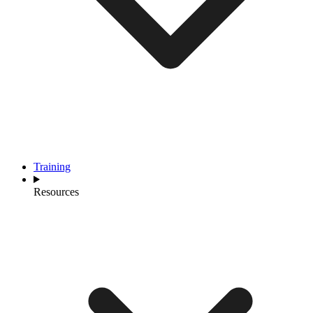
Training
Resources