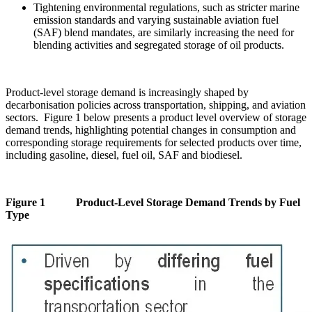
Tightening environmental regulations, such as stricter marine
emission standards and varying sustainable aviation fuel
(SAF) blend mandates, are similarly increasing the need for
blending activities and segregated storage of oil products.
Product-level storage demand is increasingly shaped by
decarbonisation policies across transportation, shipping, and aviation
sectors. Figure 1 below presents a product level overview of storage
demand trends, highlighting potential changes in consumption and
corresponding storage requirements for selected products over time,
including gasoline, diesel, fuel oil, SAF and biodiesel.
Figure 1 Product-Level Storage Demand Trends by Fuel
Type