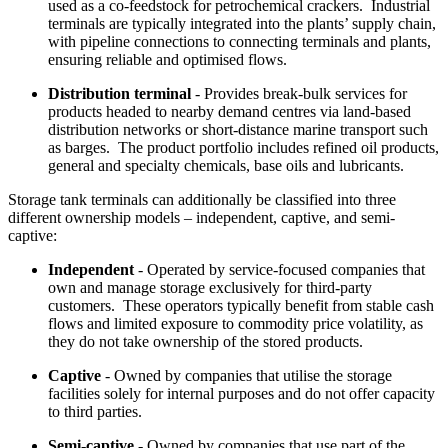
used as a co-feedstock for petrochemical crackers. Industrial
terminals are typically integrated into the plants’ supply chain,
with pipeline connections to connecting terminals and plants,
ensuring reliable and optimised flows.
Distribution terminal
- Provides break-bulk services for
products headed to nearby demand centres via land-based
distribution networks or short-distance marine transport such
as barges. The product portfolio includes refined oil products,
general and specialty chemicals, base oils and lubricants.
Storage tank terminals can additionally be classified into three
different ownership models – independent, captive, and semi-
captive:
Independent
- Operated by service-focused companies that
own and manage storage exclusively for third-party
customers. These operators typically benefit from stable cash
flows and limited exposure to commodity price volatility, as
they do not take ownership of the stored products.
Captive
- Owned by companies that utilise the storage
facilities solely for internal purposes and do not offer capacity
to third parties.
Semi-captive
- Owned by companies that use part of the