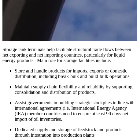
Storage tank terminals help facilitate structural trade flows between
net exporting and net importing countries, particularly for liquid
energy products. Main role for storage facilities include:
Store and handle products for imports, exports or domestic
distribution, including break-bulk and build-bulk operations.
Maintain supply chain flexibility and reliability by supporting
consolidation and distribution of products.
Assist governments in building strategic stockpiles in line with
international agreements (i.e. International Energy Agency
(IEA) member countries need to ensure at least 90 days net
import of oil inventories.
Dedicated supply and storage of feedstock and products
through integration into production plants