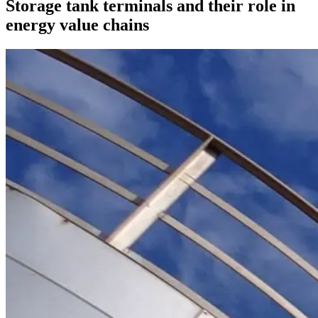
Storage tank terminals and their role in
energy value chains