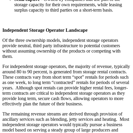
storage capacity for their own requirements, while leasing
surplus capacity to third parties on a short-term basis.
Independent Storage Operator Landscape
Of the three ownership models, independent storage operators
provide neutral, third party infrastructure to potential customers
without assuming ownership of the products or competing with
them.
For independent storage operators, the majority of revenue, typically
around 80 to 90 percent, is generated from storage rental contracts.
These contracts vary from short term “spot” rentals for periods such
as one week, to long term “contracted” rentals for periods of several
years. Although spot rentals can provide higher rental fees, longer-
term contracts are critical to independent storage operators as they
provide long term, secure cash flows, allowing operators to more
effectively plan the future of their business.
The remaining revenue streams are derived through provision of
ancillary services such as blending, jetty services and heating. Most
independent storage operators would typically pursue a business
model based on serving a steady group of large producers and