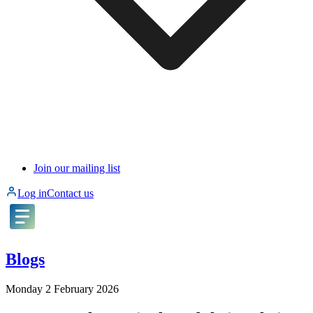
Join our mailing list
Log in
Contact us
Blogs
Monday 2 February 2026