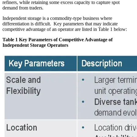
refiners, while retaining some excess capacity to capture spot
demand from traders.
Independent storage is a commodity-type business where
differentiation is difficult. Key parameters that may indicate
competitive advantage of an operator are listed in Table 1 below:
Table 1 Key Parameters of Competitive Advantage of
Independent Storage Operators