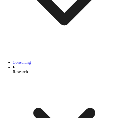
Consulting
Research