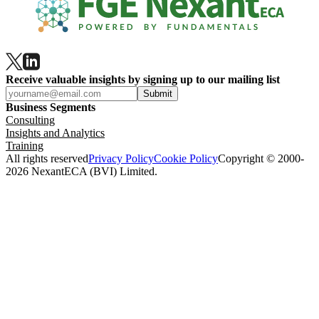
Receive valuable insights by signing up to our mailing list
Submit
Business Segments
Consulting
Insights and Analytics
Training
All rights reserved
Privacy Policy
Cookie Policy
Copyright © 2000-
2026 NexantECA (BVI) Limited.