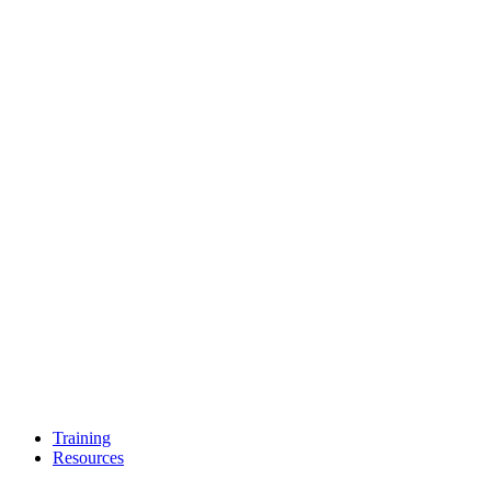
Training
Resources