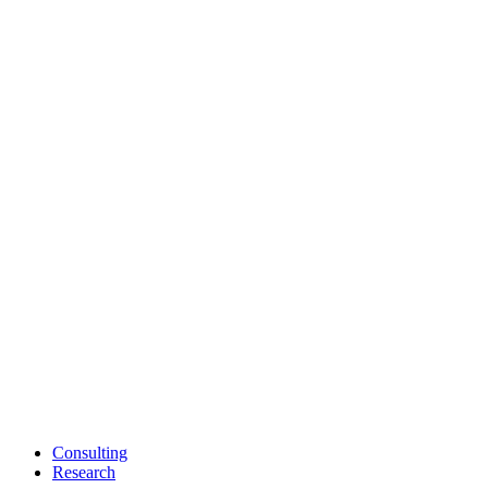
Consulting
Research