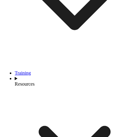
Training
Resources