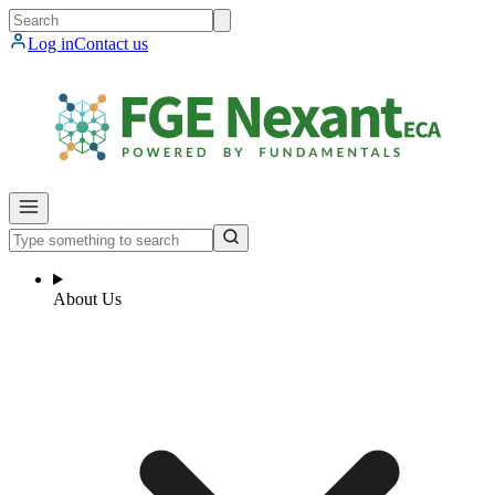
Log in
Contact us
About Us