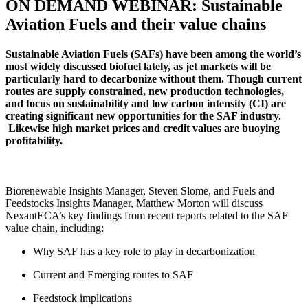
ON DEMAND WEBINAR: Sustainable
Aviation Fuels and their value chains
Sustainable Aviation Fuels (SAFs) have been among the world’s
most widely discussed biofuel lately, as jet markets will be
particularly hard to decarbonize without them. Though current
routes are supply constrained, new production technologies,
and focus on sustainability and low carbon intensity (CI) are
creating significant new opportunities for the SAF industry.
Likewise high market prices and credit values are buoying
profitability.
Biorenewable Insights Manager, Steven Slome, and Fuels and
Feedstocks Insights Manager, Matthew Morton will discuss
NexantECA’s key findings from recent reports related to the SAF
value chain, including:
Why SAF has a key role to play in decarbonization
Current and Emerging routes to SAF
Feedstock implications