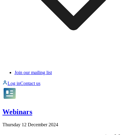
Join our mailing list
Log in
Contact us
Webinars
Thursday 12 December 2024