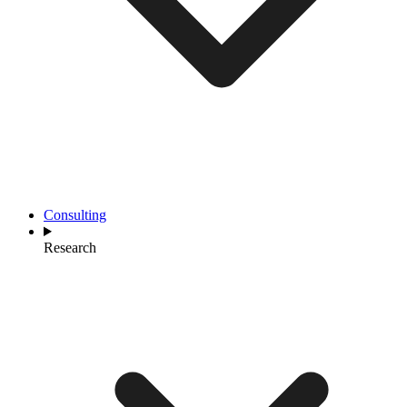
Consulting
Research