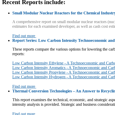
Recent Reports
include:
Small Modular Nuclear Reactors for the Chemical Industr
A comprehensive report on small modular nuclear reactors (nucl
estimates for each examined developer, as well as cash cost est
Find out more
Report Series: Low Carbon Intensity Technoeconomic and
These reports compare the various options for lowering the carb
reports:
Low Carbon Intensity Ethylene - A Technoeconomic and Carbo
Low Carbon Intensity Aromatics - A Technoeconomic and Car
Low Carbon Intensity Propylene - A Technoeconomic and Carb
Low Carbon Intensity Hydrogen - A Technoeconomic and Car
Find out more
Thermal Conversion Technologies – An Answer to Recyclin
This report examines the technical, economic, and strategic asp
intensity analysis is provided. Strategic and business considerat
Find out more