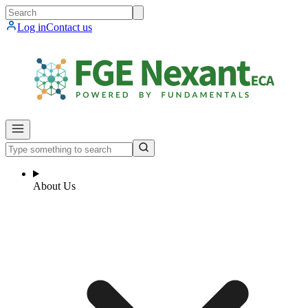
Log in
Contact us
About Us