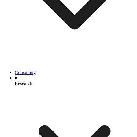
Consulting
Research