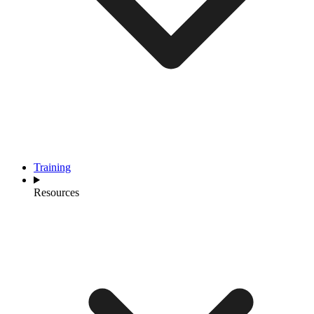
Training
Resources