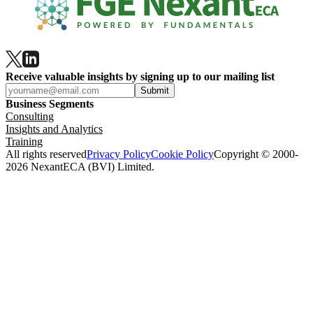
Receive valuable insights by signing up to our mailing list
Submit
Business Segments
Consulting
Insights and Analytics
Training
All rights reserved
Privacy Policy
Cookie Policy
Copyright © 2000-
2026 NexantECA (BVI) Limited.