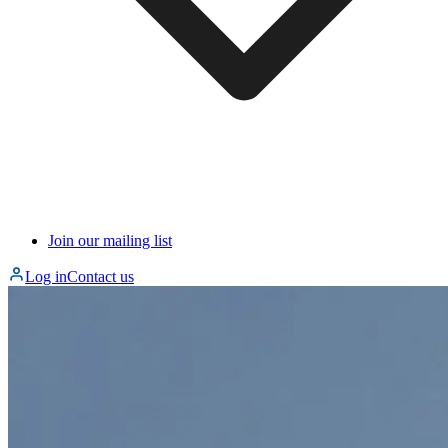
Join our mailing list
Log in
Contact us