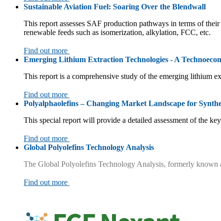
Sustainable Aviation Fuel: Soaring Over the Blendwall
This report assesses SAF production pathways in terms of their 
renewable feeds such as isomerization, alkylation, FCC, etc.
Find out more
Emerging Lithium Extraction Technologies - A Technoecon
This report is a comprehensive study of the emerging lithium e
Find out more
Polyalphaolefins – Changing Market Landscape for Synthe
This special report will provide a detailed assessment of the k
Find out more
Global Polyolefins Technology Analysis
The Global Polyolefins Technology Analysis, formerly known as 
Find out more