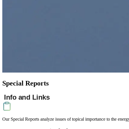
Special
Reports
Info and Links
Our Businesses
Our Special Reports analyze issues of topical importance to the energ
Contact Us