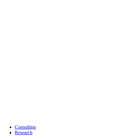
Consulting
Research