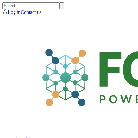
Log in
Contact us