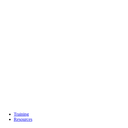
Training
Resources