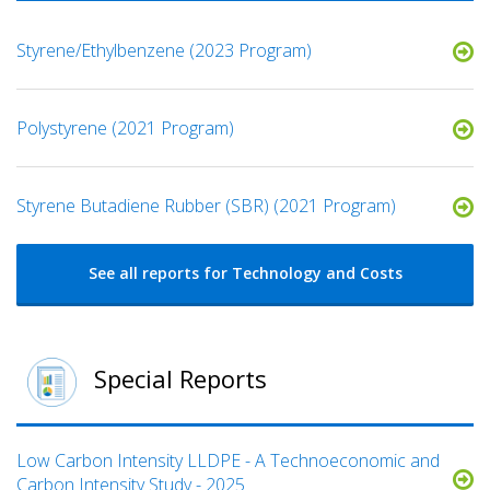
Styrene/Ethylbenzene (2023 Program)
Polystyrene (2021 Program)
Styrene Butadiene Rubber (SBR) (2021 Program)
See all reports for Technology and Costs
Special Reports
Low Carbon Intensity LLDPE - A Technoeconomic and
Carbon Intensity Study - 2025