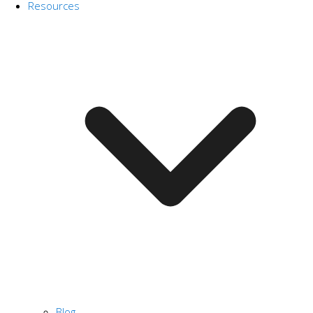
Resources
Blog