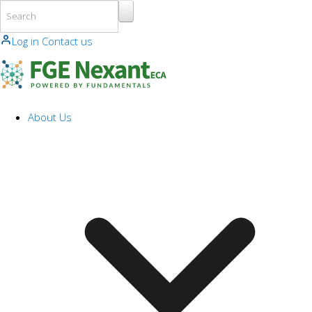
Skip to main content
Log in
Contact us
About Us