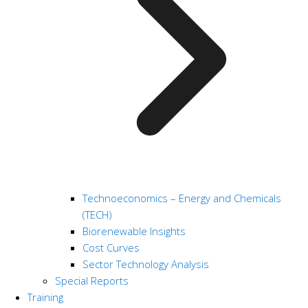
Technoeconomics – Energy and Chemicals
(TECH)
Biorenewable Insights
Cost Curves
Sector Technology Analysis
Special Reports
Training