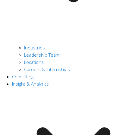
Industries
Leadership Team
Locations
Careers & Internships
Consulting
Insight & Analytics