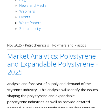
News and Media
Webinars
Events
White Papers
Sustainability
Nov 2025
/
Petrochemicals
Polymers and Plastics
Market Analytics: Polystyrene
and Expandable Polystyrene -
2025
Analysis and forecast of supply and demand of the
styrenics industry. This analysis will identify the issues
shaping the polystyrene and expandable
polystyrene industries as well as provide detailed
demand, supply and net trade data with forecasts to