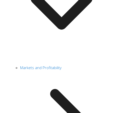
Markets and Profitability