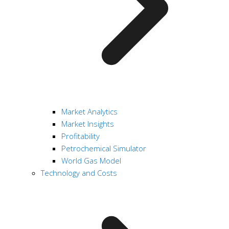
Market Analytics
Market Insights
Profitability
Petrochemical Simulator
World Gas Model
Technology and Costs