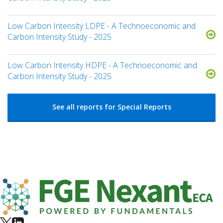
Low Carbon Intensity LDPE - A Technoeconomic and
Carbon Intensity Study - 2025
Low Carbon Intensity HDPE - A Technoeconomic and
Carbon Intensity Study - 2025
See all reports for Special Reports