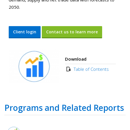
2050.
Client login
Contact us to learn more
Download
Table of Contents
Programs and Related Reports