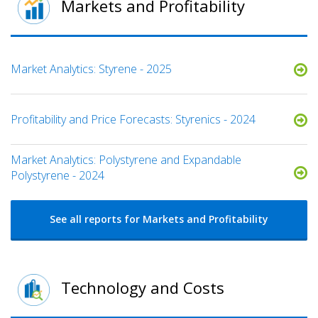
Markets and Profitability
Market Analytics: Styrene - 2025
Profitability and Price Forecasts: Styrenics - 2024
Market Analytics: Polystyrene and Expandable
Polystyrene - 2024
See all reports for Markets and Profitability
Technology and Costs