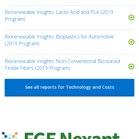
Biorenewable Insights: Lactic Acid and PLA (2019
Program)
Biorenewable Insights: Bioplastics for Automotive
(2019 Program)
Biorenewable Insights: Non-Conventional Bio-based
Textile Fibers (2019 Program)
See all reports for Technology and Costs