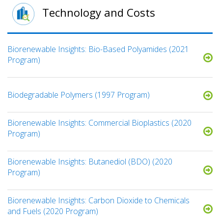
Technology and Costs
Biorenewable Insights: Bio-Based Polyamides (2021
Program)
Biodegradable Polymers (1997 Program)
Biorenewable Insights: Commercial Bioplastics (2020
Program)
Biorenewable Insights: Butanediol (BDO) (2020
Program)
Biorenewable Insights: Carbon Dioxide to Chemicals
and Fuels (2020 Program)