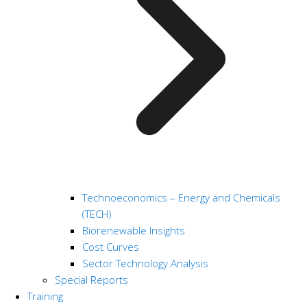
Technoeconomics – Energy and Chemicals
(TECH)
Biorenewable Insights
Cost Curves
Sector Technology Analysis
Special Reports
Training