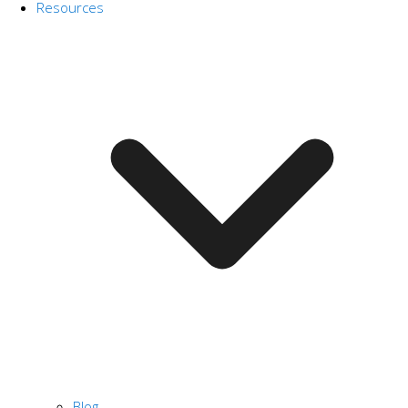
Resources
Blog