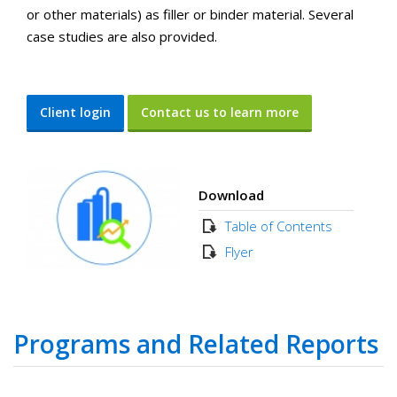
or other materials) as filler or binder material. Several
case studies are also provided.
Client login
Contact us to learn more
Download
Table of Contents
Flyer
Programs and Related Reports