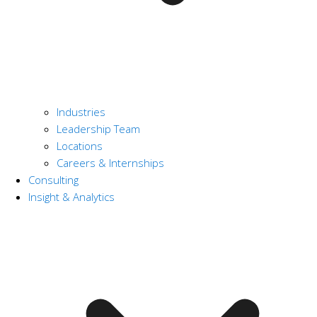
Industries
Leadership Team
Locations
Careers & Internships
Consulting
Insight & Analytics