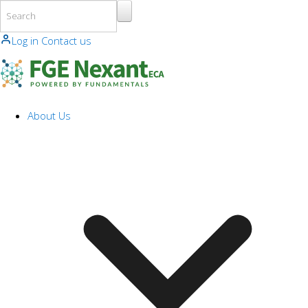
Skip to main content
Log in
Contact us
About Us