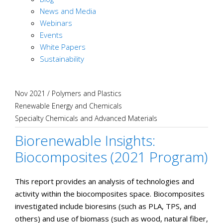
News and Media
Webinars
Events
White Papers
Sustainability
Nov 2021
/
Polymers and Plastics
Renewable Energy and Chemicals
Specialty Chemicals and Advanced Materials
Biorenewable Insights:
Biocomposites (2021 Program)
This report provides an analysis of technologies and
activity within the biocomposites space. Biocomposites
investigated include bioresins (such as PLA, TPS, and
others) and use of biomass (such as wood, natural fiber,