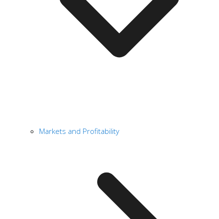
Markets and Profitability