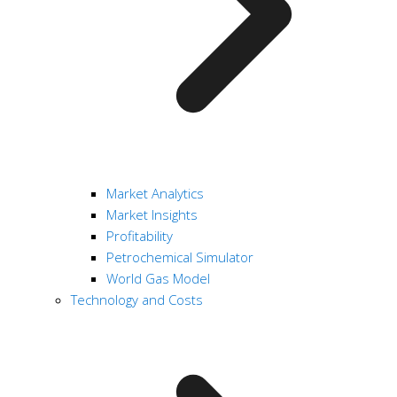
Market Analytics
Market Insights
Profitability
Petrochemical Simulator
World Gas Model
Technology and Costs