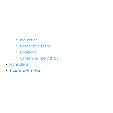
Industries
Leadership Team
Locations
Careers & Internships
Consulting
Insight & Analytics