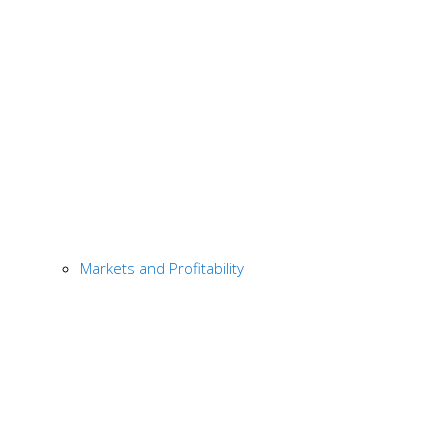
Markets and Profitability