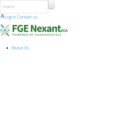
Skip to main content
Log in
Contact us
About Us