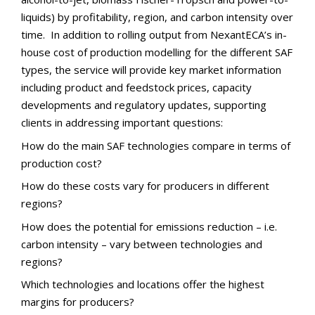
liquids) by profitability, region, and carbon intensity over
time. In addition to rolling output from NexantECA’s in-
house cost of production modelling for the different SAF
types, the service will provide key market information
including product and feedstock prices, capacity
developments and regulatory updates, supporting
clients in addressing important questions:
How do the main SAF technologies compare in terms of
production cost?
How do these costs vary for producers in different
regions?
How does the potential for emissions reduction – i.e.
carbon intensity – vary between technologies and
regions?
Which technologies and locations offer the highest
margins for producers?