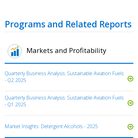
Programs and Related Reports
Markets and Profitability
Quarterly Business Analysis: Sustainable Aviation Fuels
- Q2 2025
Quarterly Business Analysis: Sustainable Aviation Fuels
- Q1 2025
Market Insights: Detergent Alcohols - 2025