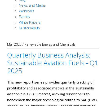
News and Media
Webinars
Events
White Papers
Sustainability
Mar 2025
/
Renewable Energy and Chemicals
Quarterly Business Analysis:
Sustainable Aviation Fuels - Q1
2025
This new report series provides quarterly tracking of
profitability and associated metrics in the sustainable
aviation fuels (SAF) market, allowing subscribers to
benchmark the major technological routes to SAF (HVO,
alcohol-to-jet, biomass Fischer-Tropsch and power-to-