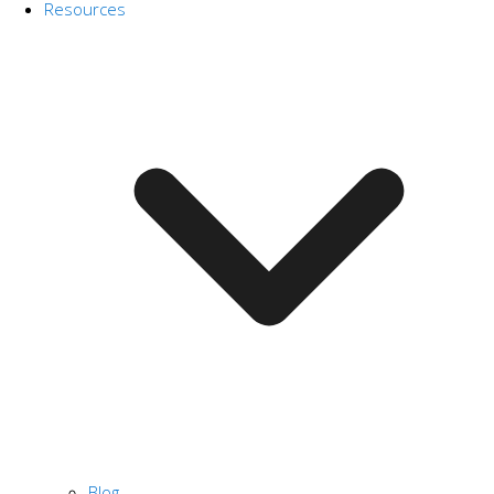
Resources
Blog