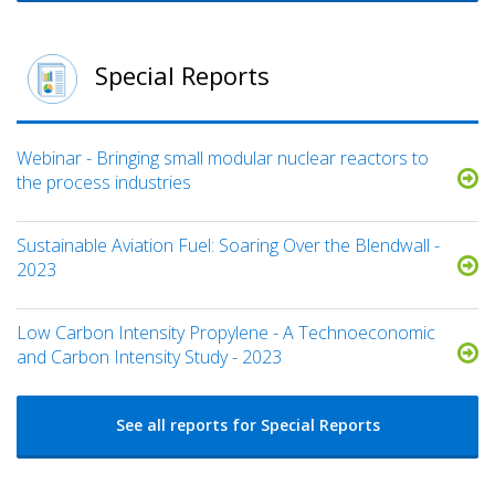
Special Reports
Webinar - Bringing small modular nuclear reactors to
the process industries
Sustainable Aviation Fuel: Soaring Over the Blendwall -
2023
Low Carbon Intensity Propylene - A Technoeconomic
and Carbon Intensity Study - 2023
See all reports for Special Reports