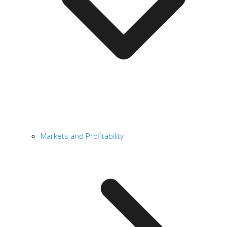
Markets and Profitability