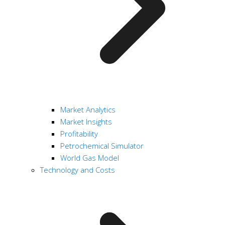
Market Analytics
Market Insights
Profitability
Petrochemical Simulator
World Gas Model
Technology and Costs