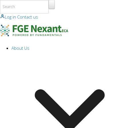
Skip to main content
Log in
Contact us
About Us