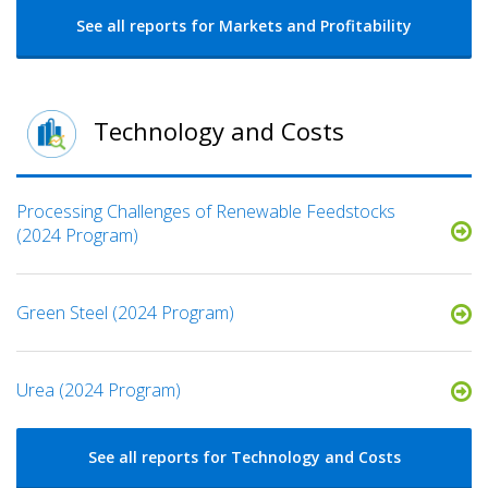
See all reports for Markets and Profitability
Technology and Costs
Processing Challenges of Renewable Feedstocks
(2024 Program)
Green Steel (2024 Program)
Urea (2024 Program)
See all reports for Technology and Costs