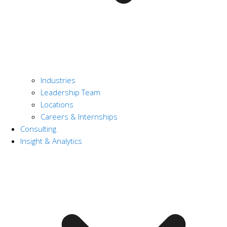
Industries
Leadership Team
Locations
Careers & Internships
Consulting
Insight & Analytics