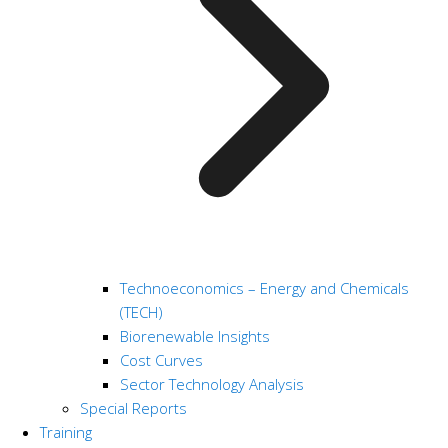
Technoeconomics – Energy and Chemicals
(TECH)
Biorenewable Insights
Cost Curves
Sector Technology Analysis
Special Reports
Training