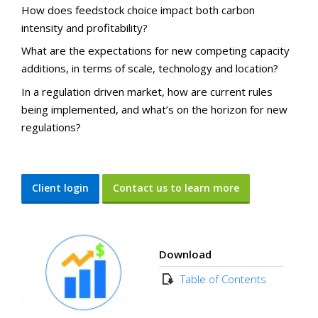
How does feedstock choice impact both carbon
intensity and profitability?
What are the expectations for new competing capacity
additions, in terms of scale, technology and location?
In a regulation driven market, how are current rules
being implemented, and what’s on the horizon for new
regulations?
Client login
Contact us to learn more
Download
Table of Contents