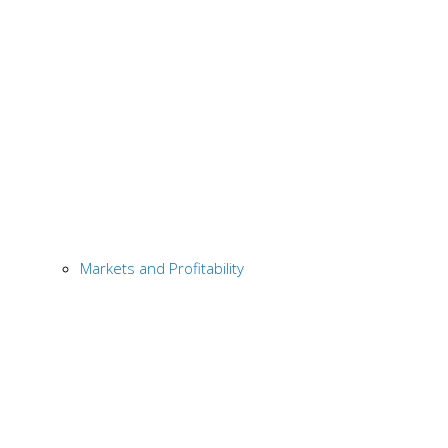
Markets and Profitability