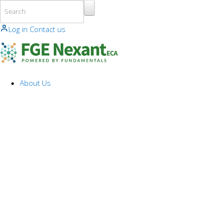
Skip to main content
Log in
Contact us
About Us