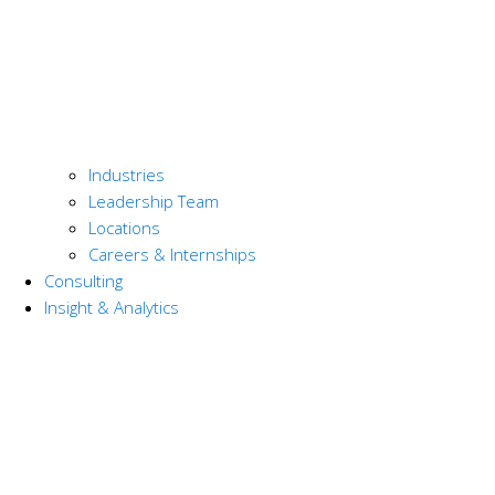
Industries
Leadership Team
Locations
Careers & Internships
Consulting
Insight & Analytics