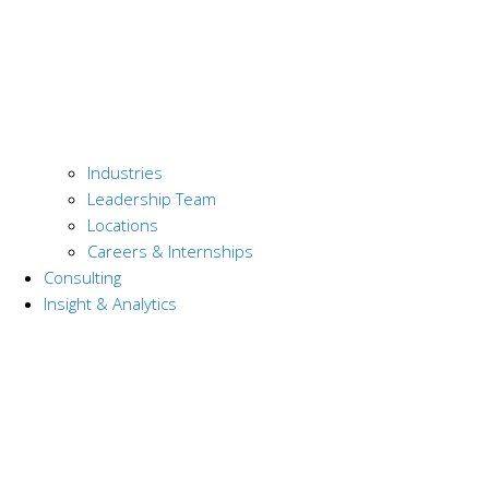
Industries
Leadership Team
Locations
Careers & Internships
Consulting
Insight & Analytics