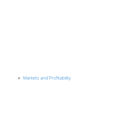
Markets and Profitability