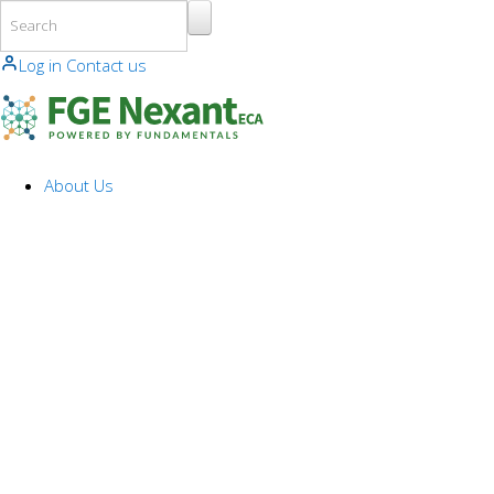
Skip to main content
Log in
Contact us
About Us