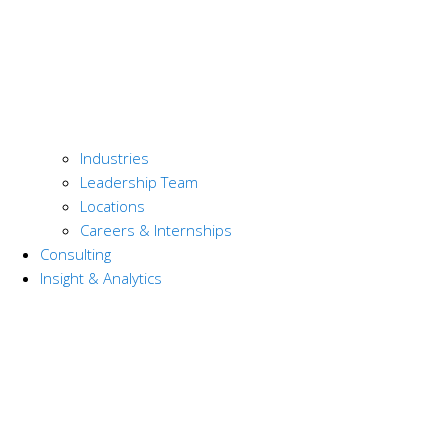
Industries
Leadership Team
Locations
Careers & Internships
Consulting
Insight & Analytics