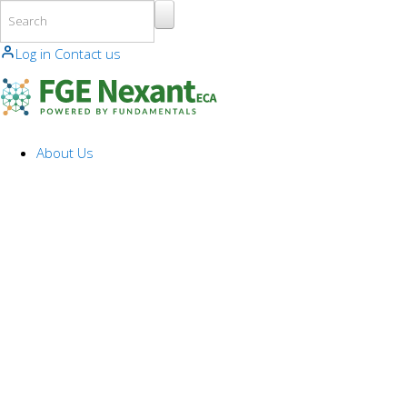
Skip to main content
Log in
Contact us
About Us