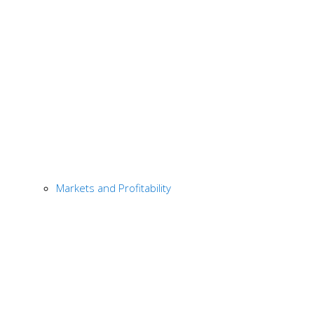
Markets and Profitability