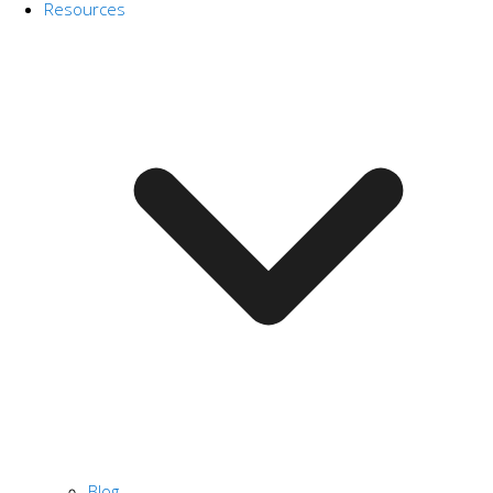
Resources
Blog