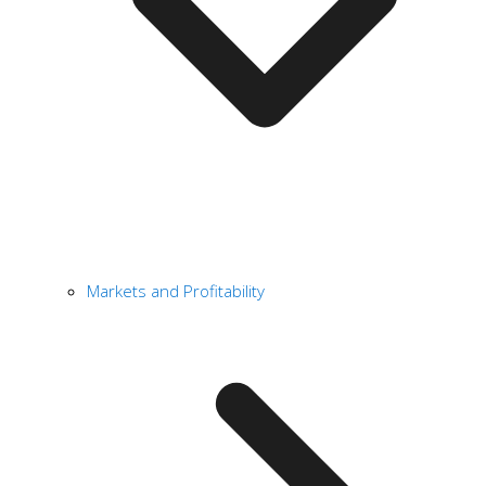
Markets and Profitability