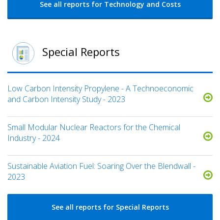
See all reports for Technology and Costs
Special Reports
Low Carbon Intensity Propylene - A Technoeconomic
and Carbon Intensity Study - 2023
Small Modular Nuclear Reactors for the Chemical
Industry - 2024
Sustainable Aviation Fuel: Soaring Over the Blendwall -
2023
See all reports for Special Reports