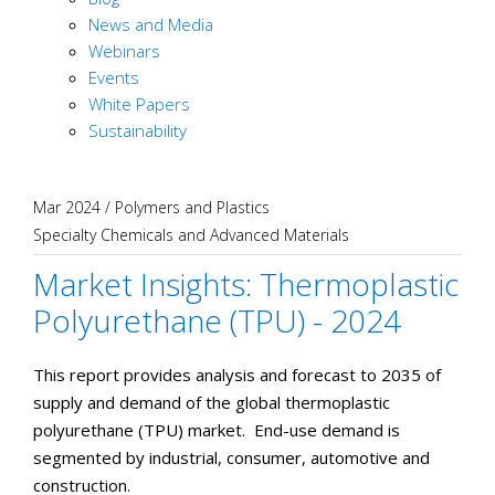
News and Media
Webinars
Events
White Papers
Sustainability
Mar 2024
/
Polymers and Plastics
Specialty Chemicals and Advanced Materials
Market Insights: Thermoplastic
Polyurethane (TPU) - 2024
This report provides analysis and forecast to 2035 of
supply and demand of the global thermoplastic
polyurethane (TPU) market. End-use demand is
segmented by industrial, consumer, automotive and
construction.