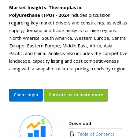
Market Insights: Thermoplastic
Polyurethane (TPU) - 2024
includes discussion
regarding key market drivers and constraints, as well as
supply, demand and trade analysis for nine regions:
North America, South America, Western Europe, Central
Europe, Eastern Europe, Middle East, Africa, Asia
Pacific, and China. Analysis also includes the competitive
landscape, capacity listing and cost competitiveness
along with a snapshot of latest pricing trends by region
Client login
Contact us to learn more
Download
Table of Contents