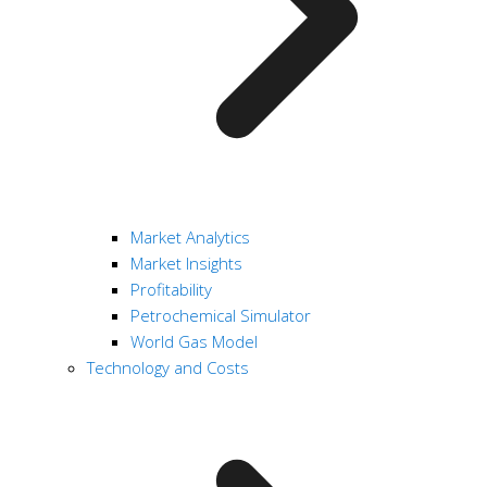
Market Analytics
Market Insights
Profitability
Petrochemical Simulator
World Gas Model
Technology and Costs