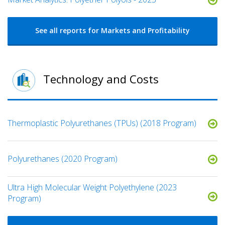
See all reports for Markets and Profitability
Technology and Costs
Thermoplastic Polyurethanes (TPUs) (2018 Program)
Polyurethanes (2020 Program)
Ultra High Molecular Weight Polyethylene (2023
Program)