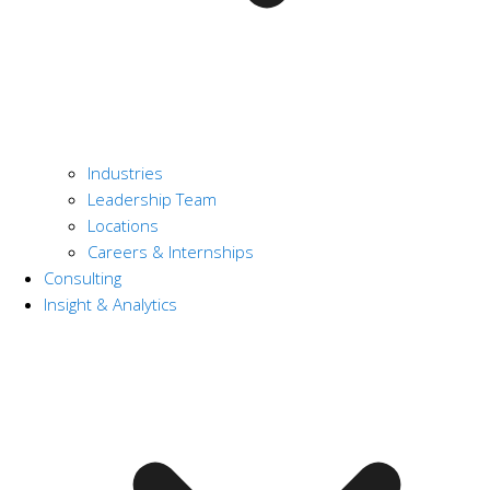
Industries
Leadership Team
Locations
Careers & Internships
Consulting
Insight & Analytics