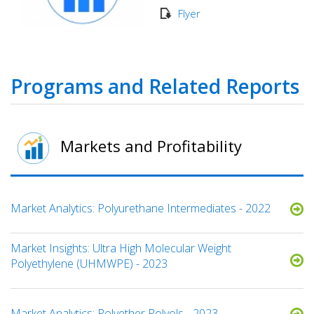
Flyer
Programs and Related Reports
Markets and Profitability
Market Analytics: Polyurethane Intermediates - 2022
Market Insights: Ultra High Molecular Weight
Polyethylene (UHMWPE) - 2023
Market Analytics: Polyether Polyols - 2023