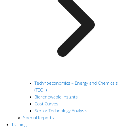
Technoeconomics – Energy and Chemicals
(TECH)
Biorenewable Insights
Cost Curves
Sector Technology Analysis
Special Reports
Training