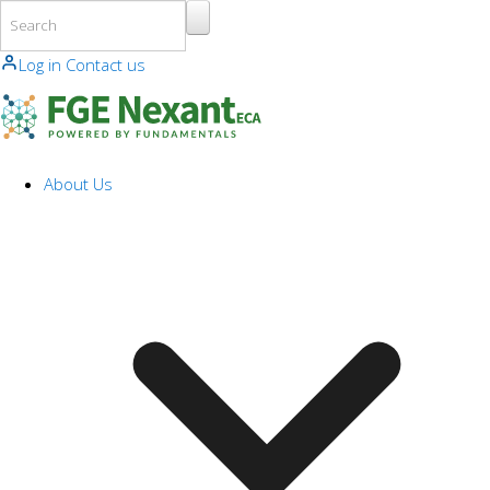
Skip to main content
Log in
Contact us
About Us