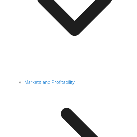
Markets and Profitability