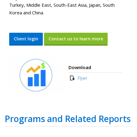
Turkey, Middle East, South-East Asia, Japan, South
Korea and China.
Client login
Contact us to learn more
Download
Flyer
Programs and Related Reports