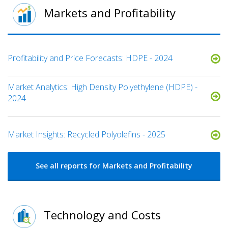
Markets and Profitability
Profitability and Price Forecasts: HDPE - 2024
Market Analytics: High Density Polyethylene (HDPE) -
2024
Market Insights: Recycled Polyolefins - 2025
See all reports for Markets and Profitability
Technology and Costs