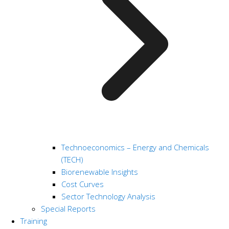
Technoeconomics – Energy and Chemicals
(TECH)
Biorenewable Insights
Cost Curves
Sector Technology Analysis
Special Reports
Training