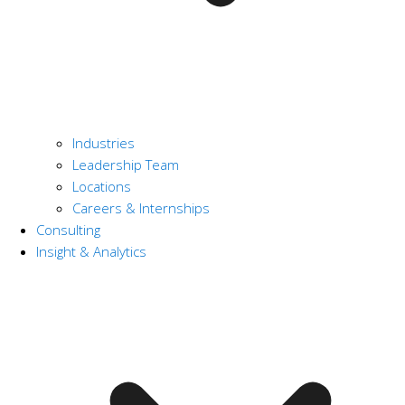
Industries
Leadership Team
Locations
Careers & Internships
Consulting
Insight & Analytics