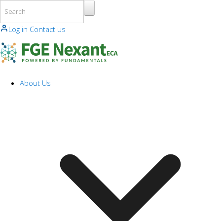
Skip to main content
Log in
Contact us
About Us