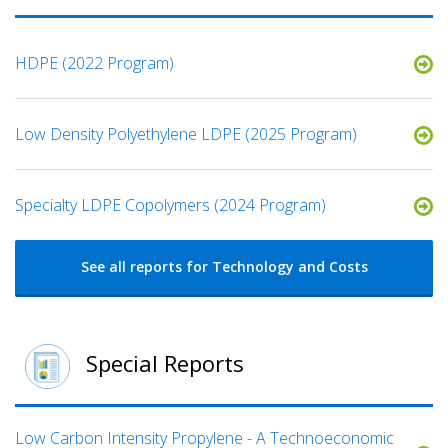
HDPE (2022 Program)
Low Density Polyethylene LDPE (2025 Program)
Specialty LDPE Copolymers (2024 Program)
See all reports for Technology and Costs
Special Reports
Low Carbon Intensity Propylene - A Technoeconomic