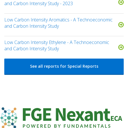
and Carbon Intensity Study - 2023
Low Carbon Intensity Aromatics - A Technoeconomic
and Carbon Intensity Study
Low Carbon Intensity Ethylene - A Technoeconomic
and Carbon Intensity Study
See all reports for Special Reports