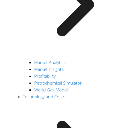
Market Analytics
Market Insights
Profitability
Petrochemical Simulator
World Gas Model
Technology and Costs