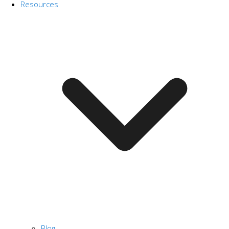
Resources
Blog