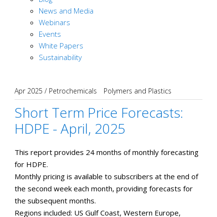
News and Media
Webinars
Events
White Papers
Sustainability
Apr 2025
/
Petrochemicals
Polymers and Plastics
Short Term Price Forecasts:
HDPE - April, 2025
This report provides 24 months of monthly forecasting
for HDPE.
Monthly pricing is available to subscribers at the end of
the second week each month, providing forecasts for
the subsequent months.
​Regions included: US Gulf Coast, Western Europe,