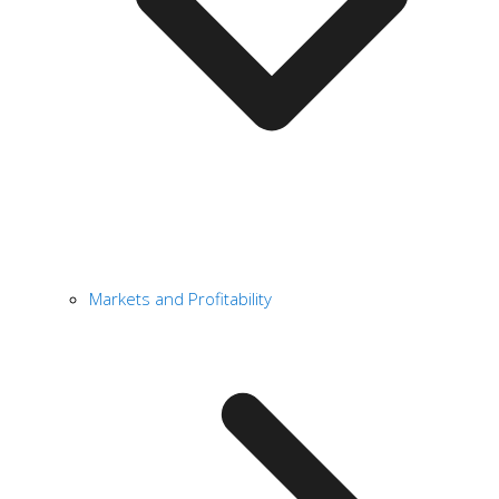
Markets and Profitability