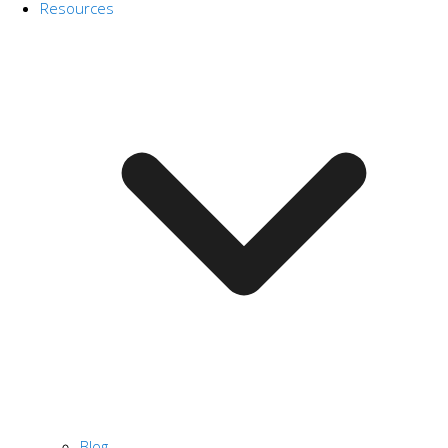
Resources
Blog