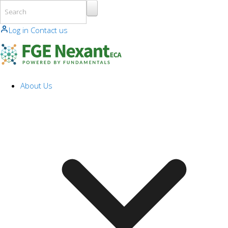
Skip to main content
Log in
Contact us
About Us