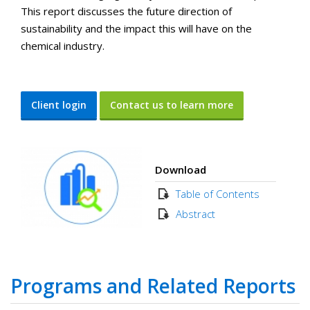
This report discusses the future direction of
sustainability and the impact this will have on the
chemical industry.
Client login
Contact us to learn more
Download
Table of Contents
Abstract
Programs and Related Reports