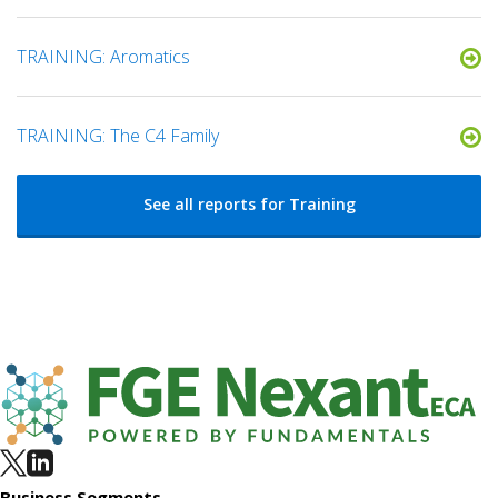
TRAINING: Aromatics
TRAINING: The C4 Family
See all reports for Training
Business Segments