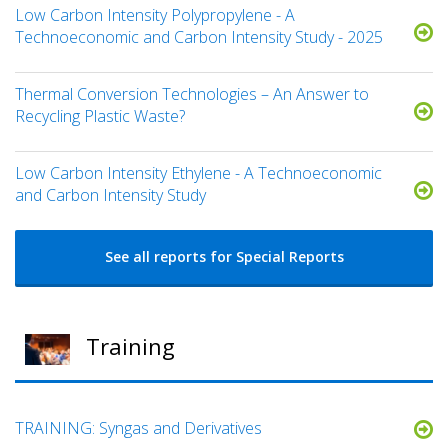
Low Carbon Intensity Polypropylene - A
Technoeconomic and Carbon Intensity Study - 2025
Thermal Conversion Technologies – An Answer to
Recycling Plastic Waste?
Low Carbon Intensity Ethylene - A Technoeconomic
and Carbon Intensity Study
See all reports for Special Reports
Training
TRAINING: Syngas and Derivatives