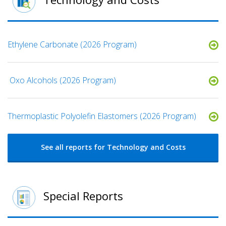
Ethylene Carbonate (2026 Program)
​ Oxo Alcohols​ (2026 Program)
​​Thermoplastic Polyolefin Elastomers​ (2026 Program)
See all reports for Technology and Costs
Special Reports