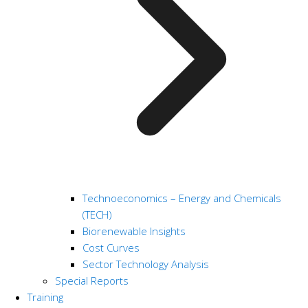
Technoeconomics – Energy and Chemicals
(TECH)
Biorenewable Insights
Cost Curves
Sector Technology Analysis
Special Reports
Training