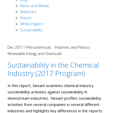
News and Media
Webinars
Events
White Papers
Sustainability
Dec 2017
/
Petrochemicals
Polymers and Plastics
Renewable Energy and Chemicals
Sustainability in the Chemical
Industry (2017 Program)
In this report, Nexant examines chemical industry
sustainability activities against sustainability in
downstream industries. Nexant profiles sustainability
activities from several companies in several different
industries and highlights key differences in the reports.