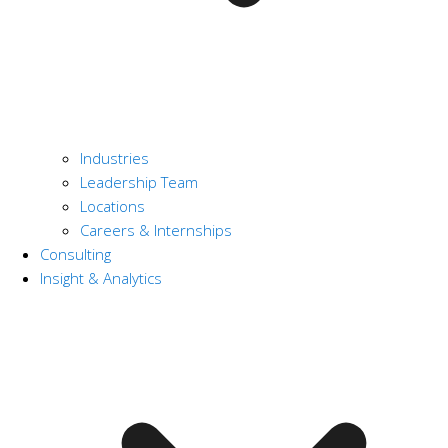
Industries
Leadership Team
Locations
Careers & Internships
Consulting
Insight & Analytics