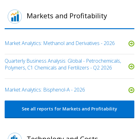
Markets and Profitability
Market Analytics: Methanol and Derivatives - 2026
Quarterly Business Analysis: Global - Petrochemicals,
Polymers, C1 Chemicals and Fertilizers - Q2 2026
Market Analytics: Bisphenol-A - 2026
See all reports for Markets and Profitability
Technology and Costs