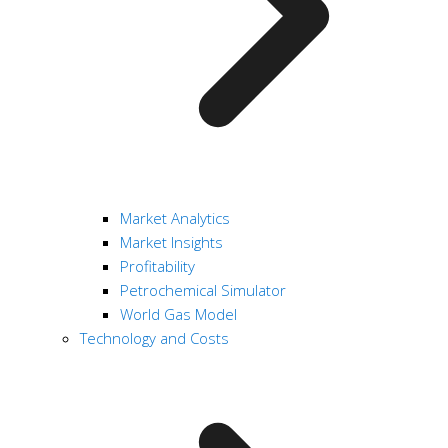
Market Analytics
Market Insights
Profitability
Petrochemical Simulator
World Gas Model
Technology and Costs