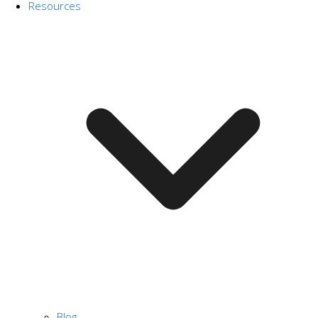
Resources
Blog