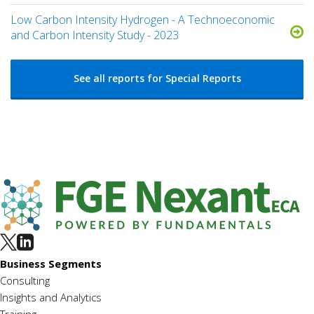
Low Carbon Intensity Hydrogen - A Technoeconomic
and Carbon Intensity Study - 2023
See all reports for Special Reports
Business Segments
Consulting
Insights and Analytics
Training