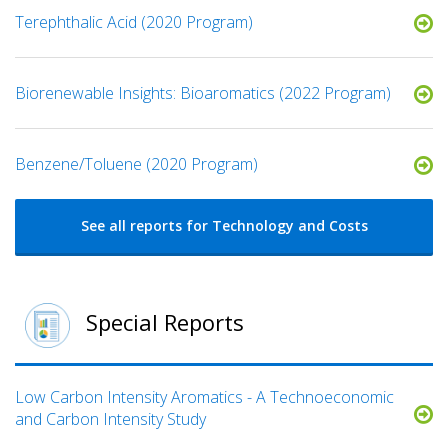
Terephthalic Acid (2020 Program)
Biorenewable Insights: Bioaromatics (2022 Program)
Benzene/Toluene (2020 Program)
See all reports for Technology and Costs
Special Reports
Low Carbon Intensity Aromatics - A Technoeconomic
and Carbon Intensity Study