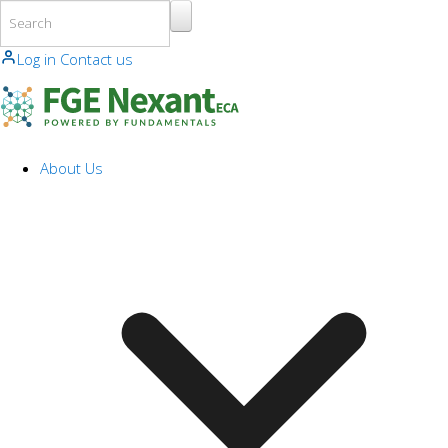
Skip to main content
Log in
Contact us
About Us