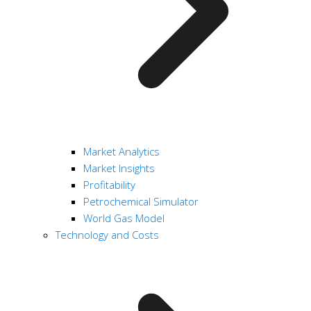
Market Analytics
Market Insights
Profitability
Petrochemical Simulator
World Gas Model
Technology and Costs