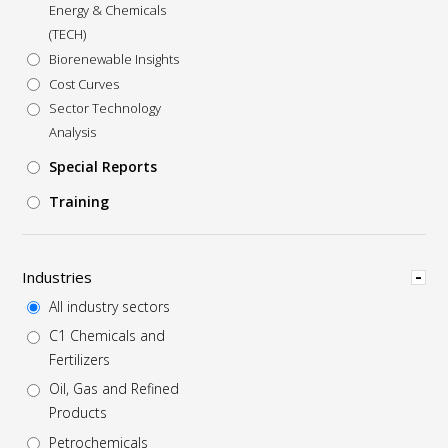
Energy & Chemicals
(TECH)
Biorenewable Insights
Cost Curves
Sector Technology
Analysis
Special Reports
Training
Hide
Industries
All industry sectors
C1 Chemicals and
Fertilizers
Oil, Gas and Refined
Products
Petrochemicals