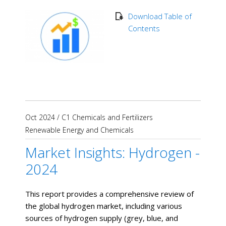
Download Table of
Contents
Oct 2024
/
C1 Chemicals and Fertilizers
Renewable Energy and Chemicals
Market Insights: Hydrogen -
2024
This report provides a comprehensive review of
the global hydrogen market, including various
sources of hydrogen supply (grey, blue, and