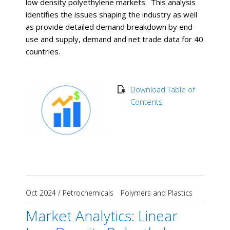
low density polyethylene markets. This analysis
identifies the issues shaping the industry as well
as provide detailed demand breakdown by end-
use and supply, demand and net trade data for 40
countries.
Download Table of
Contents
Oct 2024
/
Petrochemicals
Polymers and Plastics
Market Analytics: Linear