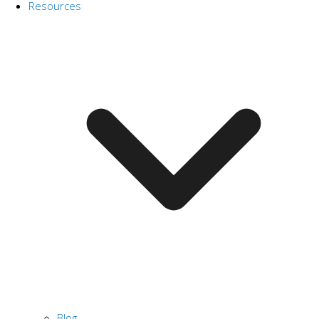
Resources
Blog