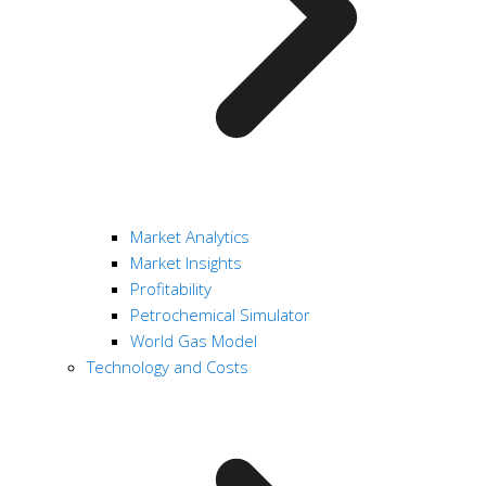
Market Analytics
Market Insights
Profitability
Petrochemical Simulator
World Gas Model
Technology and Costs