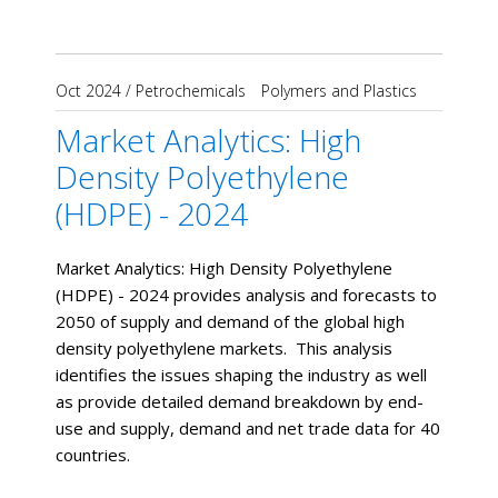
Oct 2024
/
Petrochemicals
Polymers and Plastics
Market Analytics: High
Density Polyethylene
(HDPE) - 2024
Market Analytics: High Density Polyethylene
(HDPE) - 2024 provides analysis and forecasts to
2050 of supply and demand of the global high
density polyethylene markets. This analysis
identifies the issues shaping the industry as well
as provide detailed demand breakdown by end-
use and supply, demand and net trade data for 40
countries.