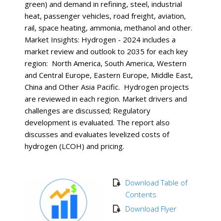
green) and demand in refining, steel, industrial
heat, passenger vehicles, road freight, aviation,
rail, space heating, ammonia, methanol and other.
Market Insights: Hydrogen - 2024 includes a
market review and outlook to 2035 for each key
region: North America, South America, Western
and Central Europe, Eastern Europe, Middle East,
China and Other Asia Pacific. Hydrogen projects
are reviewed in each region. Market drivers and
challenges are discussed; Regulatory
development is evaluated. The report also
discusses and evaluates levelized costs of
hydrogen (LCOH) and pricing.
Download Table of
Contents
Download Flyer