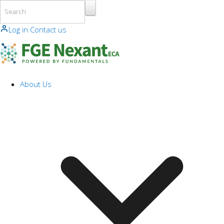
Skip to main content
Log in
Contact us
About Us