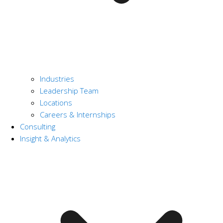
Industries
Leadership Team
Locations
Careers & Internships
Consulting
Insight & Analytics