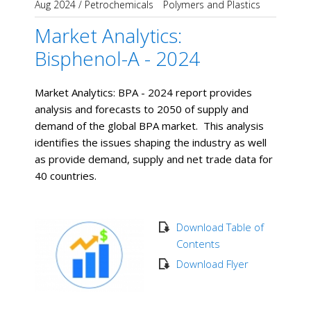
Aug 2024
/
Petrochemicals
Polymers and Plastics
Market Analytics:
Bisphenol-A - 2024
Market Analytics: BPA - 2024 report provides
analysis and forecasts to 2050 of supply and
demand of the global BPA market. This analysis
identifies the issues shaping the industry as well
as provide demand, supply and net trade data for
40 countries.
Download Table of
Contents
Download Flyer