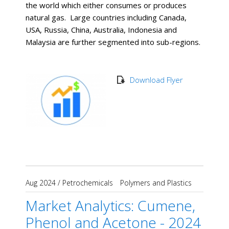
the world which either consumes or produces
natural gas. Large countries including Canada,
USA, Russia, China, Australia, Indonesia and
Malaysia are further segmented into sub-regions.
Download Flyer
Aug 2024
/
Petrochemicals
Polymers and Plastics
Market Analytics: Cumene,
Phenol and Acetone - 2024