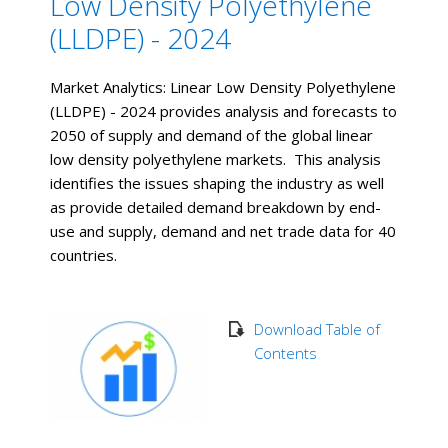
Low Density Polyethylene
(LLDPE) - 2024
Market Analytics: Linear Low Density Polyethylene
(LLDPE) - 2024 provides analysis and forecasts to
2050 of supply and demand of the global linear
low density polyethylene markets. This analysis
identifies the issues shaping the industry as well
as provide detailed demand breakdown by end-
use and supply, demand and net trade data for 40
countries.
Download Table of
Contents