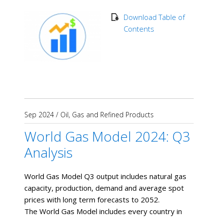
Download Table of
Contents
Sep 2024
/
Oil, Gas and Refined Products
World Gas Model 2024: Q3
Analysis
World Gas Model Q3 output includes natural gas
capacity, production, demand and average spot
prices with long term forecasts to 2052.
The World Gas Model includes every country in