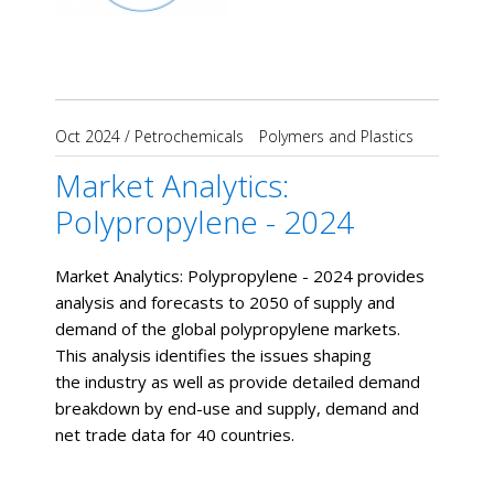
Oct 2024
/
Petrochemicals
Polymers and Plastics
Market Analytics:
Polypropylene - 2024
Market Analytics: Polypropylene - 2024 provides
analysis and forecasts to 2050 of supply and
demand of the global polypropylene markets.
This analysis identifies the issues shaping
the industry as well as provide detailed demand
breakdown by end-use and supply, demand and
net trade data for 40 countries.