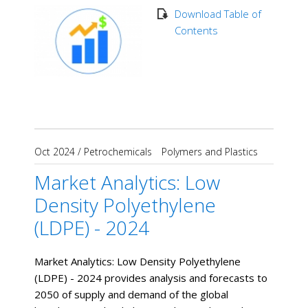
Download Table of
Contents
Oct 2024
/
Petrochemicals
Polymers and Plastics
Market Analytics: Low
Density Polyethylene
(LDPE) - 2024
Market Analytics: Low Density Polyethylene
(LDPE) - 2024 provides analysis and forecasts to
2050 of supply and demand of the global