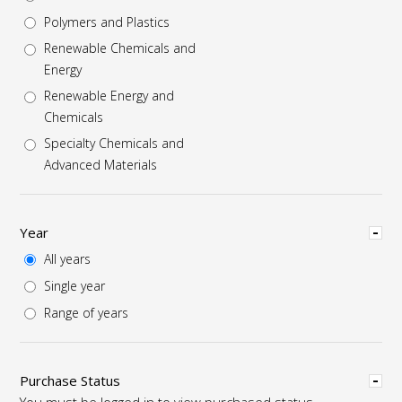
Polymers and Plastics
Renewable Chemicals and
Energy
Renewable Energy and
Chemicals
Specialty Chemicals and
Advanced Materials
Hide
Year
All years
Single year
Range of years
Hide
Purchase Status