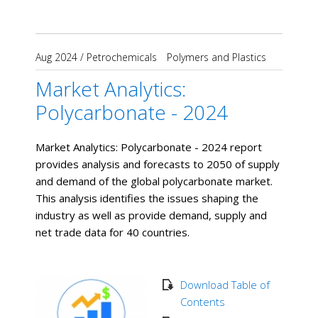
Aug 2024
/
Petrochemicals
Polymers and Plastics
Market Analytics:
Polycarbonate - 2024
Market Analytics: Polycarbonate - 2024 report
provides analysis and forecasts to 2050 of supply
and demand of the global polycarbonate market.
This analysis identifies the issues shaping the
industry as well as provide demand, supply and
net trade data for 40 countries.
Download Table of
Contents