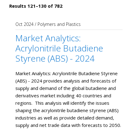
Results 121–130 of 782
Oct 2024
/
Polymers and Plastics
Market Analytics:
Acrylonitrile Butadiene
Styrene (ABS) - 2024
Market Analytics: Acrylonitrile Butadiene Styrene
(ABS) - 2024 provides analysis and forecasts of
supply and demand of the global butadiene and
derivatives market including 40 countries and
regions. This analysis will identify the issues
shaping the acrylonitrile butadiene styrene (ABS)
industries as well as provide detailed demand,
supply and net trade data with forecasts to 2050.