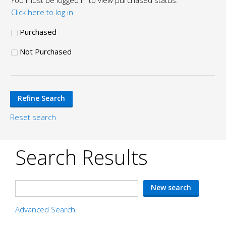
You must be logged in to view purchased status.
Click here to log in
Purchased
Not Purchased
Reset search
Search Results
Advanced Search