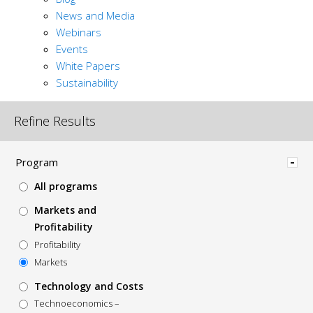
News and Media
Webinars
Events
White Papers
Sustainability
Refine Results
Hide
Program
All programs
Markets and
Profitability
Profitability
Markets
Technology and Costs
Technoeconomics –