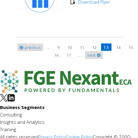
Download Flyer
…
13
previous
9
10
11
12
14
15
Pages
…
16
17
next
Business Segments
Consulting
Insights and Analytics
Training
All rights reserved
Privacy Policy
Cookie Policy
Copyright © 2000-