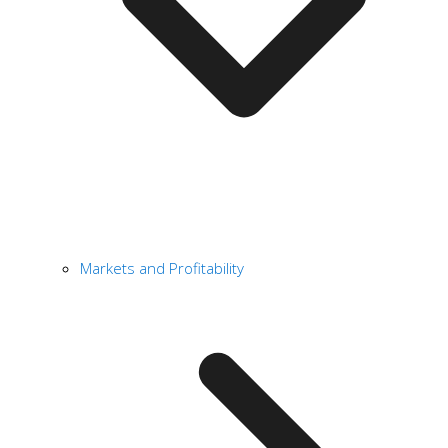
Markets and Profitability