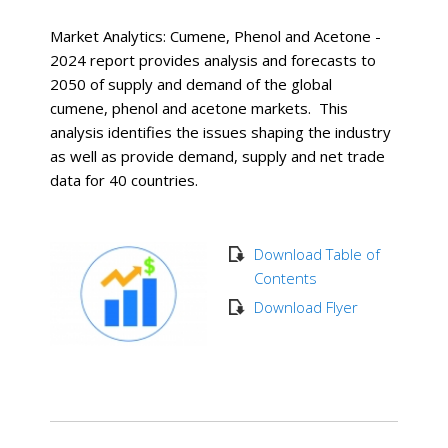
Market Analytics: Cumene, Phenol and Acetone -
2024 report provides analysis and forecasts to
2050 of supply and demand of the global
cumene, phenol and acetone markets. This
analysis identifies the issues shaping the industry
as well as provide demand, supply and net trade
data for 40 countries.
Download Table of
Contents
Download Flyer