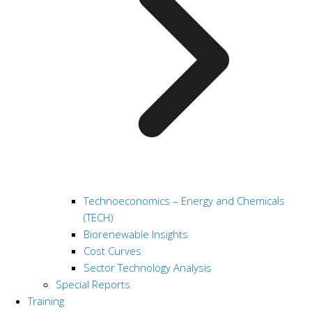
Technoeconomics – Energy and Chemicals
(TECH)
Biorenewable Insights
Cost Curves
Sector Technology Analysis
Special Reports
Training