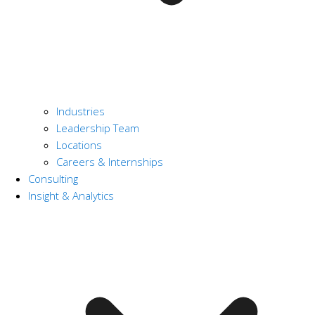
Industries
Leadership Team
Locations
Careers & Internships
Consulting
Insight & Analytics