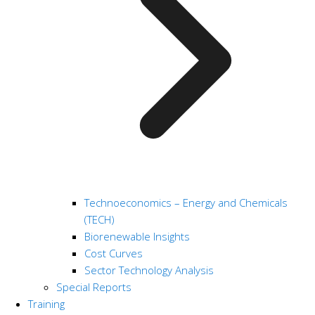
Technoeconomics – Energy and Chemicals
(TECH)
Biorenewable Insights
Cost Curves
Sector Technology Analysis
Special Reports
Training