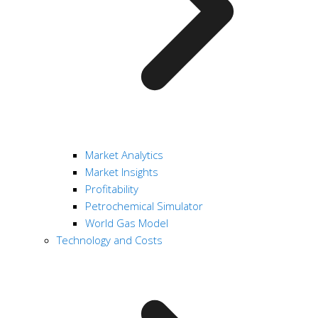
Market Analytics
Market Insights
Profitability
Petrochemical Simulator
World Gas Model
Technology and Costs