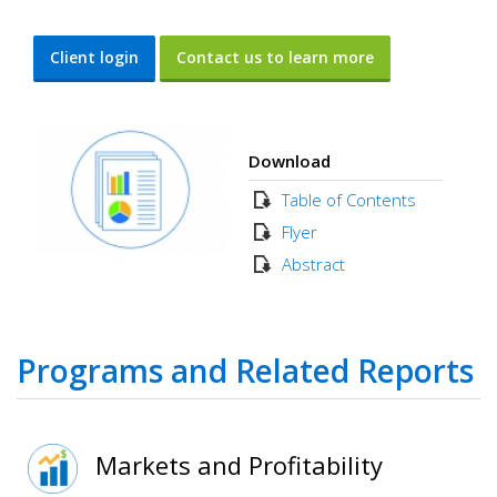
Client login
Contact us to learn more
Download
Table of Contents
Flyer
Abstract
Programs and Related Reports
Markets and Profitability