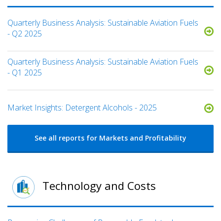
Quarterly Business Analysis: Sustainable Aviation Fuels
- Q2 2025
Quarterly Business Analysis: Sustainable Aviation Fuels
- Q1 2025
Market Insights: Detergent Alcohols - 2025
See all reports for Markets and Profitability
Technology and Costs