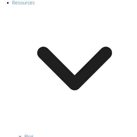
Resources
Blog