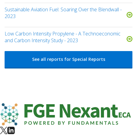
Sustainable Aviation Fuel: Soaring Over the Blendwall -
2023
Low Carbon Intensity Propylene - A Technoeconomic
and Carbon Intensity Study - 2023
See all reports for Special Reports