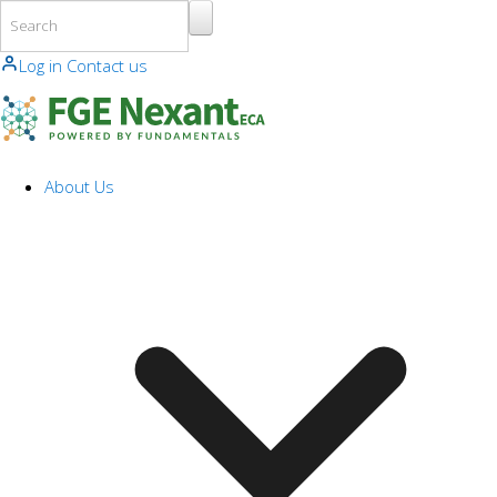
Skip to main content
Log in
Contact us
About Us