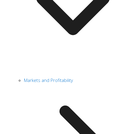
Markets and Profitability