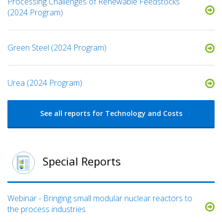
Processing Challenges of Renewable Feedstocks
(2024 Program)
Green Steel (2024 Program)
Urea (2024 Program)
See all reports for Technology and Costs
Special Reports
Webinar - Bringing small modular nuclear reactors to
the process industries