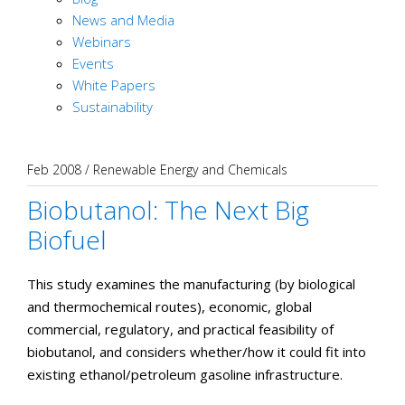
News and Media
Webinars
Events
White Papers
Sustainability
Feb 2008
/
Renewable Energy and Chemicals
Biobutanol: The Next Big
Biofuel
This study examines the manufacturing (by biological
and thermochemical routes), economic, global
commercial, regulatory, and practical feasibility of
biobutanol, and considers whether/how it could fit into
existing ethanol/petroleum gasoline infrastructure.