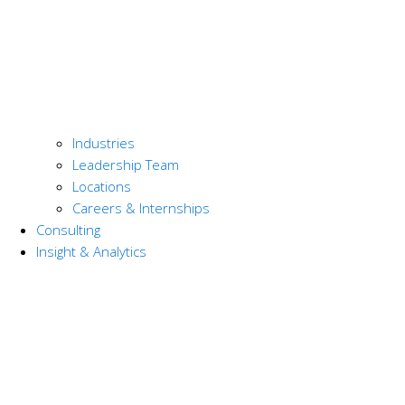
Industries
Leadership Team
Locations
Careers & Internships
Consulting
Insight & Analytics