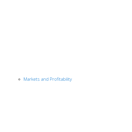
Markets and Profitability