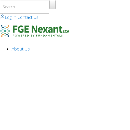
Skip to main content
Log in
Contact us
About Us