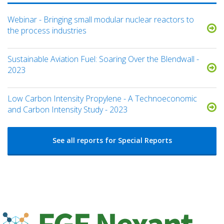
Webinar - Bringing small modular nuclear reactors to
the process industries
Sustainable Aviation Fuel: Soaring Over the Blendwall -
2023
Low Carbon Intensity Propylene - A Technoeconomic
and Carbon Intensity Study - 2023
See all reports for Special Reports