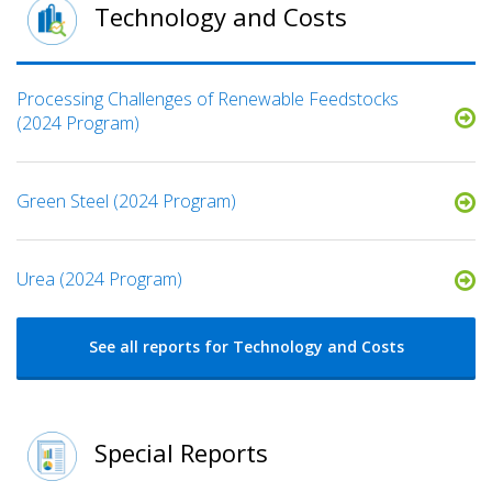
Technology and Costs
Processing Challenges of Renewable Feedstocks
(2024 Program)
Green Steel (2024 Program)
Urea (2024 Program)
See all reports for Technology and Costs
Special Reports