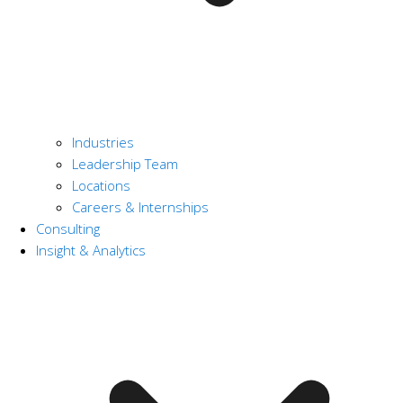
Industries
Leadership Team
Locations
Careers & Internships
Consulting
Insight & Analytics