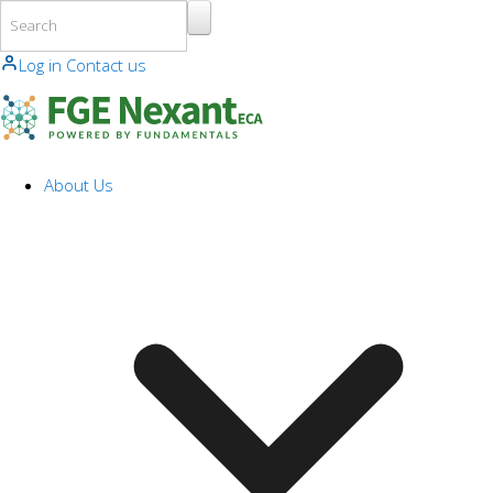
Skip to main content
Log in
Contact us
About Us