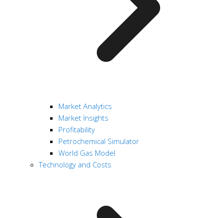
Market Analytics
Market Insights
Profitability
Petrochemical Simulator
World Gas Model
Technology and Costs