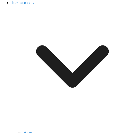
Resources
Blog