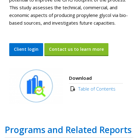
This study assesses the technical, commercial, and
economic aspects of producing propylene glycol via bio-
based sources, and investigates future capacities.
Client login
Contact us to learn more
Download
Table of Contents
Programs and Related Reports