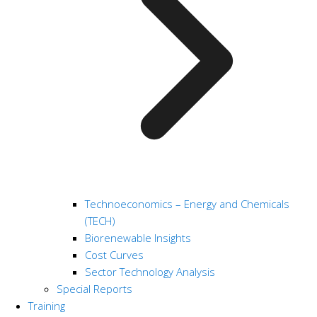
Technoeconomics – Energy and Chemicals
(TECH)
Biorenewable Insights
Cost Curves
Sector Technology Analysis
Special Reports
Training