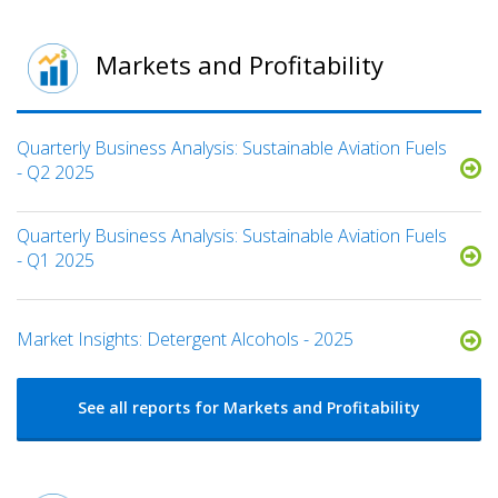
Markets and Profitability
Quarterly Business Analysis: Sustainable Aviation Fuels
- Q2 2025
Quarterly Business Analysis: Sustainable Aviation Fuels
- Q1 2025
Market Insights: Detergent Alcohols - 2025
See all reports for Markets and Profitability