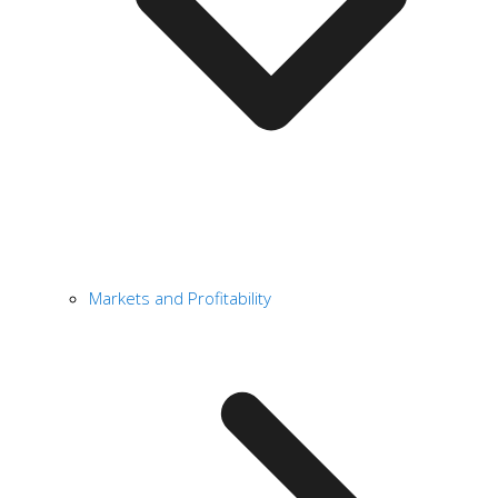
Markets and Profitability