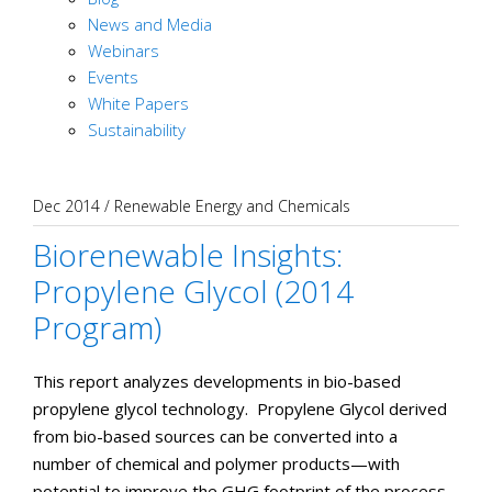
News and Media
Webinars
Events
White Papers
Sustainability
Dec 2014
/
Renewable Energy and Chemicals
Biorenewable Insights:
Propylene Glycol (2014
Program)
This report analyzes developments in bio-based
propylene glycol technology. Propylene Glycol derived
from bio-based sources can be converted into a
number of chemical and polymer products—with
potential to improve the GHG footprint of the process.