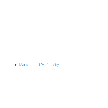
Markets and Profitability