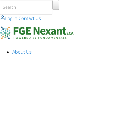
Skip to main content
Log in
Contact us
About Us