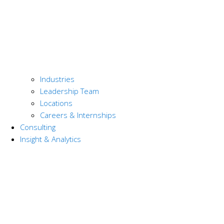
Industries
Leadership Team
Locations
Careers & Internships
Consulting
Insight & Analytics