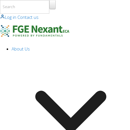
Skip to main content
Log in
Contact us
About Us