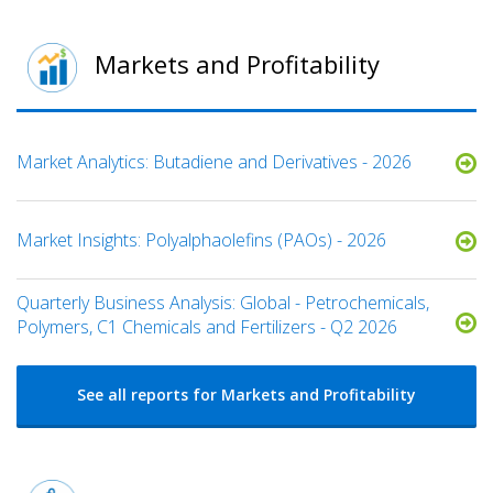
Markets and Profitability
Market Analytics: Butadiene and Derivatives - 2026
Market Insights: Polyalphaolefins (PAOs) - 2026
Quarterly Business Analysis: Global - Petrochemicals,
Polymers, C1 Chemicals and Fertilizers - Q2 2026
See all reports for Markets and Profitability