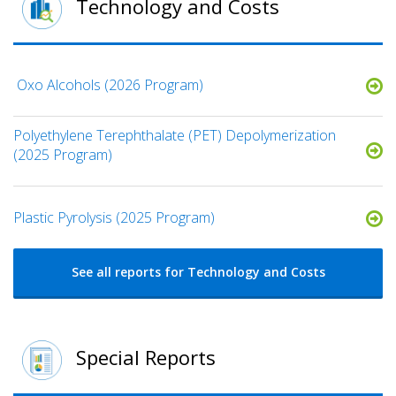
Technology and Costs
​ Oxo Alcohols​ (2026 Program)
Polyethylene Terephthalate (PET) Depolymerization
(2025 Program)
Plastic Pyrolysis (2025 Program)
See all reports for Technology and Costs
Special Reports