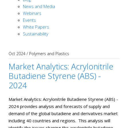
News and Media
Webinars
Events
White Papers
Sustainability
Oct 2024
/
Polymers and Plastics
Market Analytics: Acrylonitrile
Butadiene Styrene (ABS) -
2024
Market Analytics: Acrylonitrile Butadiene Styrene (ABS) -
2024 provides analysis and forecasts of supply and
demand of the global butadiene and derivatives market
including 40 countries and regions. This analysis will
identify the issues shaping the acrylonitrile butadiene