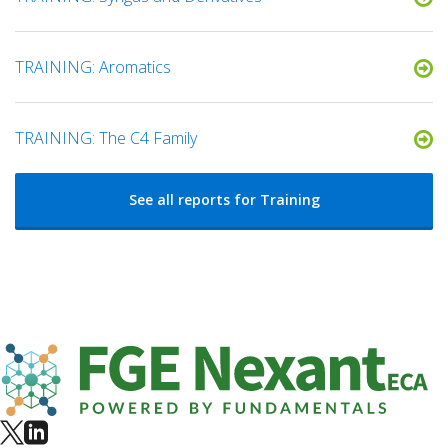
TRAINING: Aromatics
TRAINING: The C4 Family
See all reports for Training