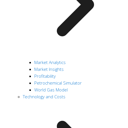
Market Analytics
Market Insights
Profitability
Petrochemical Simulator
World Gas Model
Technology and Costs