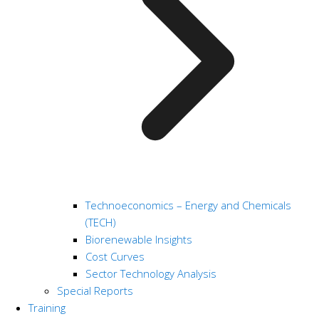
Technoeconomics – Energy and Chemicals
(TECH)
Biorenewable Insights
Cost Curves
Sector Technology Analysis
Special Reports
Training