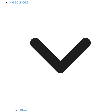
Resources
Blog