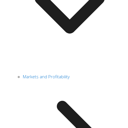
Markets and Profitability