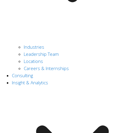
Industries
Leadership Team
Locations
Careers & Internships
Consulting
Insight & Analytics