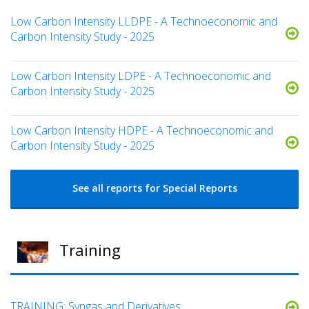
Low Carbon Intensity LLDPE - A Technoeconomic and
Carbon Intensity Study - 2025
Low Carbon Intensity LDPE - A Technoeconomic and
Carbon Intensity Study - 2025
Low Carbon Intensity HDPE - A Technoeconomic and
Carbon Intensity Study - 2025
See all reports for Special Reports
Training
TRAINING: Syngas and Derivatives