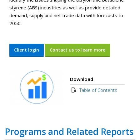
styrene (ABS) industries as well as provide detailed
demand, supply and net trade data with forecasts to
2050.
Client login
Contact us to learn more
Download
Table of Contents
Programs and Related Reports