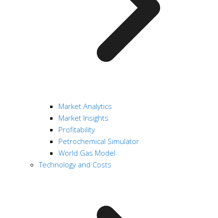
Market Analytics
Market Insights
Profitability
Petrochemical Simulator
World Gas Model
Technology and Costs