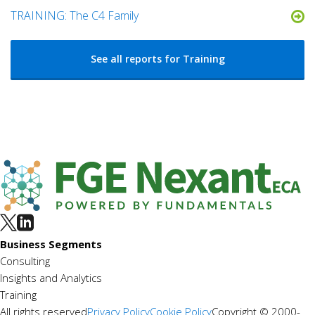
TRAINING: The C4 Family
See all reports for Training
Business Segments
Consulting
Insights and Analytics
Training
All rights reserved
Privacy Policy
Cookie Policy
Copyright © 2000-