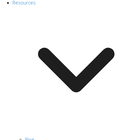
Resources
Blog