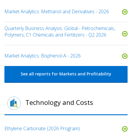
Market Analytics: Methanol and Derivatives - 2026
Quarterly Business Analysis: Global - Petrochemicals,
Polymers, C1 Chemicals and Fertilizers - Q2 2026
Market Analytics: Bisphenol-A - 2026
See all reports for Markets and Profitability
Technology and Costs
Ethylene Carbonate (2026 Program)