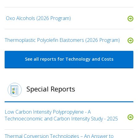
​ Oxo Alcohols​ (2026 Program)
​​Thermoplastic Polyolefin Elastomers​ (2026 Program)
See all reports for Technology and Costs
Special Reports
Low Carbon Intensity Polypropylene - A
Technoeconomic and Carbon Intensity Study - 2025
Thermal Conversion Technologies – An Answer to