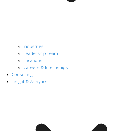
Industries
Leadership Team
Locations
Careers & Internships
Consulting
Insight & Analytics