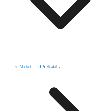
Markets and Profitability