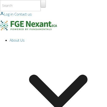
Skip to main content
Log in
Contact us
About Us