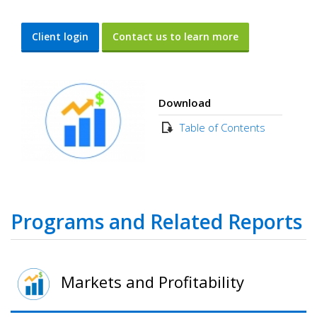
Client login
Contact us to learn more
Download
Table of Contents
Programs and Related Reports
Markets and Profitability