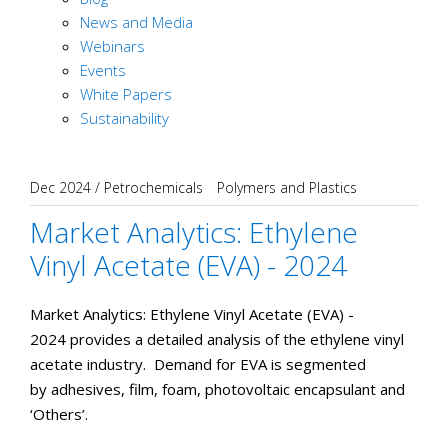
News and Media
Webinars
Events
White Papers
Sustainability
Dec 2024
/
Petrochemicals
Polymers and Plastics
Market Analytics: Ethylene
Vinyl Acetate (EVA) - 2024
Market Analytics: Ethylene Vinyl Acetate (EVA) -
2024 provides a detailed analysis of the ethylene vinyl
acetate industry. Demand for EVA is segmented
by adhesives, film, foam, photovoltaic encapsulant and
‘Others’.