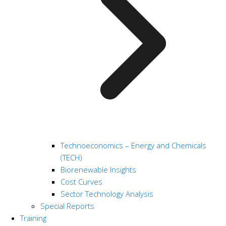
Technoeconomics – Energy and Chemicals
(TECH)
Biorenewable Insights
Cost Curves
Sector Technology Analysis
Special Reports
Training