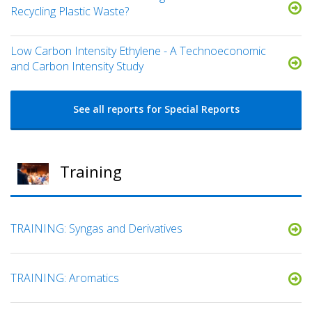
Recycling Plastic Waste?
Low Carbon Intensity Ethylene - A Technoeconomic
and Carbon Intensity Study
See all reports for Special Reports
Training
TRAINING: Syngas and Derivatives
TRAINING: Aromatics