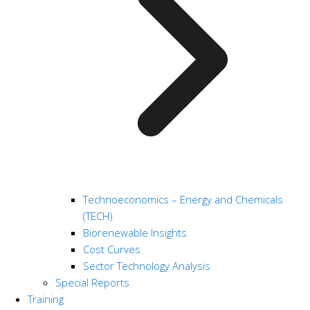
Technoeconomics – Energy and Chemicals
(TECH)
Biorenewable Insights
Cost Curves
Sector Technology Analysis
Special Reports
Training