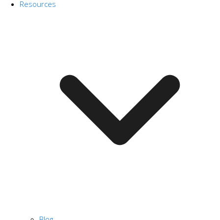
Resources
Blog