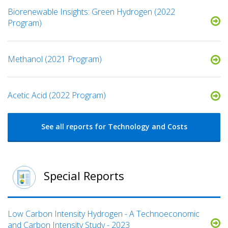
Biorenewable Insights: Green Hydrogen (2022
Program)
Methanol (2021 Program)
Acetic Acid (2022 Program)
See all reports for Technology and Costs
Special Reports
Low Carbon Intensity Hydrogen - A Technoeconomic
and Carbon Intensity Study - 2023