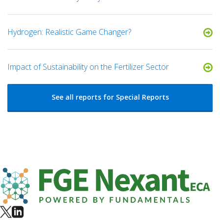
Hydrogen: Realistic Game Changer?
Impact of Sustainability on the Fertilizer Sector
See all reports for Special Reports