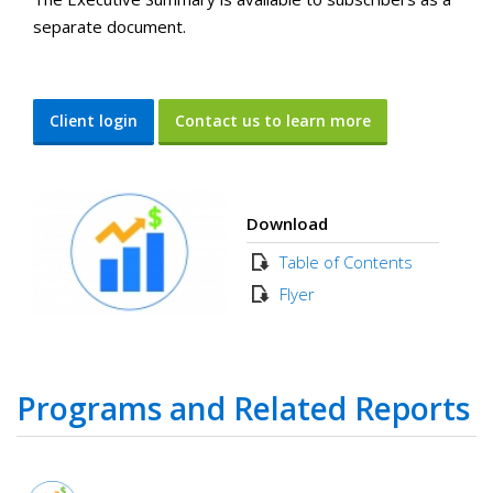
separate document.
Client login
Contact us to learn more
Download
Table of Contents
Flyer
Programs and Related Reports