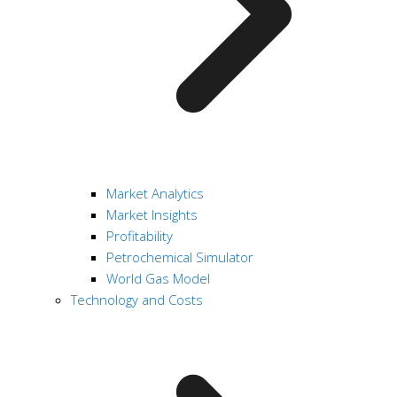
Market Analytics
Market Insights
Profitability
Petrochemical Simulator
World Gas Model
Technology and Costs