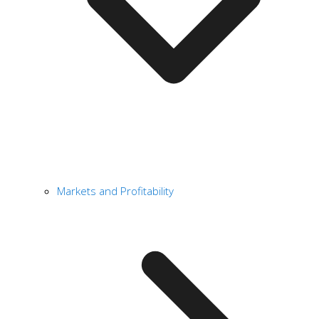
Markets and Profitability