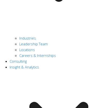
Industries
Leadership Team
Locations
Careers & Internships
Consulting
Insight & Analytics