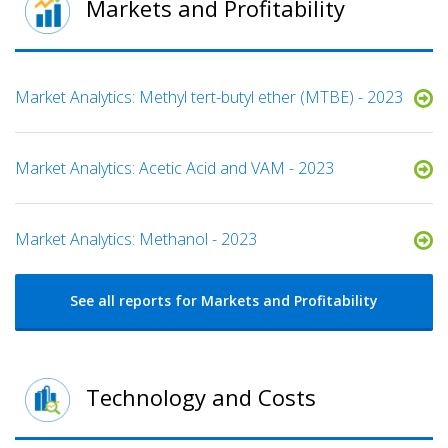
Markets and Profitability
Market Analytics: Methyl tert-butyl ether (MTBE) - 2023
Market Analytics: Acetic Acid and VAM - 2023
Market Analytics: Methanol - 2023
See all reports for Markets and Profitability
Technology and Costs