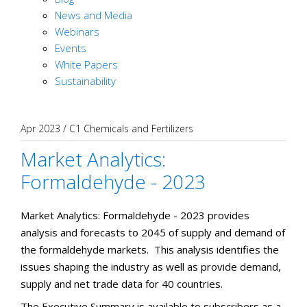
News and Media
Webinars
Events
White Papers
Sustainability
Apr 2023
/
C1 Chemicals and Fertilizers
Market Analytics:
Formaldehyde - 2023
Market Analytics: Formaldehyde - 2023 provides
analysis and forecasts to 2045 of supply and demand of
the formaldehyde markets. This analysis identifies the
issues shaping the industry as well as provide demand,
supply and net trade data for 40 countries.
The Executive Summary is available to subscribers as a