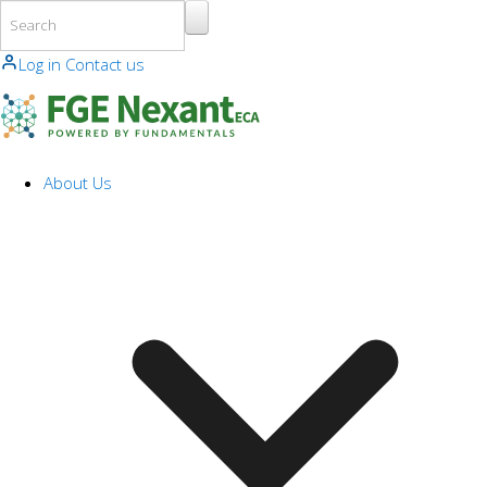
Skip to main content
Log in
Contact us
About Us