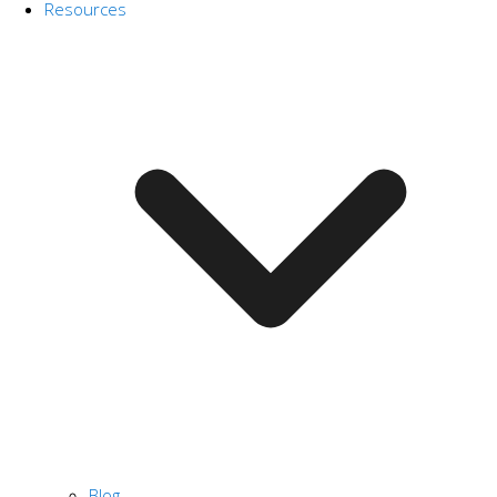
Resources
Blog