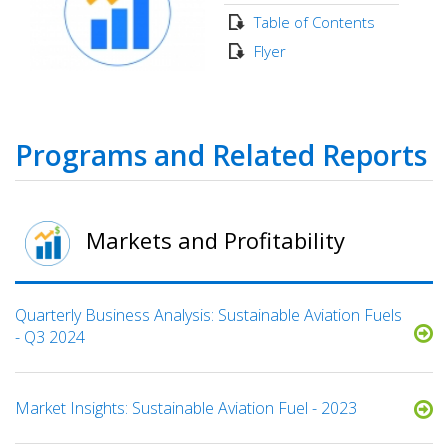
Table of Contents
Flyer
Programs and Related Reports
Markets and Profitability
Quarterly Business Analysis: Sustainable Aviation Fuels
- Q3 2024
Market Insights: Sustainable Aviation Fuel - 2023