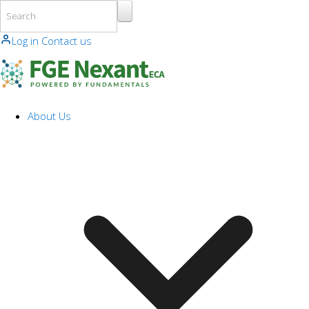
Skip to main content
Log in
Contact us
About Us