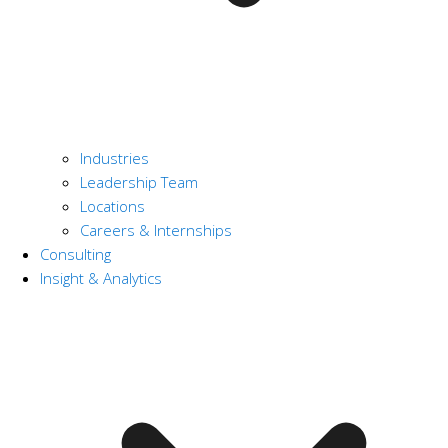
Industries
Leadership Team
Locations
Careers & Internships
Consulting
Insight & Analytics