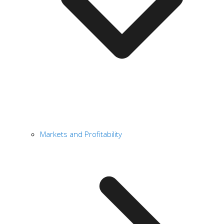
Markets and Profitability