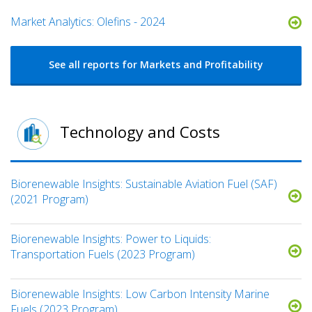
Market Analytics: Olefins - 2024
See all reports for Markets and Profitability
Technology and Costs
Biorenewable Insights: Sustainable Aviation Fuel (SAF)
(2021 Program)
Biorenewable Insights: Power to Liquids:
Transportation Fuels (2023 Program)
Biorenewable Insights: Low Carbon Intensity Marine
Fuels (2023 Program)