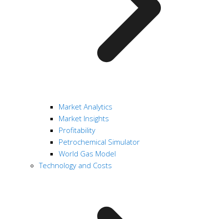
Market Analytics
Market Insights
Profitability
Petrochemical Simulator
World Gas Model
Technology and Costs