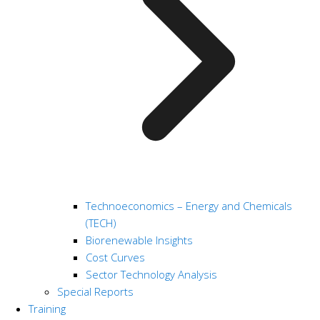
Technoeconomics – Energy and Chemicals
(TECH)
Biorenewable Insights
Cost Curves
Sector Technology Analysis
Special Reports
Training