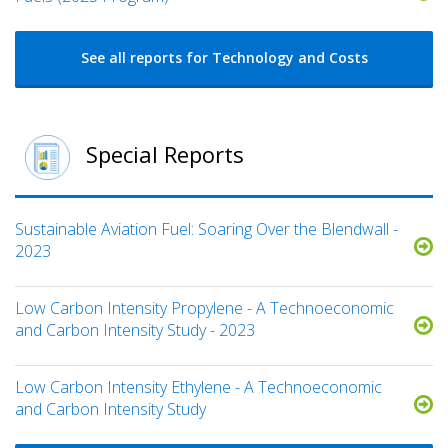
See all reports for Technology and Costs
Special Reports
Sustainable Aviation Fuel: Soaring Over the Blendwall -
2023
Low Carbon Intensity Propylene - A Technoeconomic
and Carbon Intensity Study - 2023
Low Carbon Intensity Ethylene - A Technoeconomic
and Carbon Intensity Study