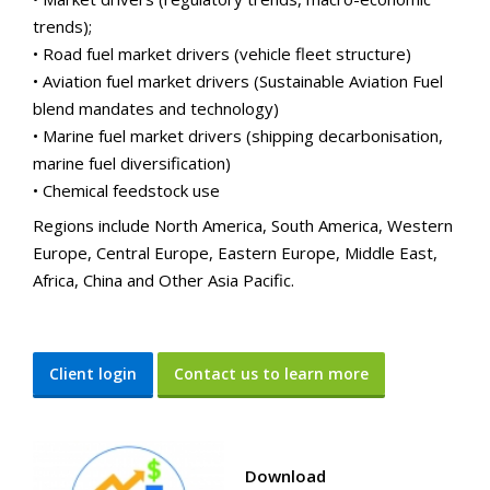
trends);
• Road fuel market drivers (vehicle fleet structure)
• Aviation fuel market drivers (Sustainable Aviation Fuel
blend mandates and technology)
• Marine fuel market drivers (shipping decarbonisation,
marine fuel diversification)
• Chemical feedstock use
Regions include North America, South America, Western
Europe, Central Europe, Eastern Europe, Middle East,
Africa, China and Other Asia Pacific.
Client login
Contact us to learn more
Download