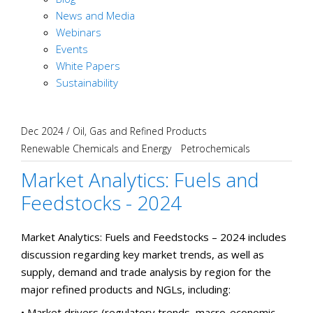
News and Media
Webinars
Events
White Papers
Sustainability
Dec 2024
/
Oil, Gas and Refined Products
Renewable Chemicals and Energy
Petrochemicals
Market Analytics: Fuels and
Feedstocks - 2024
Market Analytics: Fuels and Feedstocks – 2024 includes
discussion regarding key market trends, as well as
supply, demand and trade analysis by region for the
major refined products and NGLs, including:
• Market drivers (regulatory trends, macro-economic