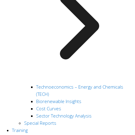
Technoeconomics – Energy and Chemicals
(TECH)
Biorenewable Insights
Cost Curves
Sector Technology Analysis
Special Reports
Training