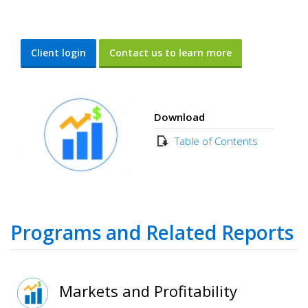
Client login
Contact us to learn more
Download
Table of Contents
Programs and Related Reports
Markets and Profitability