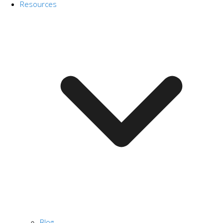
Resources
Blog