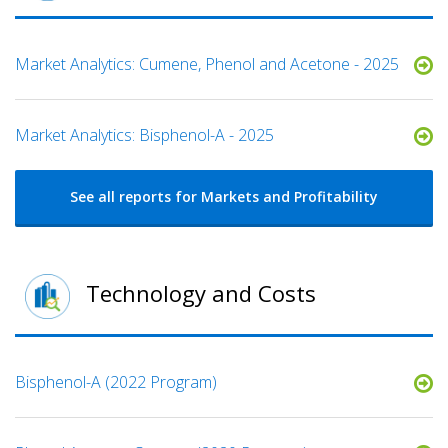
Market Analytics: Cumene, Phenol and Acetone - 2025
Market Analytics: Bisphenol-A - 2025
See all reports for Markets and Profitability
Technology and Costs
Bisphenol-A (2022 Program)