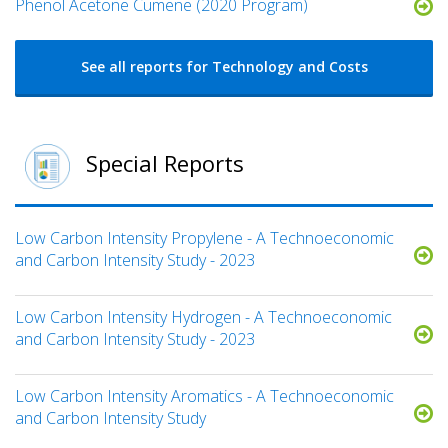
Phenol Acetone Cumene (2020 Program)
See all reports for Technology and Costs
Special Reports
Low Carbon Intensity Propylene - A Technoeconomic
and Carbon Intensity Study - 2023
Low Carbon Intensity Hydrogen - A Technoeconomic
and Carbon Intensity Study - 2023
Low Carbon Intensity Aromatics - A Technoeconomic
and Carbon Intensity Study