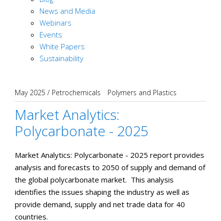
News and Media
Webinars
Events
White Papers
Sustainability
May 2025
/
Petrochemicals
Polymers and Plastics
Market Analytics:
Polycarbonate - 2025
Market Analytics: Polycarbonate - 2025 report provides
analysis and forecasts to 2050 of supply and demand of
the global polycarbonate market. This analysis
identifies the issues shaping the industry as well as
provide demand, supply and net trade data for 40
countries.