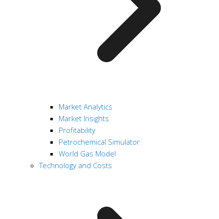
Market Analytics
Market Insights
Profitability
Petrochemical Simulator
World Gas Model
Technology and Costs