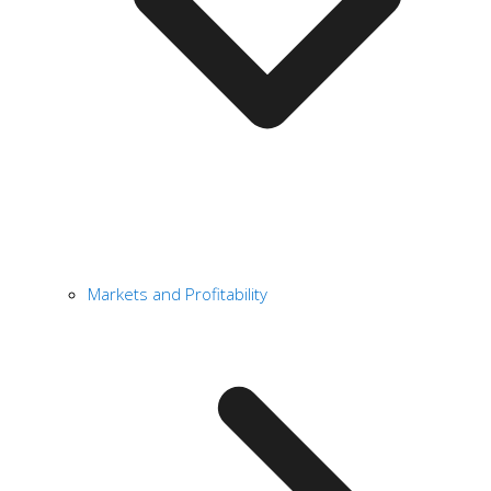
Markets and Profitability