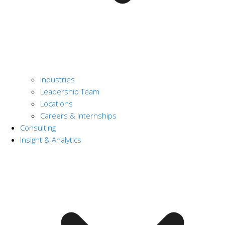
Industries
Leadership Team
Locations
Careers & Internships
Consulting
Insight & Analytics