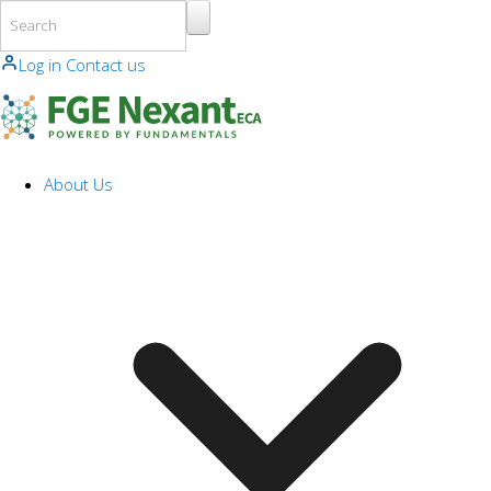
Skip to main content
Log in
Contact us
About Us