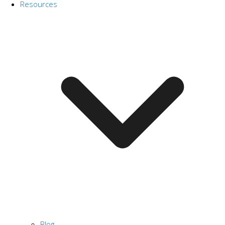
Resources
Blog