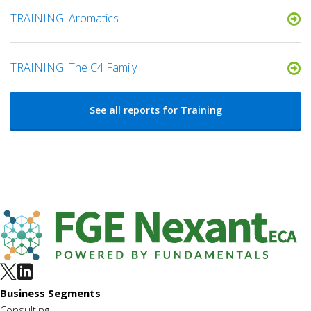
TRAINING: Aromatics
TRAINING: The C4 Family
See all reports for Training
Business Segments
Consulting