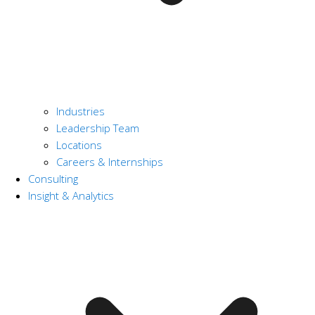
Industries
Leadership Team
Locations
Careers & Internships
Consulting
Insight & Analytics