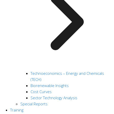
Technoeconomics – Energy and Chemicals
(TECH)
Biorenewable Insights
Cost Curves
Sector Technology Analysis
Special Reports
Training