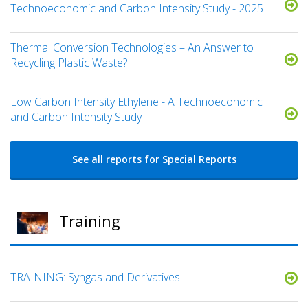
Technoeconomic and Carbon Intensity Study - 2025
Thermal Conversion Technologies – An Answer to
Recycling Plastic Waste?
Low Carbon Intensity Ethylene - A Technoeconomic
and Carbon Intensity Study
See all reports for Special Reports
Training
TRAINING: Syngas and Derivatives