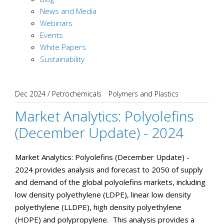
News and Media
Webinars
Events
White Papers
Sustainability
Dec 2024
/
Petrochemicals
Polymers and Plastics
Market Analytics: Polyolefins
(December Update) - 2024
Market Analytics: Polyolefins (December Update) -
2024 provides analysis and forecast to 2050 of supply
and demand of the global polyolefins markets, including
low density polyethylene (LDPE), linear low density
polyethylene (LLDPE), high density polyethylene
(HDPE) and polypropylene. This analysis provides a