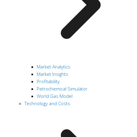
Market Analytics
Market Insights
Profitability
Petrochemical Simulator
World Gas Model
Technology and Costs