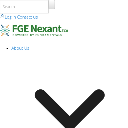
Skip to main content
Log in
Contact us
About Us