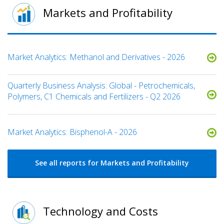
Markets and Profitability
Market Analytics: Methanol and Derivatives - 2026
Quarterly Business Analysis: Global - Petrochemicals,
Polymers, C1 Chemicals and Fertilizers - Q2 2026
Market Analytics: Bisphenol-A - 2026
See all reports for Markets and Profitability
Technology and Costs