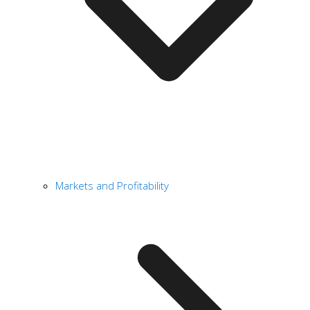
Markets and Profitability