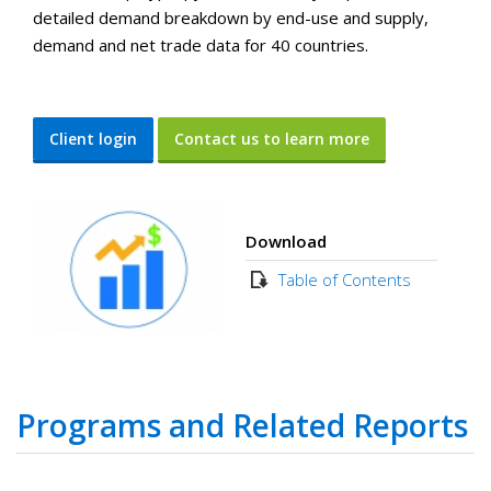
detailed demand breakdown by end-use and supply,
demand and net trade data for 40 countries.
Client login
Contact us to learn more
Download
Table of Contents
Programs and Related Reports