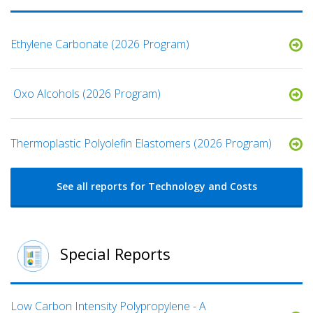
Ethylene Carbonate (2026 Program)
​ Oxo Alcohols​ (2026 Program)
​​Thermoplastic Polyolefin Elastomers​ (2026 Program)
See all reports for Technology and Costs
Special Reports
Low Carbon Intensity Polypropylene - A