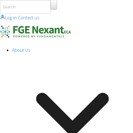
Skip to main content
Log in
Contact us
About Us