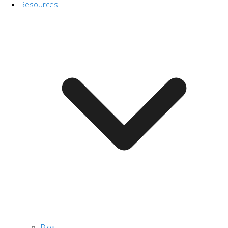
Resources
Blog