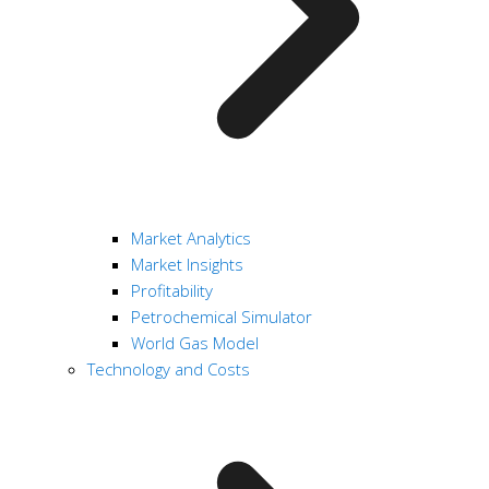
Market Analytics
Market Insights
Profitability
Petrochemical Simulator
World Gas Model
Technology and Costs