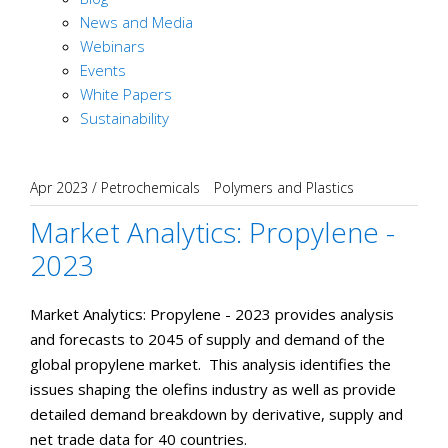
News and Media
Webinars
Events
White Papers
Sustainability
Apr 2023
/
Petrochemicals
Polymers and Plastics
Market Analytics: Propylene -
2023
Market Analytics: Propylene - 2023 provides analysis
and forecasts to 2045 of supply and demand of the
global propylene market. This analysis identifies the
issues shaping the olefins industry as well as provide
detailed demand breakdown by derivative, supply and
net trade data for 40 countries.