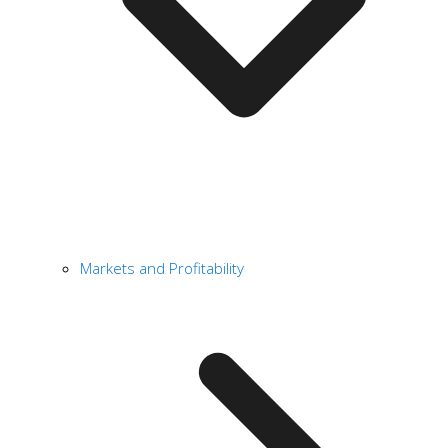
Markets and Profitability