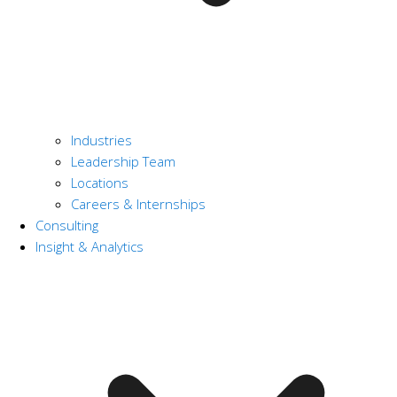
Industries
Leadership Team
Locations
Careers & Internships
Consulting
Insight & Analytics