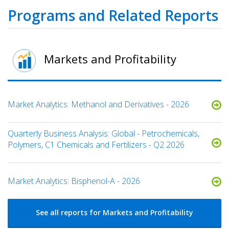
Programs and Related Reports
Markets and Profitability
Market Analytics: Methanol and Derivatives - 2026
Quarterly Business Analysis: Global - Petrochemicals,
Polymers, C1 Chemicals and Fertilizers - Q2 2026
Market Analytics: Bisphenol-A - 2026
See all reports for Markets and Profitability