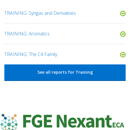
TRAINING: Syngas and Derivatives
TRAINING: Aromatics
TRAINING: The C4 Family
See all reports for Training