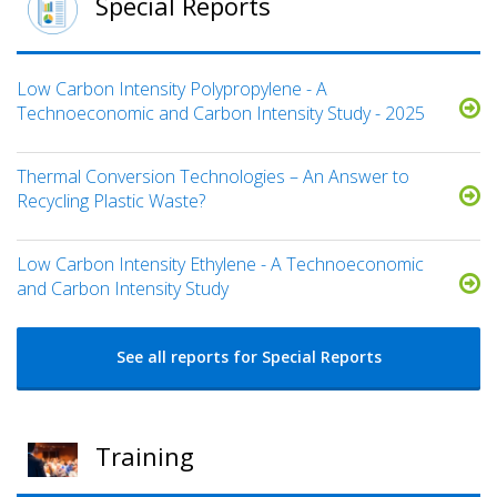
Special Reports
Low Carbon Intensity Polypropylene - A
Technoeconomic and Carbon Intensity Study - 2025
Thermal Conversion Technologies – An Answer to
Recycling Plastic Waste?
Low Carbon Intensity Ethylene - A Technoeconomic
and Carbon Intensity Study
See all reports for Special Reports
Training