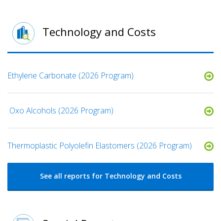
Technology and Costs
Ethylene Carbonate (2026 Program)
​ Oxo Alcohols​ (2026 Program)
​​Thermoplastic Polyolefin Elastomers​ (2026 Program)
See all reports for Technology and Costs