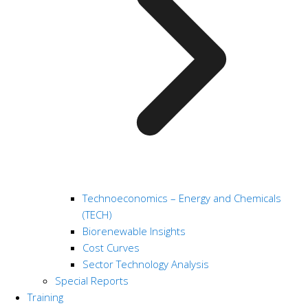
Technoeconomics – Energy and Chemicals
(TECH)
Biorenewable Insights
Cost Curves
Sector Technology Analysis
Special Reports
Training