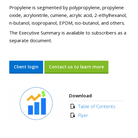
Propylene is segmented by polypropylene, propylene
oxide, acrylonitrile, cumene, acrylic acid, 2-ethylhexanol,
n-butanol, isopropanol, EPDM, iso-butanol, and others.
The Executive Summary is available to subscribers as a
separate document.
Client login
Contact us to learn more
Download
Table of Contents
Flyer