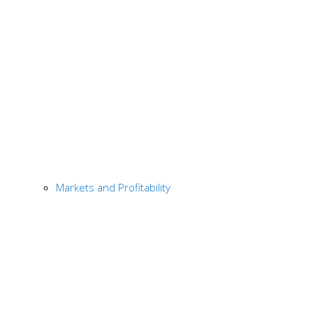
Markets and Profitability