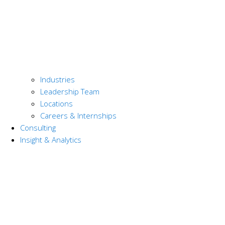
Industries
Leadership Team
Locations
Careers & Internships
Consulting
Insight & Analytics