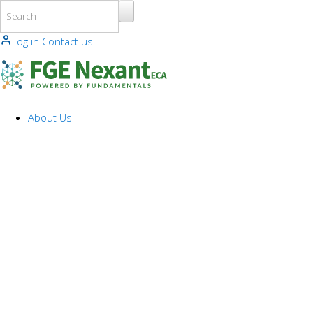
Skip to main content
Log in
Contact us
About Us