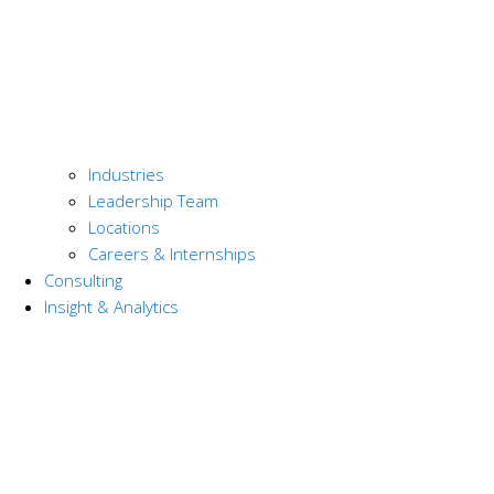
Industries
Leadership Team
Locations
Careers & Internships
Consulting
Insight & Analytics