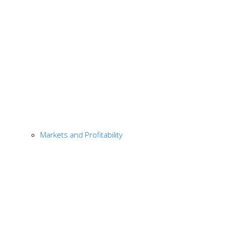
Markets and Profitability