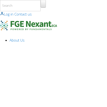
Skip to main content
Log in
Contact us
About Us