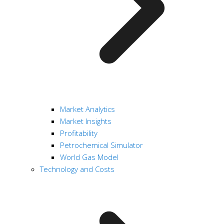
Market Analytics
Market Insights
Profitability
Petrochemical Simulator
World Gas Model
Technology and Costs