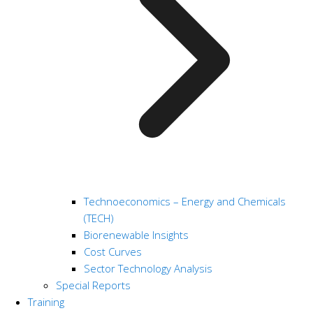
Technoeconomics – Energy and Chemicals
(TECH)
Biorenewable Insights
Cost Curves
Sector Technology Analysis
Special Reports
Training