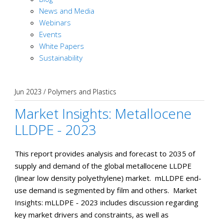
News and Media
Webinars
Events
White Papers
Sustainability
Jun 2023
/
Polymers and Plastics
Market Insights: Metallocene
LLDPE - 2023
This report provides analysis and forecast to 2035 of
supply and demand of the global metallocene LLDPE
(linear low density polyethylene) market. mLLDPE end-
use demand is segmented by film and others. Market
Insights: mLLDPE - 2023 includes discussion regarding
key market drivers and constraints, as well as