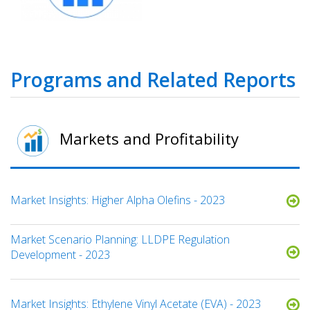
Programs and Related Reports
Markets and Profitability
Market Insights: Higher Alpha Olefins - 2023
Market Scenario Planning: LLDPE Regulation
Development - 2023
Market Insights: Ethylene Vinyl Acetate (EVA) - 2023