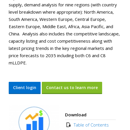
supply, demand analysis for nine regions (with country
level breakdown where appropriate): North America,
South America, Western Europe, Central Europe,
Eastern Europe, Middle East, Africa, Asia Pacific, and
China. Analysis also includes the competitive landscape,
capacity listing and cost competitiveness along with
latest pricing trends in the key regional markets and
price forecasts to 2035 including both C6 and C8
mLLDPE.
Client login
Contact us to learn more
Download
Table of Contents