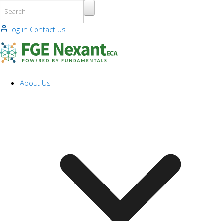
Skip to main content
Log in
Contact us
About Us