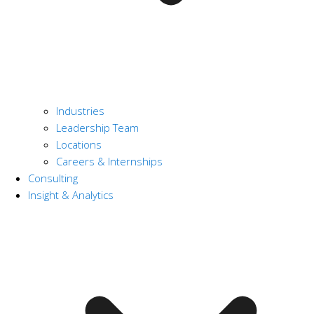
Industries
Leadership Team
Locations
Careers & Internships
Consulting
Insight & Analytics