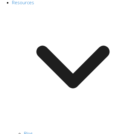
Resources
Blog