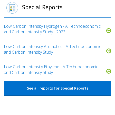
Special Reports
Low Carbon Intensity Hydrogen - A Technoeconomic
and Carbon Intensity Study - 2023
Low Carbon Intensity Aromatics - A Technoeconomic
and Carbon Intensity Study
Low Carbon Intensity Ethylene - A Technoeconomic
and Carbon Intensity Study
See all reports for Special Reports