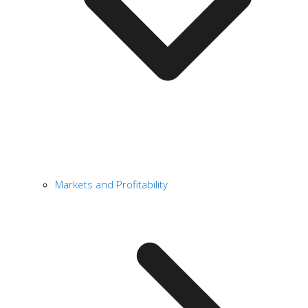
Markets and Profitability