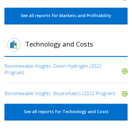
See all reports for Markets and Profitability
Technology and Costs
Biorenewable Insights: Green Hydrogen (2022
Program)
Biorenewable Insights: Bioaromatics (2022 Program)
See all reports for Technology and Costs