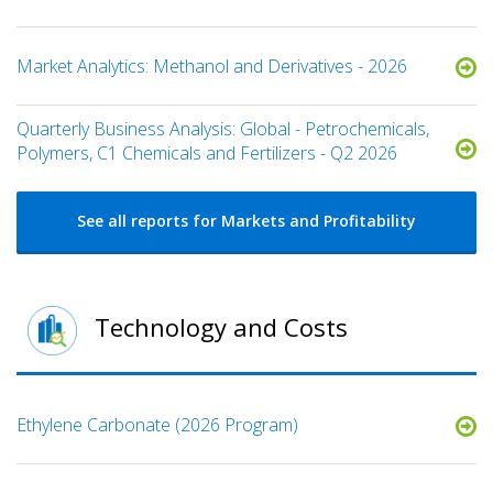
Market Analytics: Methanol and Derivatives - 2026
Quarterly Business Analysis: Global - Petrochemicals,
Polymers, C1 Chemicals and Fertilizers - Q2 2026
See all reports for Markets and Profitability
Technology and Costs
Ethylene Carbonate (2026 Program)