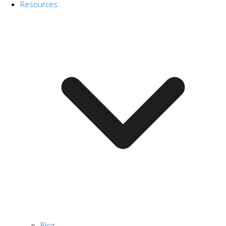
Resources
Blog