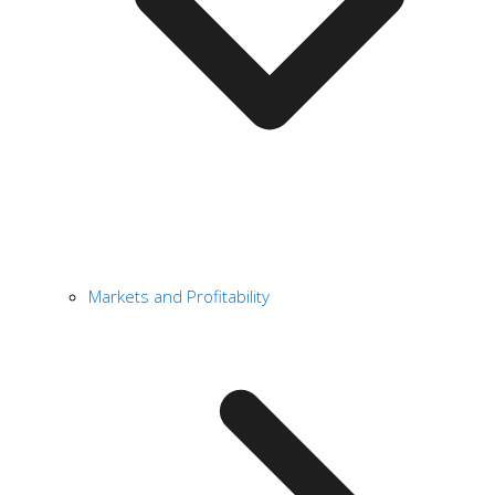
Markets and Profitability