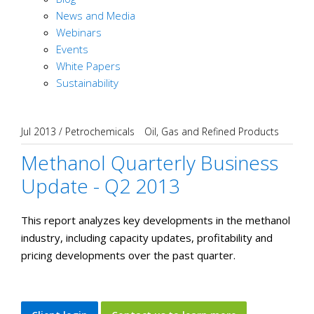
News and Media
Webinars
Events
White Papers
Sustainability
Jul 2013
/
Petrochemicals
Oil, Gas and Refined Products
Methanol Quarterly Business
Update - Q2 2013
This report analyzes key developments in the methanol
industry, including capacity updates, profitability and
pricing developments over the past quarter.