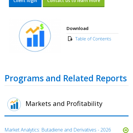
Client login
Contact us to learn more
Download
Table of Contents
Programs and Related Reports
Markets and Profitability
Market Analytics: Butadiene and Derivatives - 2026