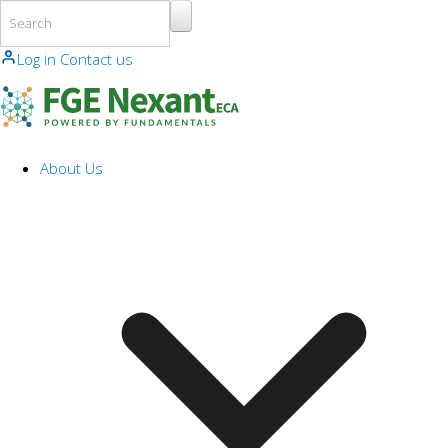
Skip to main content
Log in
Contact us
About Us