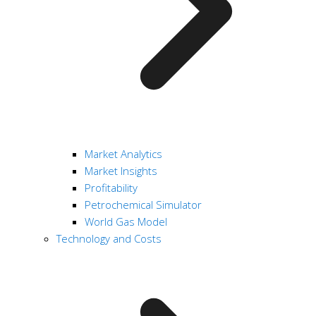
Market Analytics
Market Insights
Profitability
Petrochemical Simulator
World Gas Model
Technology and Costs