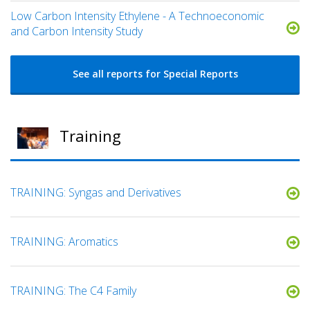
Low Carbon Intensity Ethylene - A Technoeconomic
and Carbon Intensity Study
See all reports for Special Reports
Training
TRAINING: Syngas and Derivatives
TRAINING: Aromatics
TRAINING: The C4 Family