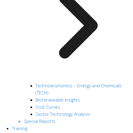
Technoeconomics – Energy and Chemicals
(TECH)
Biorenewable Insights
Cost Curves
Sector Technology Analysis
Special Reports
Training