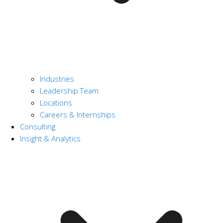
Industries
Leadership Team
Locations
Careers & Internships
Consulting
Insight & Analytics