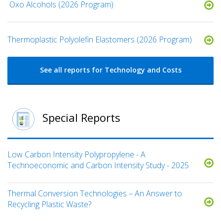
​ Oxo Alcohols​ (2026 Program)
​​Thermoplastic Polyolefin Elastomers​ (2026 Program)
See all reports for Technology and Costs
Special Reports
Low Carbon Intensity Polypropylene - A
Technoeconomic and Carbon Intensity Study - 2025
Thermal Conversion Technologies – An Answer to
Recycling Plastic Waste?